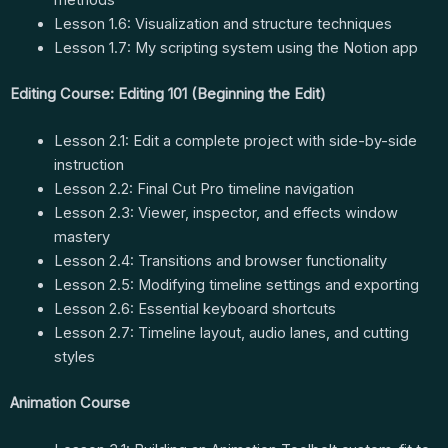
Lesson 1.6: Visualization and structure techniques
Lesson 1.7: My scripting system using the Notion app
Editing Course: Editing 101 (Beginning the Edit)
Lesson 2.1: Edit a complete project with side-by-side
instruction
Lesson 2.2: Final Cut Pro timeline navigation
Lesson 2.3: Viewer, inspector, and effects window
mastery
Lesson 2.4: Transitions and browser functionality
Lesson 2.5: Modifying timeline settings and exporting
Lesson 2.6: Essential keyboard shortcuts
Lesson 2.7: Timeline layout, audio lanes, and cutting
styles
Animation Course