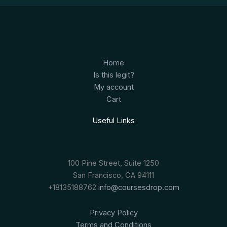
Home
Is this legit?
My account
Cart
Useful Links
100 Pine Street, Suite 1250
San Francisco, CA 94111
+18135188762
info@coursesdrop.com
Privacy Policy
Terms and Conditions