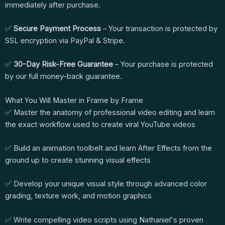
immediately after purchase.
✅
Secure Payment Process
– Your transaction is protected by
SSL encryption via PayPal & Stripe.
✅
30-Day Risk-Free Guarantee
– Your purchase is protected
by our full money-back guarantee.
What You Will Master in Frame by Frame
✅ Master the anatomy of professional video editing and learn
the exact workflow used to create viral YouTube videos
✅ Build an animation toolbelt and learn After Effects from the
ground up to create stunning visual effects
✅ Develop your unique visual style through advanced color
grading, texture work, and motion graphics
✅ Write compelling video scripts using Nathaniel's proven