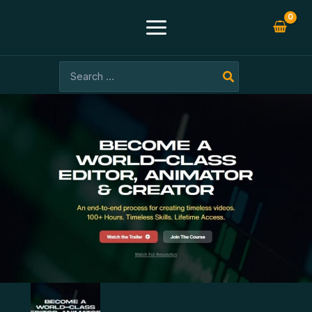
Skip
-96%
to
content
Search
for: