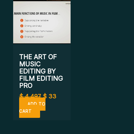
THE ART OF
MUSIC
EDITING BY
FILM EDITING
PRO
$
4.497
$
33
ADD TO
CART