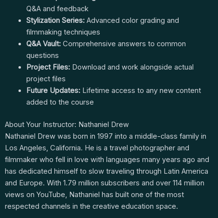
Q&A and feedback
Stylization Series:
Advanced color grading and
filmmaking techniques
Q&A Vault:
Comprehensive answers to common
questions
Project Files:
Download and work alongside actual
project files
Future Updates:
Lifetime access to any new content
added to the course
About Your Instructor: Nathaniel Drew
Nathaniel Drew was born in 1997 into a middle-class family in
Los Angeles, California. He is a travel photographer and
filmmaker who fell in love with languages many years ago and
has dedicated himself to slow traveling through Latin America
and Europe. With 1.79 million subscribers and over 114 million
views on YouTube, Nathaniel has built one of the most
respected channels in the creative education space.