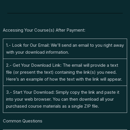
Accessing Your Course(s) After Payment:
1.- Look for Our Email: We'll send an email to you right away
with your download information.
2.- Get Your Download Link: The email will provide a text
file (or present the text) containing the link(s) you need.
Here’s an example of how the text with the link will appear.
3.- Start Your Download: Simply copy the link and paste it
into your web browser. You can then download all your
purchased course materials as a single ZIP file.
Common Questions