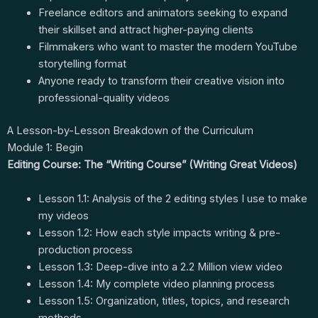
Freelance editors and animators seeking to expand
their skillset and attract higher-paying clients
Filmmakers who want to master the modern YouTube
storytelling format
Anyone ready to transform their creative vision into
professional-quality videos
A Lesson-by-Lesson Breakdown of the Curriculum
Module 1: Begin
Editing Course: The “Writing Course” (Writing Great Videos)
Lesson 1.1: Analysis of the 2 editing styles I use to make
my videos
Lesson 1.2: How each style impacts writing & pre-
production process
Lesson 1.3: Deep-dive into a 2.2 Million view video
Lesson 1.4: My complete video planning process
Lesson 1.5: Organization, titles, topics, and research
methods