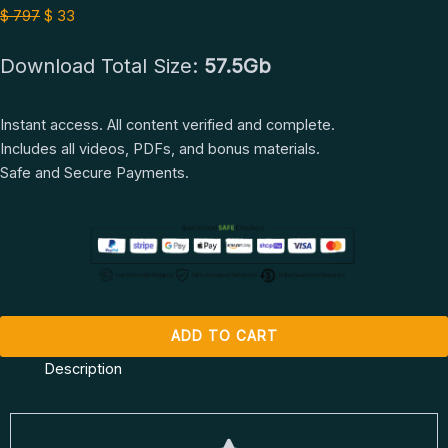
Full
$ 797.
$ 33.
$
797
$
33
Course
Download Total Size:
57.5Gb
by
Nathaniel
Drew
Instant access. All content verified and complete.
quantity
Includes all videos, PDFs, and bonus materials.
Safe and Secure Payments.
ADD TO CART
Description