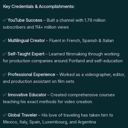
Key Credentials & Accomplishments:
✅
YouTube Success
– Built a channel with 1.79 million
subscribers and 114+ million views
✅
Multilingual Creator
– Fluent in French, Spanish & Italian
✅
Self-Taught Expert
– Learned filmmaking through working
for production companies around Portland and self-education
✅
Professional Experience
– Worked as a videographer, editor,
and production assistant on film sets
✅
Innovative Educator
– Created comprehensive courses
teaching his exact methods for video creation
✅
Global Traveler
– His love of traveling has taken him to
Mexico, Italy, Spain, Luxembourg, and Argentina