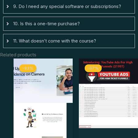
9. Do I need any special software or subscriptions?
10. Is this a one-time purchase?
11. What doesn’t come with the course?
Related products
Original
Current
Original
Curre
-93%
-93%
-97%
-97%
price
price
price
price
was:
is:
was:
is:
$ 147.
$ 10.
$ 1.997.
$ 50.