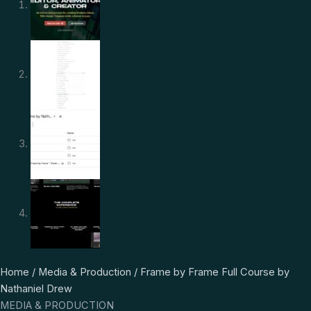
Frame
Original
Current
Home
/
Media & Production
/ Frame by Frame Full Course by
by
price
price
Nathaniel Drew
Frame
was:
is:
MEDIA & PRODUCTION