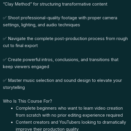
“Clay Method” for structuring transformative content
✅ Shoot professional-quality footage with proper camera
settings, lighting, and audio techniques
✅ Navigate the complete post-production process from rough
cut to final export
✅ Create powerful intros, conclusions, and transitions that
keep viewers engaged
✅ Master music selection and sound design to elevate your
storytelling
Who Is This Course For?
Complete beginners who want to learn video creation
from scratch with no prior editing experience required
Content creators and YouTubers looking to dramatically
improve their production quality