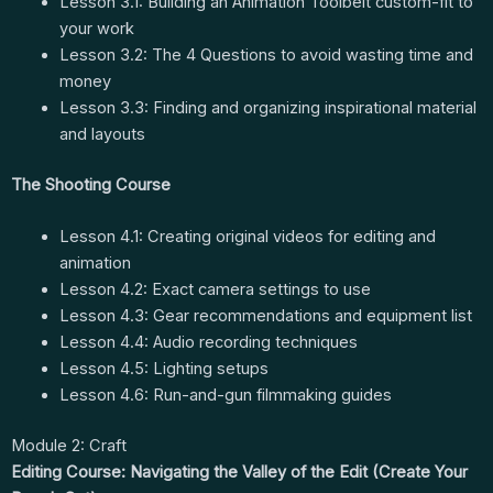
Lesson 3.1: Building an Animation Toolbelt custom-fit to
your work
Lesson 3.2: The 4 Questions to avoid wasting time and
money
Lesson 3.3: Finding and organizing inspirational material
and layouts
The Shooting Course
Lesson 4.1: Creating original videos for editing and
animation
Lesson 4.2: Exact camera settings to use
Lesson 4.3: Gear recommendations and equipment list
Lesson 4.4: Audio recording techniques
Lesson 4.5: Lighting setups
Lesson 4.6: Run-and-gun filmmaking guides
Module 2: Craft
Editing Course: Navigating the Valley of the Edit (Create Your