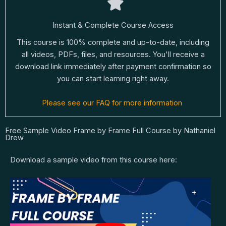
Instant & Complete Course Access
This course is 100% complete and up-to-date, including
all videos, PDFs, files, and resources. You'll receive a
download link immediately after payment confirmation so
you can start learning right away.
Please see our FAQ for more information
Free Sample Video Frame by Frame Full Course by Nathaniel
Drew
Download a sample video from this course here: