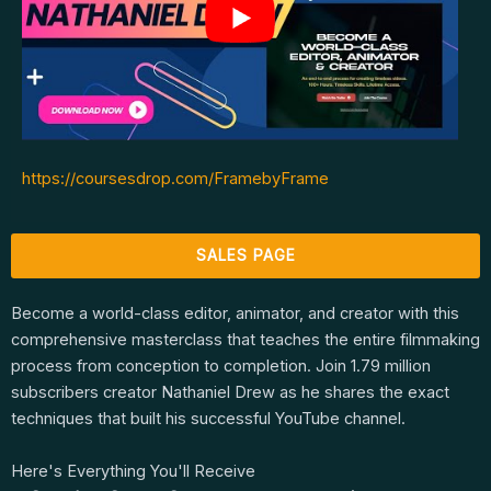
https://coursesdrop.com/FramebyFrame
SALES PAGE
Become a world-class editor, animator, and creator with this
comprehensive masterclass that teaches the entire filmmaking
process from conception to completion. Join 1.79 million
subscribers creator Nathaniel Drew as he shares the exact
techniques that built his successful YouTube channel.
Here's Everything You'll Receive