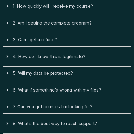
1. How quickly will I receive my course?
2. Am I getting the complete program?
3. Can I get a refund?
4. How do I know this is legitimate?
5. Will my data be protected?
6. What if something’s wrong with my files?
7. Can you get courses I’m looking for?
8. What’s the best way to reach support?