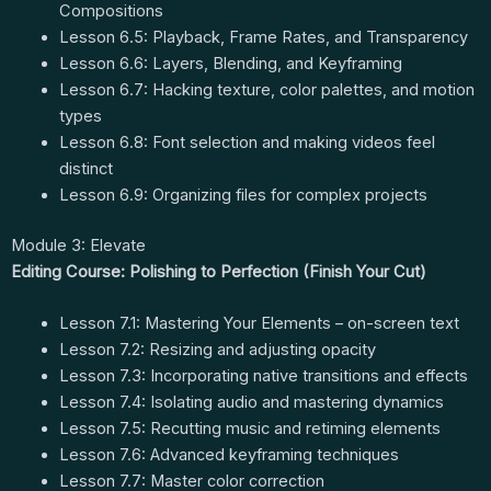
Compositions
Lesson 6.5: Playback, Frame Rates, and Transparency
Lesson 6.6: Layers, Blending, and Keyframing
Lesson 6.7: Hacking texture, color palettes, and motion
types
Lesson 6.8: Font selection and making videos feel
distinct
Lesson 6.9: Organizing files for complex projects
Module 3: Elevate
Editing Course: Polishing to Perfection (Finish Your Cut)
Lesson 7.1: Mastering Your Elements – on-screen text
Lesson 7.2: Resizing and adjusting opacity
Lesson 7.3: Incorporating native transitions and effects
Lesson 7.4: Isolating audio and mastering dynamics
Lesson 7.5: Recutting music and retiming elements
Lesson 7.6: Advanced keyframing techniques
Lesson 7.7: Master color correction