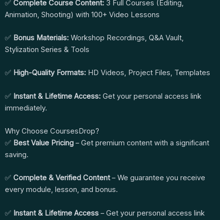
✅
Complete Course Content:
3 Full Courses (Editing,
Animation, Shooting) with 100+ Video Lessons
✅
Bonus Materials:
Workshop Recordings, Q&A Vault,
Stylization Series & Tools
✅
High-Quality Formats:
HD Videos, Project Files, Templates
✅
Instant & Lifetime Access:
Get your personal access link
immediately.
Why Choose CoursesDrop?
✅
Best Value Pricing
– Get premium content with a significant
saving.
✅
Complete & Verified Content
– We guarantee you receive
every module, lesson, and bonus.
✅
Instant & Lifetime Access
– Get your personal access link