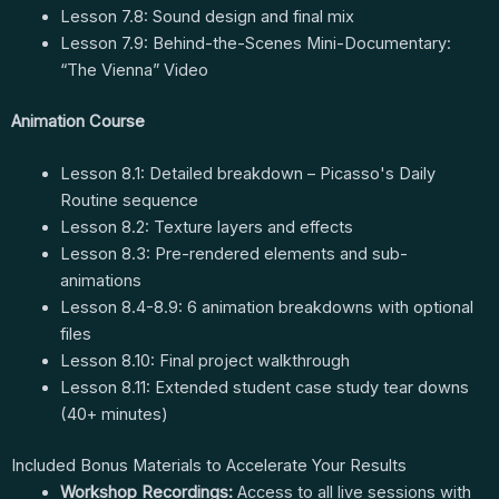
Lesson 7.8: Sound design and final mix
Lesson 7.9: Behind-the-Scenes Mini-Documentary:
“The Vienna” Video
Animation Course
Lesson 8.1: Detailed breakdown – Picasso's Daily
Routine sequence
Lesson 8.2: Texture layers and effects
Lesson 8.3: Pre-rendered elements and sub-
animations
Lesson 8.4-8.9: 6 animation breakdowns with optional
files
Lesson 8.10: Final project walkthrough
Lesson 8.11: Extended student case study tear downs
(40+ minutes)
Included Bonus Materials to Accelerate Your Results
Workshop Recordings:
Access to all live sessions with