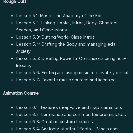
Rough Cut)
Lesson 5.1: Master the Anatomy of the Edit
Lesson 5.2: Linking Hooks, Intros, Body, Chapters,
Scenes, and Conclusions
Lesson 5.3: Cutting World-Class Intros
Lesson 5.4: Crafting the Body and managing edit
anxiety
Lesson 5.5: Creating Powerful Conclusions using non-
linearity
Lesson 5.6: Finding and using music to elevate your cut
Lesson 5.7: Favorite music sources and licensing
Animation Course
Lesson 6.1: Textures deep-dive and map animations
Lesson 6.2: Luminance and common texture mistakes
Lesson 6.3: Creating custom textures
Lesson 6.4: Anatomy of After Effects – Panels and