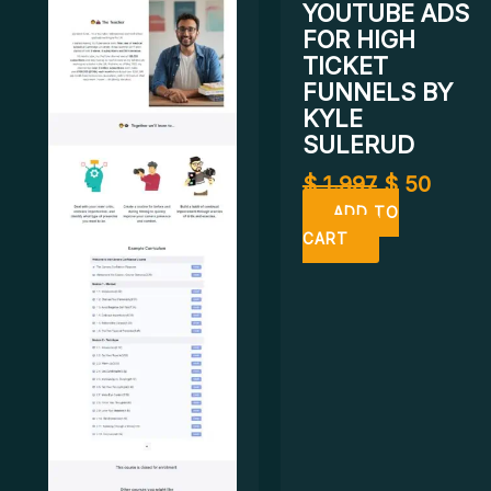
YOUTUBE ADS
FOR HIGH
TICKET
FUNNELS BY
KYLE
SULERUD
$
1.997
$
50
ADD TO
CART