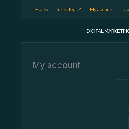
Skip
Home
Is this legit?
My account
Ca
to
content
DIGITAL MARKETIN
My account