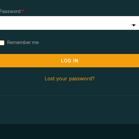
Password
*
Remember me
LOG IN
Lost your password?