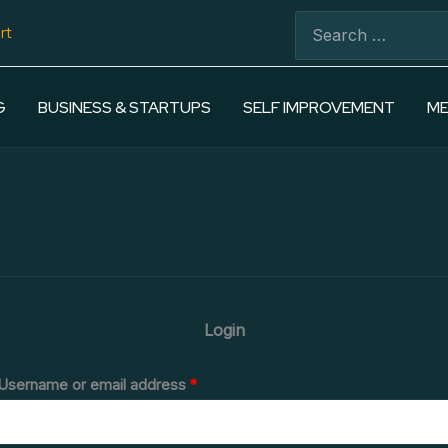
Required
Required
Search
rt
for:
G
BUSINESS & STARTUPS
SELF IMPROVEMENT
ME
Login
Username or email address
*