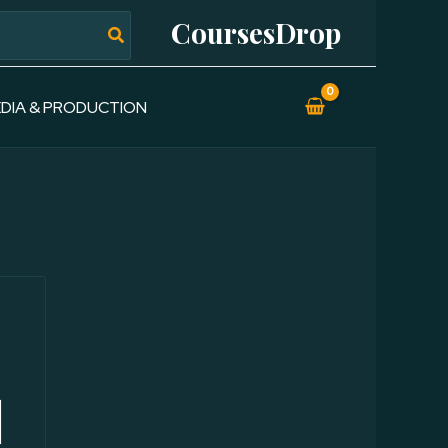
CoursesDrop
DIA & PRODUCTION