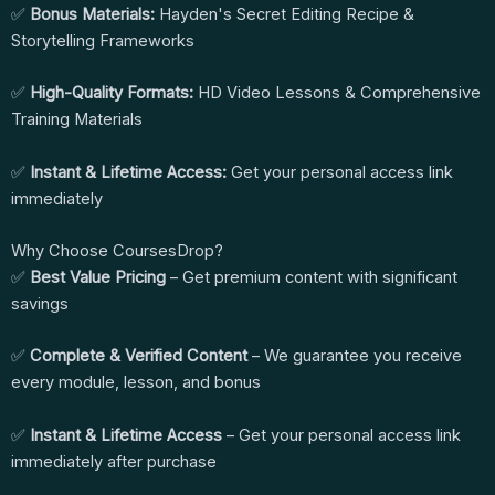
✅
Bonus Materials:
Hayden's Secret Editing Recipe &
Storytelling Frameworks
✅
High-Quality Formats:
HD Video Lessons & Comprehensive
Training Materials
✅
Instant & Lifetime Access:
Get your personal access link
immediately
Why Choose CoursesDrop?
✅
Best Value Pricing
– Get premium content with significant
savings
✅
Complete & Verified Content
– We guarantee you receive
every module, lesson, and bonus
✅
Instant & Lifetime Access
– Get your personal access link
immediately after purchase