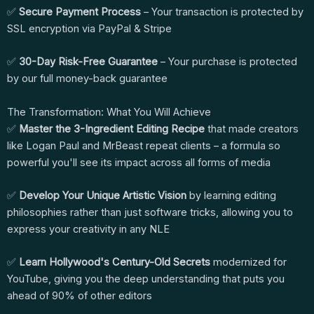
✅
Secure Payment Process
– Your transaction is protected by
SSL encryption via PayPal & Stripe
✅
30-Day Risk-Free Guarantee
– Your purchase is protected
by our full money-back guarantee
The Transformation: What You Will Achieve
✅
Master the 3-Ingredient Editing Recipe
that made creators
like Logan Paul and MrBeast repeat clients – a formula so
powerful you'll see its impact across all forms of media
✅
Develop Your Unique Artistic Vision
by learning editing
philosophies rather than just software tricks, allowing you to
express your creativity in any NLE
✅
Learn Hollywood's Century-Old Secrets
modernized for
YouTube, giving you the deep understanding that puts you
ahead of 90% of other editors