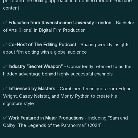
perfected the editing approach that defined modern YouTube
content
✅
Education from Ravensbourne University London
– Bachelor
of Arts (Hons) in Digital Film Production
✅
Co-Host of The Editing Podcast
– Sharing weekly insights
about film editing with a global audience
✅
Industry “Secret Weapon”
– Consistently referred to as the
hidden advantage behind highly successful channels
✅
Influenced by Masters
– Combined techniques from Edgar
Wright, Casey Neistat, and Monty Python to create his
signature style
✅
Work Featured in Major Productions
– Including “Sam and
Colby: The Legends of the Paranormal” (2024)