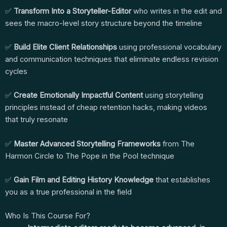
✅
Transform Into a Storyteller-Editor
who writes in the edit and
sees the macro-level story structure beyond the timeline
✅
Build Elite Client Relationships
using professional vocabulary
and communication techniques that eliminate endless revision
cycles
✅
Create Emotionally Impactful Content
using storytelling
principles instead of cheap retention hacks, making videos
that truly resonate
✅
Master Advanced Storytelling Frameworks
from The
Harmon Circle to The Pope in the Pool technique
✅
Gain Film and Editing History Knowledge
that establishes
you as a true professional in the field
Who Is This Course For?