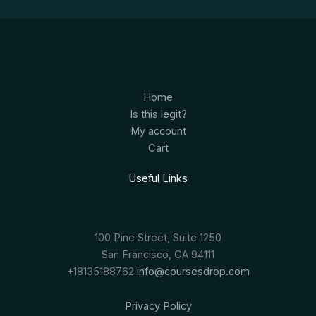
Home
Is this legit?
My account
Cart
Useful Links
100 Pine Street, Suite 1250
San Francisco, CA 94111
+18135188762
info@coursesdrop.com
Privacy Policy