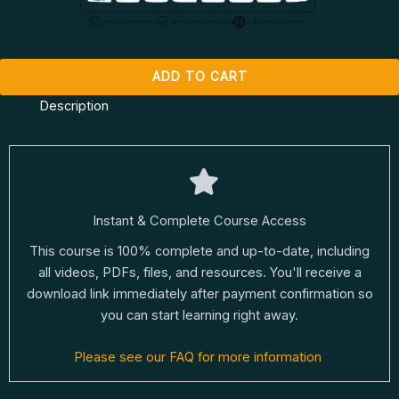
ADD TO CART
Description
Instant & Complete Course Access
This course is 100% complete and up-to-date, including
all videos, PDFs, files, and resources. You'll receive a
download link immediately after payment confirmation so
you can start learning right away.
Please see our FAQ for more information