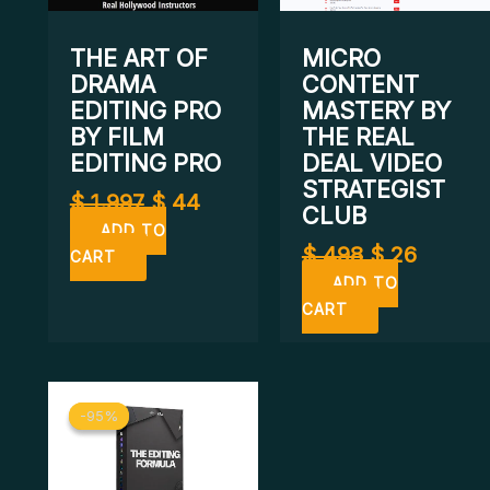
THE ART OF
MICRO
DRAMA
CONTENT
EDITING PRO
MASTERY BY
BY FILM
THE REAL
EDITING PRO
DEAL VIDEO
STRATEGIST
$
1.997
$
44
CLUB
ADD TO
$
498
$
26
CART
ADD TO
CART
Original
Current
-95%
-95%
price
price
was:
is:
$ 399.
$ 19.