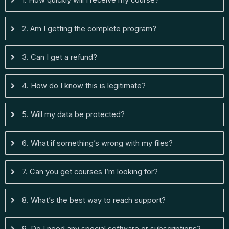
1. How quickly will I receive my course?
2. Am I getting the complete program?
3. Can I get a refund?
4. How do I know this is legitimate?
5. Will my data be protected?
6. What if something’s wrong with my files?
7. Can you get courses I’m looking for?
8. What’s the best way to reach support?