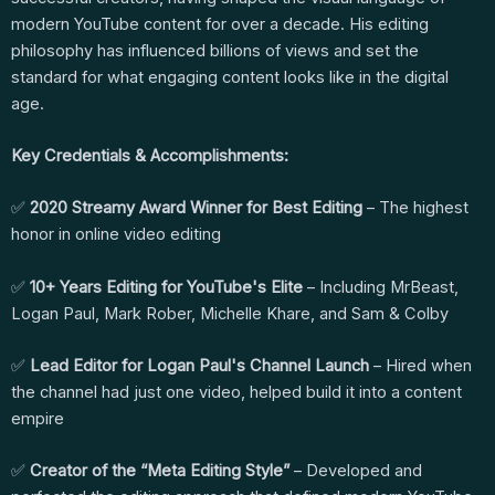
modern YouTube content for over a decade. His editing
philosophy has influenced billions of views and set the
standard for what engaging content looks like in the digital
age.
Key Credentials & Accomplishments:
✅
2020 Streamy Award Winner for Best Editing
– The highest
honor in online video editing
✅
10+ Years Editing for YouTube's Elite
– Including MrBeast,
Logan Paul, Mark Rober, Michelle Khare, and Sam & Colby
✅
Lead Editor for Logan Paul's Channel Launch
– Hired when
the channel had just one video, helped build it into a content
empire
✅
Creator of the “Meta Editing Style”
– Developed and