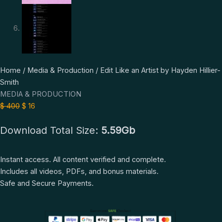
Edit
Original
Current
Home
/
Media & Production
/ Edit Like an Artist by Hayden Hillier-
Like
price
price
Smith
an
was:
is:
MEDIA & PRODUCTION
Artist
$ 400.
$ 16.
$
400
$
16
by
Download Total Size:
5.59Gb
Hayden
Hillier-
Smith
Instant access. All content verified and complete.
quantity
Includes all videos, PDFs, and bonus materials.
Safe and Secure Payments.