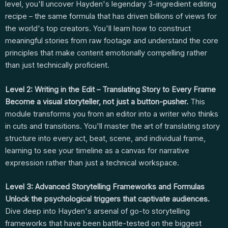
level, you'll uncover Hayden's legendary 3-ingredient editing
recipe – the same formula that has driven billions of views for
the world's top creators. You'll learn how to construct
meaningful stories from raw footage and understand the core
principles that make content emotionally compelling rather
than just technically proficient.
Level 2: Writing in the Edit – Translating Story to Every Frame
Become a visual storyteller, not just a button-pusher.
This
module transforms you from an editor into a writer who thinks
in cuts and transitions. You'll master the art of translating story
structure into every act, beat, scene, and individual frame,
learning to see your timeline as a canvas for narrative
expression rather than just a technical workspace.
Level 3: Advanced Storytelling Frameworks and Formulas
Unlock the psychological triggers that captivate audiences.
Dive deep into Hayden's arsenal of go-to storytelling
frameworks that have been battle-tested on the biggest