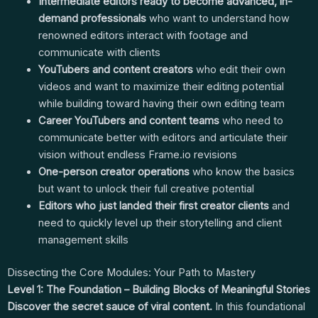
Intermediate editors ready to become advanced, in-
demand professionals
who want to understand how
renowned editors interact with footage and
communicate with clients
YouTubers and content creators
who edit their own
videos and want to maximize their editing potential
while building toward having their own editing team
Career YouTubers and content teams
who need to
communicate better with editors and articulate their
vision without endless Frame.io revisions
One-person creator operations
who know the basics
but want to unlock their full creative potential
Editors who just landed their first creator clients
and
need to quickly level up their storytelling and client
management skills
Dissecting the Core Modules: Your Path to Mastery
Level 1: The Foundation – Building Blocks of Meaningful Stories
Discover the secret sauce of viral content.
In this foundational