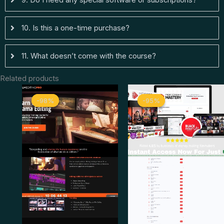
9. Do I need any special software or subscriptions?
10. Is this a one-time purchase?
11. What doesn’t come with the course?
Related products
Original
Current
Original
Curren
-98%
-98%
-95%
-95%
price
price
price
price
was:
is:
was:
is:
$ 1.997.
$ 44.
$ 498.
$ 26.