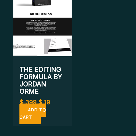
THE EDITING
FORMULA BY
JORDAN
ORME
$
399
$
19
ADD TO
CART