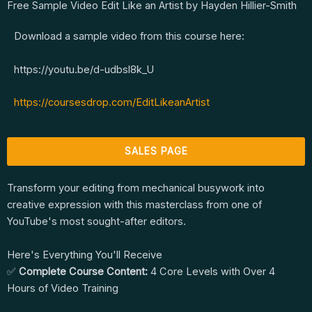
Free Sample Video Edit Like an Artist by Hayden Hillier-Smith
Download a sample video from this course here:
https://youtu.be/d-udbsl8k_U
https://coursesdrop.com/EditLikeanArtist
SALES PAGE
Transform your editing from mechanical busywork into
creative expression with this masterclass from one of
YouTube's most sought-after editors.
Here's Everything You'll Receive
✅
Complete Course Content:
4 Core Levels with Over 4
Hours of Video Training