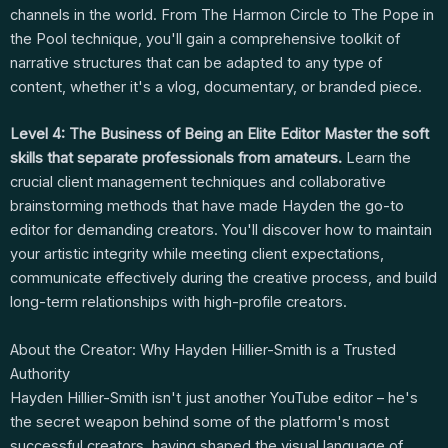
channels in the world. From The Harmon Circle to The Pope in
the Pool technique, you'll gain a comprehensive toolkit of
narrative structures that can be adapted to any type of
content, whether it's a vlog, documentary, or branded piece.
Level 4: The Business of Being an Elite Editor
Master the soft
skills that separate professionals from amateurs.
Learn the
crucial client management techniques and collaborative
brainstorming methods that have made Hayden the go-to
editor for demanding creators. You'll discover how to maintain
your artistic integrity while meeting client expectations,
communicate effectively during the creative process, and build
long-term relationships with high-profile creators.
About the Creator: Why Hayden Hillier-Smith is a Trusted
Authority
Hayden Hillier-Smith isn't just another YouTube editor – he's
the secret weapon behind some of the platform's most
successful creators, having shaped the visual language of