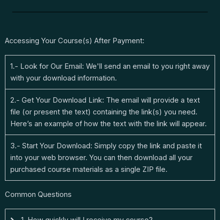
Accessing Your Course(s) After Payment:
1.- Look for Our Email: We'll send an email to you right away
with your download information.
2.- Get Your Download Link: The email will provide a text
file (or present the text) containing the link(s) you need.
Here’s an example of how the text with the link will appear.
3.- Start Your Download: Simply copy the link and paste it
into your web browser. You can then download all your
purchased course materials as a single ZIP file.
Common Questions