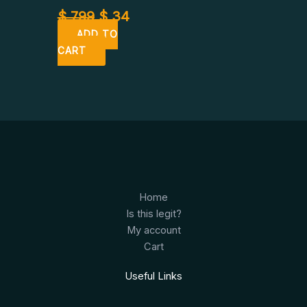
$
799
$
34
ADD TO
CART
Home
Is this legit?
My account
Cart
Useful Links