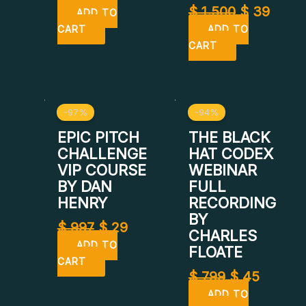
$
1.500
$
39
ADD TO
CART
ADD TO
CART
Original
Current
Original
Curren
-97%
-94%
price
price
price
price
was:
is:
was:
is:
EPIC PITCH
THE BLACK
$ 997.
$ 29.
$ 799.
$ 45.
CHALLENGE
HAT CODEX
VIP COURSE
WEBINAR
BY DAN
FULL
HENRY
RECORDING
BY
$
997
$
29
CHARLES
ADD TO
FLOATE
CART
$
799
$
45
ADD TO