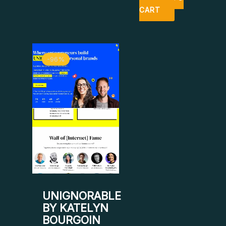
CART
Original
Current
-96%
price
price
was:
is:
$ 799.
$ 34.
UNIGNORABLE
BY KATELYN
BOURGOIN