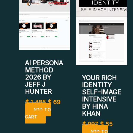
was:
is:
was:
is:
$ 1.485.
$ 69.
$ 997.
$ 55.
AI PERSONA
METHOD
2026 BY
YOUR RICH
JEFF J
IDENTITY
HUNTER
SELF-IMAGE
INTENSIVE
$
1.485
$
69
BY HINA
ADD TO
KHAN
CART
$
997
$
55
ADD TO