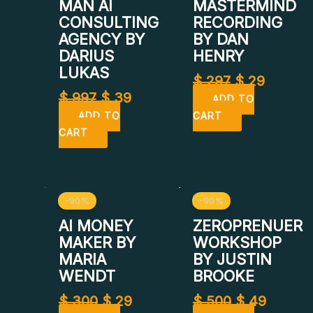
$ 997.
$ 39.
$ 297.
$ 29.
MAN AI
MASTERMIND
CONSULTING
RECORDING
AGENCY BY
BY DAN
DARIUS
HENRY
LUKAS
$
297
$
29
$
997
$
39
ADD TO
ADD TO
CART
CART
Original
Current
Original
Curren
-90%
-90%
price
price
price
price
was:
is:
was:
is:
AI MONEY
ZEROPRENUER
$ 300.
$ 29.
$ 500.
$ 49.
MAKER BY
WORKSHOP
MARIA
BY JUSTIN
WENDT
BROOKE
$
300
$
29
$
500
$
49