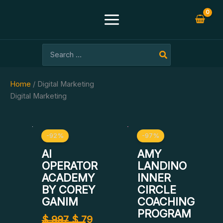
Skip
to
content
Search
for:
Home
/ Digital Marketing
Digital Marketing
Original
Current
Original
Curre
-92%
-97%
price
price
price
price
was:
is:
was:
is:
AI
AMY
$ 997.
$ 79.
$ 1.500.
$ 39.
OPERATOR
LANDINO
ACADEMY
INNER
BY COREY
CIRCLE
GANIM
COACHING
PROGRAM
$
997
$
79