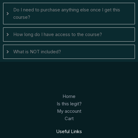
Do I need to purchase anything else once I get this
course?
How long do I have access to the course?
What is NOT included?
Home
Is this legit?
My account
Cart
Useful Links