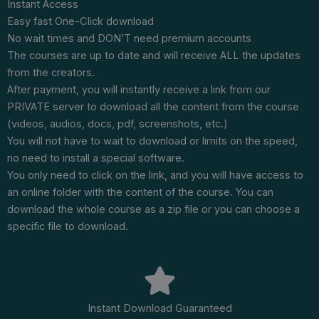
Instant Access
Easy fast One-Click download
No wait times and DON’T need premium accounts
The courses are up to date and will receive ALL the updates
from the creators.
After payment, you will instantly receive a link from our
PRIVATE server to download all the content from the course
(videos, audios, docs, pdf, screenshots, etc.)
You will not have to wait to download or limits on the speed,
no need to install a special software.
You only need to click on the link, and you will have access to
an online folder with the content of the course. You can
download the whole course as a zip file or you can choose a
specific file to download.
Instant Download Guaranteed