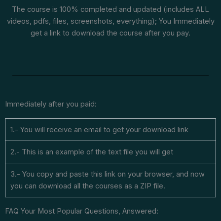
The course is 100% completed and updated (includes ALL
videos, pdfs, files, screenshots, everything); You Immediately
get a link to download the course after you pay.
Immediately after you paid:
1.- You will receive an email to get your download link
2.- This is an example of the text file you will get
3.- You copy and paste this link on your browser, and now
you can download all the courses as a ZIP file.
FAQ Your Most Popular Questions, Answered: