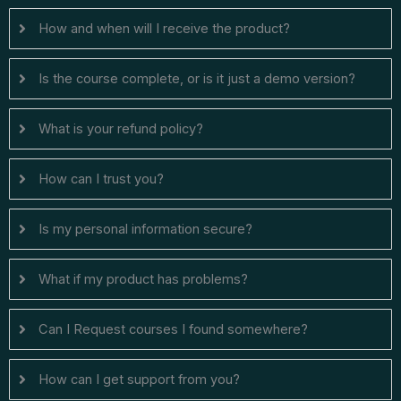
How and when will I receive the product?
Is the course complete, or is it just a demo version?
What is your refund policy?
How can I trust you?
Is my personal information secure?
What if my product has problems?
Can I ​Request courses I found somewhere?
How can I get support from you?