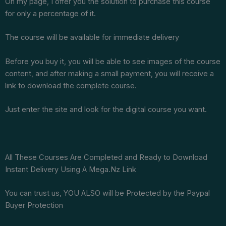
On my page, I offer you the solution to purchase this course
for only a percentage of it.
The course will be available for immediate delivery
Before you buy it, you will be able to see images of the course
content, and after making a small payment, you will receive a
link to download the complete course.
Just enter the site and look for the digital course you want.
All These Courses Are Completed and Ready to Download
Instant Delivery Using A Mega.Nz Link
You can trust us, YOU ALSO will be Protected by the Paypal
Buyer Protection