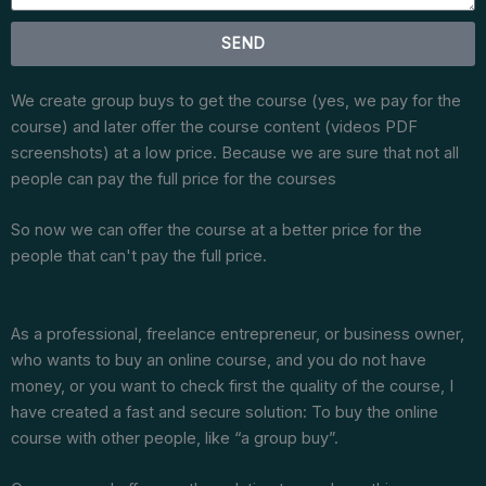
SEND
We create group buys to get the course (yes, we pay for the
course) and later offer the course content (videos PDF
screenshots) at a low price. Because we are sure that not all
people can pay the full price for the courses
So now we can offer the course at a better price for the
people that can't pay the full price.
As a professional, freelance entrepreneur, or business owner,
who wants to buy an online course, and you do not have
money, or you want to check first the quality of the course, I
have created a fast and secure solution: To buy the online
course with other people, like “a group buy”.