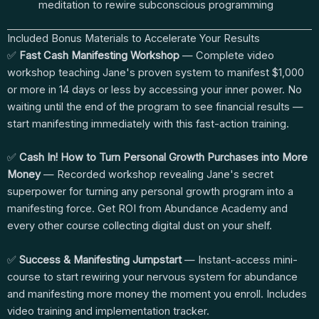
meditation to rewire subconscious programming
Included Bonus Materials to Accelerate Your Results
✅
Fast Cash Manifesting Workshop
— Complete video
workshop teaching Jane's proven system to manifest $1,000
or more in 14 days or less by accessing your inner power. No
waiting until the end of the program to see financial results —
start manifesting immediately with this fast-action training.
✅
Cash In! How to Turn Personal Growth Purchases into More
Money
— Recorded workshop revealing Jane's secret
superpower for turning any personal growth program into a
manifesting force. Get ROI from Abundance Academy and
every other course collecting digital dust on your shelf.
✅
Success & Manifesting Jumpstart
— Instant-access mini-
course to start rewiring your nervous system for abundance
and manifesting more money the moment you enroll. Includes
video training and implementation tracker.