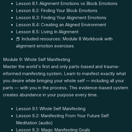
Lesson 8.1: Alignment Emotions vs Block Emotions
Lesson 8.2: Finding Your Block Emotions
Lesson 8.3: Finding Your Alignment Emotions
Lesson 8.4: Creating an Aligned Environment
Lesson 8.5: Living In Alignment
📕 Included resources: Module 8 Workbook with
alignment emotion exercises
Module 9: Whole Self Manifesting
Master the world's first and only parts-based and trauma-
informed manifesting system. Learn to manifest exactly what
you desire while bringing your whole self — including all your
parts — with you in the process. This evidence-based system
creates abundance in your purpose every time.
Lesson 9.1: Whole Self Manifesting
Lesson 9.2: Manifesting From Your Future Self
Meditation (audio)
Lesson 9.3: Magic Manifesting Goals