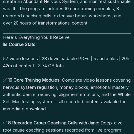
create an Abundant Nervous System, and manifest sustainable
wealth. The program includes 10 core training modules, 8
recorded coaching calls, extensive bonus workshops, and
over 20 hours of transformational content.
Here's Everything You'll Receive
📊 Course Stats
:
57 video lessons | 28 downloadable PDFs | 5 audio files | 20h
42m of content | 3.74 GB total
✅
10 Core Training Modules
: Complete video lessons covering
nervous system regulation, money blocks, emotional mastery,
authentic desire, receiving, alignment emotions, and the Whole
Self Manifesting system — all recorded content available for
immediate download
✅
8 Recorded Group Coaching Calls with Jane
: Deep-dive
root cause coaching sessions recorded from live program