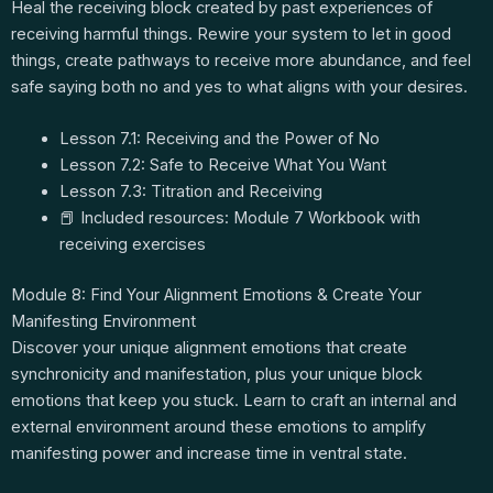
Heal the receiving block created by past experiences of
receiving harmful things. Rewire your system to let in good
things, create pathways to receive more abundance, and feel
safe saying both no and yes to what aligns with your desires.
Lesson 7.1: Receiving and the Power of No
Lesson 7.2: Safe to Receive What You Want
Lesson 7.3: Titration and Receiving
📕 Included resources: Module 7 Workbook with
receiving exercises
Module 8: Find Your Alignment Emotions & Create Your
Manifesting Environment
Discover your unique alignment emotions that create
synchronicity and manifestation, plus your unique block
emotions that keep you stuck. Learn to craft an internal and
external environment around these emotions to amplify
manifesting power and increase time in ventral state.