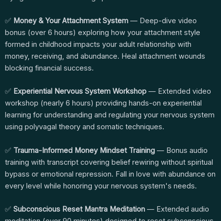
✅
Money & Your Attachment System
— Deep-dive video
bonus (over 6 hours) exploring how your attachment style
formed in childhood impacts your adult relationship with
money, receiving, and abundance. Heal attachment wounds
blocking financial success.
✅
Experiential Nervous System Workshop
— Extended video
workshop (nearly 6 hours) providing hands-on experiential
learning for understanding and regulating your nervous system
using polyvagal theory and somatic techniques.
✅
Trauma-Informed Money Mindset Training
— Bonus audio
training with transcript covering belief rewiring without spiritual
bypass or emotional repression. Fall in love with abundance on
every level while honoring your nervous system's needs.
✅
Subconscious Reset Mantra Meditation
— Extended audio