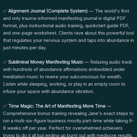
✅
Alignment Journal (Complete System)
— The world's first
and only trauma-informed manifesting journal in digital PDF
format, plus instructional audio training, quickstart guide PDF,
and one-page worksheet. Clients rave about this powerful tool
that regulates your nervous system and taps into abundance in
just minutes per day.
✅
Subliminal Money Manifesting Music
— Relaxing audio track
with hundreds of abundance affirmations embedded under
meditation music to rewire your subconscious for wealth.
Listen while sleeping, working, or play in an empty room to
infuse your space with abundance vibration.
✅
Time Magic: The Art of Manifesting More Time
—
Comprehensive bonus training revealing Jane's exact steps to
run a multi-six-figure business mostly part-time while taking 6-
8 weeks off per year. Perfect for overwhelmed achievers
trying to do it all but ending up burnt out with mediocre results.