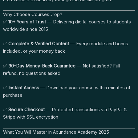
Why Choose CoursesDrop?
✅
10+ Years of Trust
— Delivering digital courses to students
worldwide since 2015
✅
Complete & Verified Content
— Every module and bonus
included, or your money back
✅
30-Day Money-Back Guarantee
— Not satisfied? Full
refund, no questions asked
✅
Instant Access
— Download your course within minutes of
purchase
✅
Secure Checkout
— Protected transactions via PayPal &
Stripe with SSL encryption
What You Will Master in Abundance Academy 2025