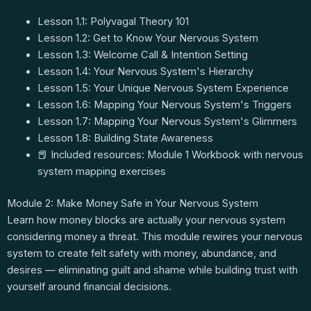
Lesson 1.1: Polyvagal Theory 101
Lesson 1.2: Get to Know Your Nervous System
Lesson 1.3: Welcome Call & Intention Setting
Lesson 1.4: Your Nervous System's Hierarchy
Lesson 1.5: Your Unique Nervous System Experience
Lesson 1.6: Mapping Your Nervous System's Triggers
Lesson 1.7: Mapping Your Nervous System's Glimmers
Lesson 1.8: Building State Awareness
📕 Included resources: Module 1 Workbook with nervous
system mapping exercises
Module 2: Make Money Safe in Your Nervous System
Learn how money blocks are actually your nervous system
considering money a threat. This module rewires your nervous
system to create felt safety with money, abundance, and
desires — eliminating guilt and shame while building trust with
yourself around financial decisions.