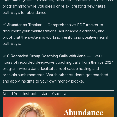
meditation (over 90 minutes) designed to reset subconscious
programming while you sleep or relax, creating new neural
pathways for abundance.
✅
Abundance Tracker
— Comprehensive PDF tracker to
document your manifestations, abundance evidence, and
proof that the system is working, reinforcing positive neural
pathways.
✅
8 Recorded Group Coaching Calls with Jane
— Over 8
hours of recorded deep-dive coaching calls from the live 2024
program where Jane facilitates root cause healing and
breakthrough moments. Watch other students get coached
and apply insights to your own money blocks.
About Your Instructor: Jane Ysadora