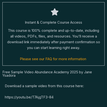
Instant & Complete Course Access
This course is 100% complete and up-to-date, including
all videos, PDFs, files, and resources. You'll receive a
download link immediately after payment confirmation so
you can start learning right away.
Please see our FAQ for more information
Free Sample Video Abundance Academy 2025 by Jane
Ysadora
Download a sample video from this course here:
https://youtu.be/T7AjgTF3-84