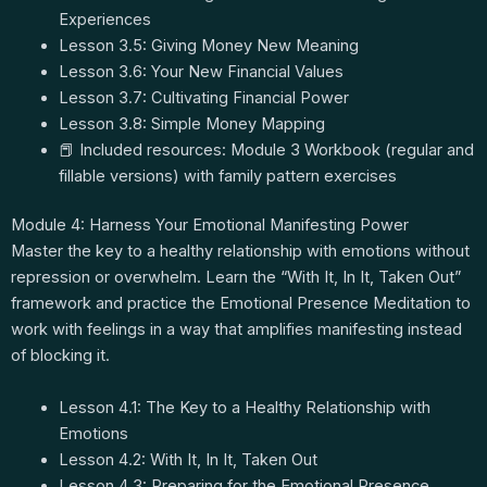
Experiences
Lesson 3.5: Giving Money New Meaning
Lesson 3.6: Your New Financial Values
Lesson 3.7: Cultivating Financial Power
Lesson 3.8: Simple Money Mapping
📕 Included resources: Module 3 Workbook (regular and
fillable versions) with family pattern exercises
Module 4: Harness Your Emotional Manifesting Power
Master the key to a healthy relationship with emotions without
repression or overwhelm. Learn the “With It, In It, Taken Out”
framework and practice the Emotional Presence Meditation to
work with feelings in a way that amplifies manifesting instead
of blocking it.
Lesson 4.1: The Key to a Healthy Relationship with
Emotions
Lesson 4.2: With It, In It, Taken Out
Lesson 4.3: Preparing for the Emotional Presence