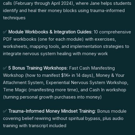
calls (February through April 2024), where Jane helps students
identify and heal their money blocks using trauma-informed
techniques
✅
Module Workbooks & Integration Guides
: 10 comprehensive
PDF workbooks (one for each module) with exercises,
worksheets, mapping tools, and implementation strategies to
integrate nervous system healing with money work
✅
5 Bonus Training Workshops
: Fast Cash Manifesting
Workshop (how to manifest $1K+ in 14 days), Money & Your
Attachment System, Experiential Nervous System Workshop,
Time Magic (manifesting more time), and Cash In workshop
(turning personal growth purchases into money)
✅
Trauma-Informed Money Mindset Training
: Bonus module
covering belief rewiring without spiritual bypass, plus audio
training with transcript included