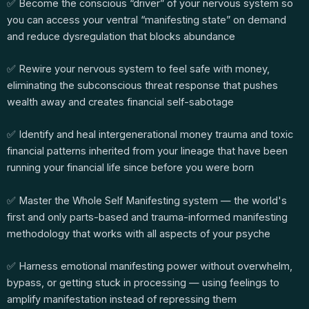
✅ Become the conscious “driver” of your nervous system so
you can access your ventral “manifesting state” on demand
and reduce dysregulation that blocks abundance
✅ Rewire your nervous system to feel safe with money,
eliminating the subconscious threat response that pushes
wealth away and creates financial self-sabotage
✅ Identify and heal intergenerational money trauma and toxic
financial patterns inherited from your lineage that have been
running your financial life since before you were born
✅ Master the Whole Self Manifesting system — the world's
first and only parts-based and trauma-informed manifesting
methodology that works with all aspects of your psyche
✅ Harness emotional manifesting power without overwhelm,
bypass, or getting stuck in processing — using feelings to
amplify manifestation instead of repressing them