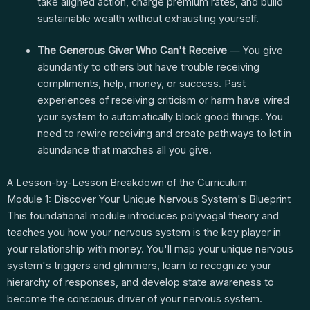
take aligned action, charge premium rates, and build
sustainable wealth without exhausting yourself.
The Generous Giver Who Can't Receive
— You give
abundantly to others but have trouble receiving
compliments, help, money, or success. Past
experiences of receiving criticism or harm have wired
your system to automatically block good things. You
need to rewire receiving and create pathways to let in
abundance that matches all you give.
A Lesson-by-Lesson Breakdown of the Curriculum
Module 1: Discover Your Unique Nervous System's Blueprint
This foundational module introduces polyvagal theory and
teaches you how your nervous system is the key player in
your relationship with money. You'll map your unique nervous
system's triggers and glimmers, learn to recognize your
hierarchy of responses, and develop state awareness to
become the conscious driver of your nervous system.