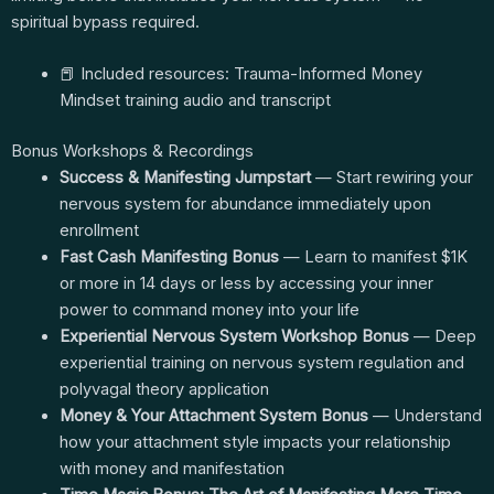
spiritual bypass required.
📕 Included resources: Trauma-Informed Money
Mindset training audio and transcript
Bonus Workshops & Recordings
Success & Manifesting Jumpstart
— Start rewiring your
nervous system for abundance immediately upon
enrollment
Fast Cash Manifesting Bonus
— Learn to manifest $1K
or more in 14 days or less by accessing your inner
power to command money into your life
Experiential Nervous System Workshop Bonus
— Deep
experiential training on nervous system regulation and
polyvagal theory application
Money & Your Attachment System Bonus
— Understand
how your attachment style impacts your relationship
with money and manifestation