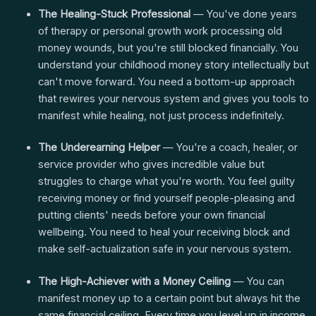
The Healing-Stuck Professional
— You've done years
of therapy or personal growth work processing old
money wounds, but you're still blocked financially. You
understand your childhood money story intellectually but
can't move forward. You need a bottom-up approach
that rewires your nervous system and gives you tools to
manifest while healing, not just process indefinitely.
The Underearning Helper
— You're a coach, healer, or
service provider who gives incredible value but
struggles to charge what you're worth. You feel guilty
receiving money or find yourself people-pleasing and
putting clients' needs before your own financial
wellbeing. You need to heal your receiving block and
make self-actualization safe in your nervous system.
The High-Achiever with a Money Ceiling
— You can
manifest money up to a certain point but always hit the
same financial ceiling. Every time you level up in income,