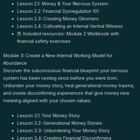
Lesson 2.1: Money & Your Nervous System
Lesson 2.2: Financial Dysregulation 101
Lesson 2.3: Creating Money Glimmers
Lesson 2.4: Cultivating an Internal Ventral Witness
📕 Included resources: Module 2 Workbook with
financial safety exercises
Module 3: Create a New Internal Working Model for
Abundance
Discover the subconscious financial blueprint your nervous
system has been running since before you were born.
Unburden your money story, heal generational money trauma,
and create disconfirming experiences that give money new
meaning aligned with your chosen values.
Lesson 3.1: Your Money Story
Lesson 3.2: Generational Money Stories
Lesson 3.3: Unburdening Your Money Story
Lesson 3.4: Creating Financial Disconfirming