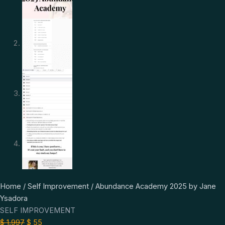
Abundance
Original
Current
Home
/
Self Improvement
/ Abundance Academy 2025 by Jane
Academy
price
price
Ysadora
2025
was:
is:
SELF IMPROVEMENT
by
$ 1.997.
$ 55.
$
1.997
$
55