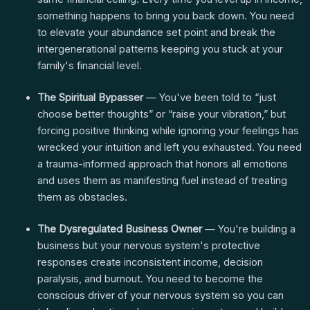
something happens to bring you back down. You need
to elevate your abundance set point and break the
intergenerational patterns keeping you stuck at your
family's financial level.
The Spiritual Bypasser
— You've been told to “just
choose better thoughts” or “raise your vibration,” but
forcing positive thinking while ignoring your feelings has
wrecked your intuition and left you exhausted. You need
a trauma-informed approach that honors all emotions
and uses them as manifesting fuel instead of treating
them as obstacles.
The Dysregulated Business Owner
— You're building a
business but your nervous system's protective
responses create inconsistent income, decision
paralysis, and burnout. You need to become the
conscious driver of your nervous system so you can