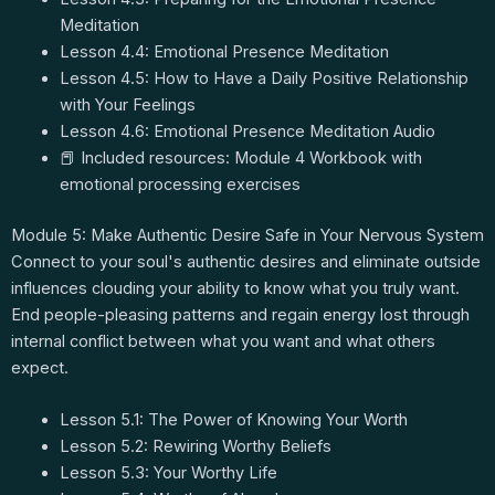
Meditation
Lesson 4.4: Emotional Presence Meditation
Lesson 4.5: How to Have a Daily Positive Relationship
with Your Feelings
Lesson 4.6: Emotional Presence Meditation Audio
📕 Included resources: Module 4 Workbook with
emotional processing exercises
Module 5: Make Authentic Desire Safe in Your Nervous System
Connect to your soul's authentic desires and eliminate outside
influences clouding your ability to know what you truly want.
End people-pleasing patterns and regain energy lost through
internal conflict between what you want and what others
expect.
Lesson 5.1: The Power of Knowing Your Worth
Lesson 5.2: Rewiring Worthy Beliefs
Lesson 5.3: Your Worthy Life