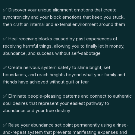
✅ Discover your unique alignment emotions that create
synchronicity and your block emotions that keep you stuck,
then craft an internal and external environment around them
✅ Heal receiving blocks caused by past experiences of
receiving harmful things, allowing you to finally let in money,
abundance, and success without self-sabotage
✅ Create nervous system safety to shine bright, set
boundaries, and reach heights beyond what your family and
friends have achieved without guilt or fear
✅ Eliminate people-pleasing patterns and connect to authentic
soul desires that represent your easiest pathway to
abundance and your true destiny
✅ Raise your abundance set point permanently using a rinse-
and-repeat system that prevents manifesting expenses and