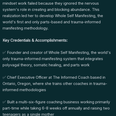
mindset work failed because they ignored the nervous
system's role in creating and blocking abundance. This
realization led her to develop Whole Self Manifesting, the
world's first and only parts-based and trauma-informed
manifesting methodology.
Key Credentials & Accomplishments:
✅ Founder and creator of Whole Self Manifesting, the world's
only trauma-informed manifesting system that integrates
polyvagal theory, somatic healing, and parts work
✅ Chief Executive Officer at The Informed Coach based in
Ontario, Oregon, where she trains other coaches in trauma-
informed methodologies
✅ Built a multi-six-figure coaching business working primarily
part-time while taking 6-8 weeks off annually and raising two
teenagers as a single mother