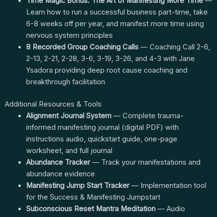
Time Magic Bonus: The Art of Manifesting More Time
—
Learn how to run a successful business part-time, take
6-8 weeks off per year, and manifest more time using
nervous system principles
8 Recorded Group Coaching Calls
— Coaching Call 2-6,
2-13, 2-21, 2-28, 3-6, 3-19, 3-26, and 4-3 with Jane
Ysadora providing deep root cause coaching and
breakthrough facilitation
Additional Resources & Tools
Alignment Journal System
— Complete trauma-
informed manifesting journal (digital PDF) with
instructions audio, quickstart guide, one-page
worksheet, and full journal
Abundance Tracker
— Track your manifestations and
abundance evidence
Manifesting Jump Start Tracker
— Implementation tool
for the Success & Manifesting Jumpstart
Subconscious Reset Mantra Meditation
— Audio