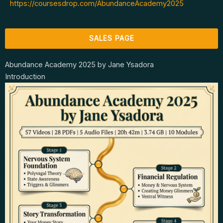
https://coursesdrop.com/AbundanceAcademy2025
SALES PAGE
Abundance Academy 2025 by Jane Ysadora
Introduction