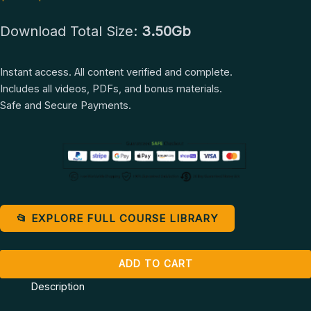
Jane
Download Total Size:
3.50Gb
Ysadora
quantity
Instant access. All content verified and complete.
Includes all videos, PDFs, and bonus materials.
Safe and Secure Payments.
📂 EXPLORE FULL COURSE LIBRARY
ADD TO CART
Description