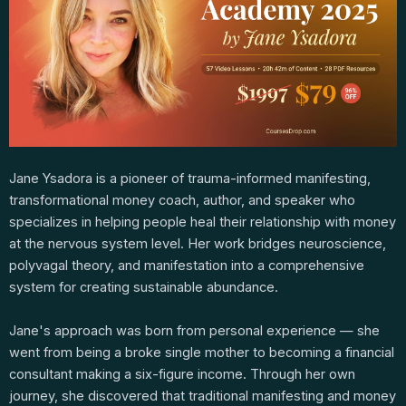
Jane Ysadora is a pioneer of trauma-informed manifesting,
transformational money coach, author, and speaker who
specializes in helping people heal their relationship with money
at the nervous system level. Her work bridges neuroscience,
polyvagal theory, and manifestation into a comprehensive
system for creating sustainable abundance.
Jane's approach was born from personal experience — she
went from being a broke single mother to becoming a financial
consultant making a six-figure income. Through her own
journey, she discovered that traditional manifesting and money