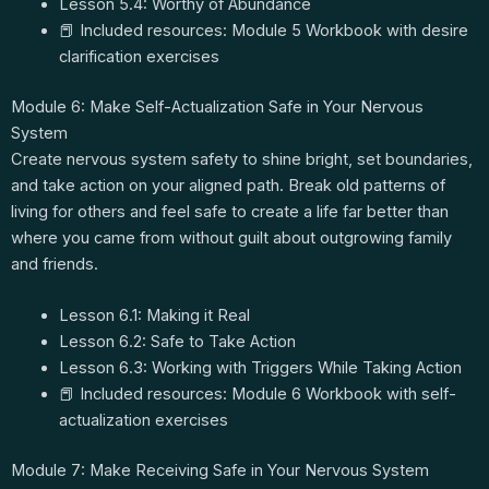
Lesson 5.4: Worthy of Abundance
📕 Included resources: Module 5 Workbook with desire
clarification exercises
Module 6: Make Self-Actualization Safe in Your Nervous
System
Create nervous system safety to shine bright, set boundaries,
and take action on your aligned path. Break old patterns of
living for others and feel safe to create a life far better than
where you came from without guilt about outgrowing family
and friends.
Lesson 6.1: Making it Real
Lesson 6.2: Safe to Take Action
Lesson 6.3: Working with Triggers While Taking Action
📕 Included resources: Module 6 Workbook with self-
actualization exercises
Module 7: Make Receiving Safe in Your Nervous System