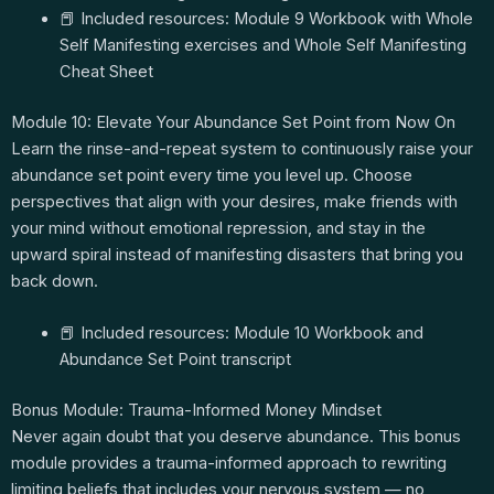
📕 Included resources: Module 9 Workbook with Whole
Self Manifesting exercises and Whole Self Manifesting
Cheat Sheet
Module 10: Elevate Your Abundance Set Point from Now On
Learn the rinse-and-repeat system to continuously raise your
abundance set point every time you level up. Choose
perspectives that align with your desires, make friends with
your mind without emotional repression, and stay in the
upward spiral instead of manifesting disasters that bring you
back down.
📕 Included resources: Module 10 Workbook and
Abundance Set Point transcript
Bonus Module: Trauma-Informed Money Mindset
Never again doubt that you deserve abundance. This bonus
module provides a trauma-informed approach to rewriting
limiting beliefs that includes your nervous system — no