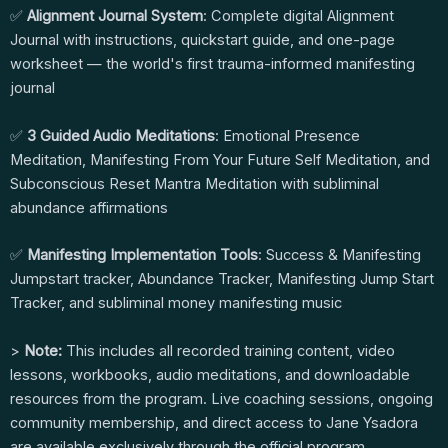
✅
Alignment Journal System
: Complete digital Alignment
Journal with instructions, quickstart guide, and one-page
worksheet — the world's first trauma-informed manifesting
journal
✅
3 Guided Audio Meditations
: Emotional Presence
Meditation, Manifesting From Your Future Self Meditation, and
Subconscious Reset Mantra Meditation with subliminal
abundance affirmations
✅
Manifesting Implementation Tools
: Success & Manifesting
Jumpstart tracker, Abundance Tracker, Manifesting Jump Start
Tracker, and subliminal money manifesting music
>
Note:
This includes all recorded training content, video
lessons, workbooks, audio meditations, and downloadable
resources from the program. Live coaching sessions, ongoing
community membership, and direct access to Jane Ysadora
are available exclusively through the official program.