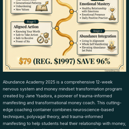
Abundance Academy 2025 is a comprehensive 12-week
nervous system and money mindset transformation program
created by Jane Ysadora, a pioneer of trauma-informed
manifesting and transformational money coach. This cutting-
edge coaching container combines neuroscience-based
techniques, polyvagal theory, and trauma-informed
manifesting to help students heal their relationship with money,