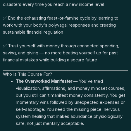
disasters every time you reach a new income level
✅ End the exhausting feast-or-famine cycle by learning to
work with your body's polyvagal responses and creating
sustainable financial regulation
✅ Trust yourself with money through connected spending,
saving, and giving — no more beating yourself up for past
financial mistakes while building a secure future
Who Is This Course For?
The Overworked Manifester
— You've tried
visualization, affirmations, and money mindset courses,
but you still can't manifest money consistently. You get
momentary wins followed by unexpected expenses or
self-sabotage. You need the missing piece: nervous
system healing that makes abundance physiologically
safe, not just mentally acceptable.