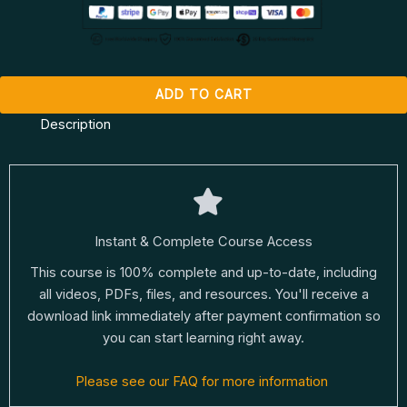
ADD TO CART
Description
Instant & Complete Course Access
This course is 100% complete and up-to-date, including
all videos, PDFs, files, and resources. You'll receive a
download link immediately after payment confirmation so
you can start learning right away.
Please see our FAQ for more information