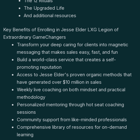
The 12 Rituals
The Upgraded Life
And additional resources
Key Benefits of Enrolling in Jesse Elder LXG Legion of
Extraordinary GameChangers
Transform your deep caring for clients into magnetic
messaging that makes sales easy, fast, and fun
Build a world-class service that creates a self-
promoting reputation
Access to Jesse Elder's proven organic methods that
have generated over $10 million in sales
Weekly live coaching on both mindset and practical
methodology
Personalized mentoring through hot seat coaching
sessions
Community support from like-minded professionals
Comprehensive library of resources for on-demand
learning