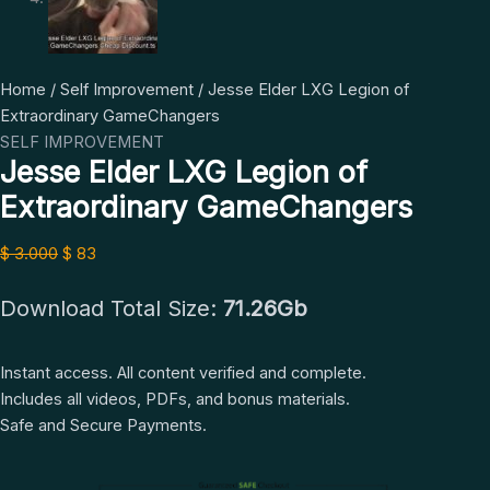
Jesse
Original
Current
Home
/
Self Improvement
/ Jesse Elder LXG Legion of
Elder
price
price
Extraordinary GameChangers
LXG
was:
is:
SELF IMPROVEMENT
Jesse Elder LXG Legion of
Legion
$ 3.000.
$ 83.
of
Extraordinary GameChangers
Extraordinary
GameChangers
$
3.000
$
83
quantity
Download Total Size:
71.26Gb
Instant access. All content verified and complete.
Includes all videos, PDFs, and bonus materials.
Safe and Secure Payments.