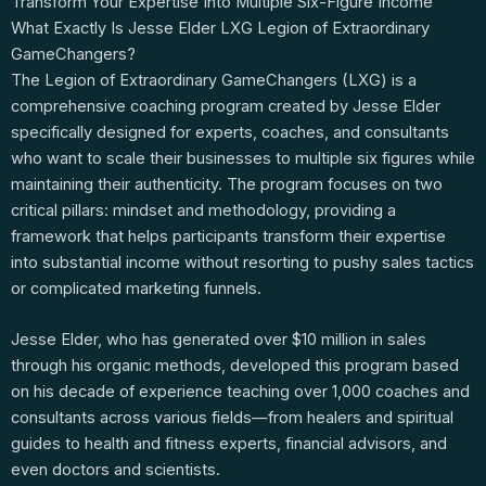
Transform Your Expertise Into Multiple Six-Figure Income
What Exactly Is Jesse Elder LXG Legion of Extraordinary
GameChangers?
The Legion of Extraordinary GameChangers (LXG) is a
comprehensive coaching program created by Jesse Elder
specifically designed for experts, coaches, and consultants
who want to scale their businesses to multiple six figures while
maintaining their authenticity. The program focuses on two
critical pillars: mindset and methodology, providing a
framework that helps participants transform their expertise
into substantial income without resorting to pushy sales tactics
or complicated marketing funnels.
Jesse Elder, who has generated over $10 million in sales
through his organic methods, developed this program based
on his decade of experience teaching over 1,000 coaches and
consultants across various fields—from healers and spiritual
guides to health and fitness experts, financial advisors, and
even doctors and scientists.