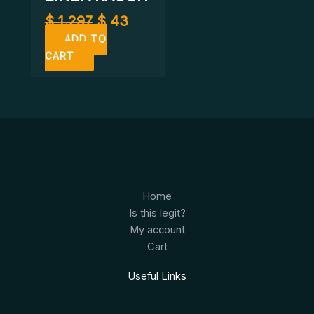
$
1.297
$
43
ADD TO
CART
Home
Is this legit?
My account
Cart
Useful Links