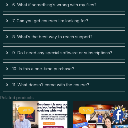
6. What if something’s wrong with my files?
7. Can you get courses I’m looking for?
8. What’s the best way to reach support?
9. Do I need any special software or subscriptions?
10. Is this a one-time purchase?
11. What doesn’t come with the course?
Related products
Original
Current
Original
Curren
-99%
-99%
-92%
-92%
price
price
price
price
was:
is:
was:
is:
$ 4.997.
$ 44.
$ 397.
$ 33.