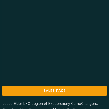
SALES PAGE
Jesse Elder LXG Legion of Extraordinary GameChangers: