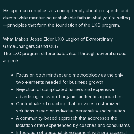
His approach emphasizes caring deeply about prospects and
clients while maintaining unshakable faith in what you're selling
—principles that form the foundation of the LXG program.
What Makes Jesse Elder LXG Legion of Extraordinary
GameChangers Stand Out?
The LXG program differentiates itself through several unique
aspects:
Focus on both mindset and methodology as the only
two elements needed for business growth
Rejection of complicated funnels and expensive
advertising in favor of organic, authentic approaches
Contextualized coaching that provides customized
solutions based on individual personality and situation
A community-based approach that addresses the
isolation often experienced by coaches and consultants
Integration of personal development with professional