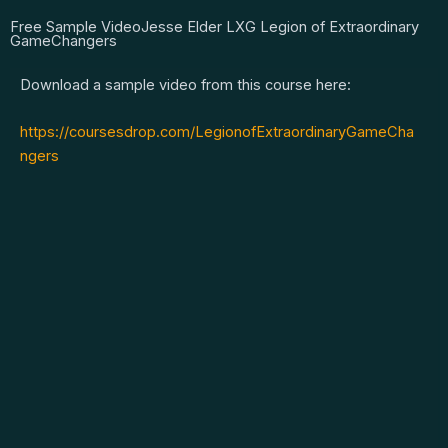
Free Sample VideoJesse Elder LXG Legion of Extraordinary
GameChangers
Download a sample video from this course here:
https://coursesdrop.com/LegionofExtraordinaryGameCha
ngers