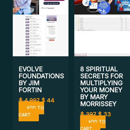
EVOLVE
8 SPIRITUAL
FOUNDATIONS
SECRETS FOR
BY JIM
MULTIPLYING
FORTIN
YOUR MONEY
BY MARY
$
4.997
$
44
MORRISSEY
ADD TO
$
397
$
33
CART
ADD TO
CART