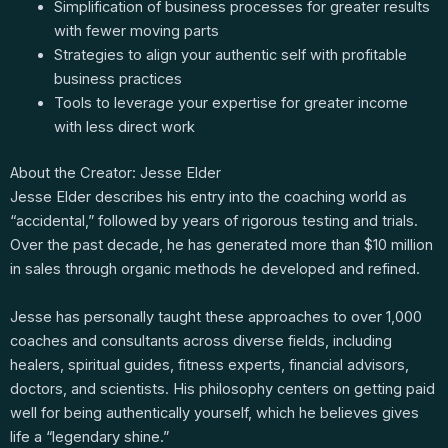
Simplification of business processes for greater results
with fewer moving parts
Strategies to align your authentic self with profitable
business practices
Tools to leverage your expertise for greater income
with less direct work
About the Creator: Jesse Elder
Jesse Elder describes his entry into the coaching world as
“accidental,” followed by years of rigorous testing and trials.
Over the past decade, he has generated more than $10 million
in sales through organic methods he developed and refined.
Jesse has personally taught these approaches to over 1,000
coaches and consultants across diverse fields, including
healers, spiritual guides, fitness experts, financial advisors,
doctors, and scientists. His philosophy centers on getting paid
well for being authentically yourself, which he believes gives
life a “legendary shine.”