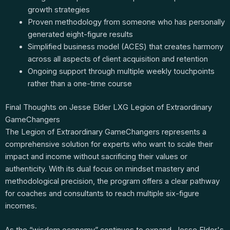
growth strategies
Proven methodology from someone who has personally
generated eight-figure results
Simplified business model (ACES) that creates harmony
across all aspects of client acquisition and retention
Ongoing support through multiple weekly touchpoints
rather than a one-time course
Final Thoughts on Jesse Elder LXG Legion of Extraordinary
GameChangers
The Legion of Extraordinary GameChangers represents a
comprehensive solution for experts who want to scale their
impact and income without sacrificing their values or
authenticity. With its dual focus on mindset mastery and
methodological precision, the program offers a clear pathway
for coaches and consultants to reach multiple six-figure
incomes.
As the “wisdom economy” continues to expand, Jesse Elder's