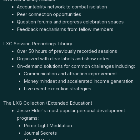
Accountability network to combat isolation
Peer connection opportunities
Question forums and progress celebration spaces
Feedback mechanisms from fellow members
LXG Session Recordings Library
Over 50 hours of previously recorded sessions
Organized with clear labels and show notes
On-demand solutions for common challenges including:
Communication and attraction improvement
Money mindset and accelerated income generation
Live event execution strategies
The LXG Collection (Extended Education)
Jesse Elder's most popular personal development
programs:
Prime Light Meditation
Journal Secrets