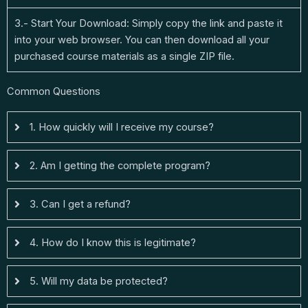
3.- Start Your Download: Simply copy the link and paste it
into your web browser. You can then download all your
purchased course materials as a single ZIP file.
Common Questions
1. How quickly will I receive my course?
2. Am I getting the complete program?
3. Can I get a refund?
4. How do I know this is legitimate?
5. Will my data be protected?