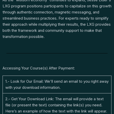
LXG program positions participants to capitalize on this growth
through authentic connection, magnetic messaging, and
streamlined business practices. For experts ready to simplify
their approach while multiplying their results, the LXG provides
both the framework and community support to make that
transformation possible.
Accessing Your Course(s) After Payment:
1.- Look for Our Email: We'll send an email to you right away
with your download information.
2.- Get Your Download Link: The email will provide a text
file (or present the text) containing the link(s) you need.
Here’s an example of how the text with the link will appear.