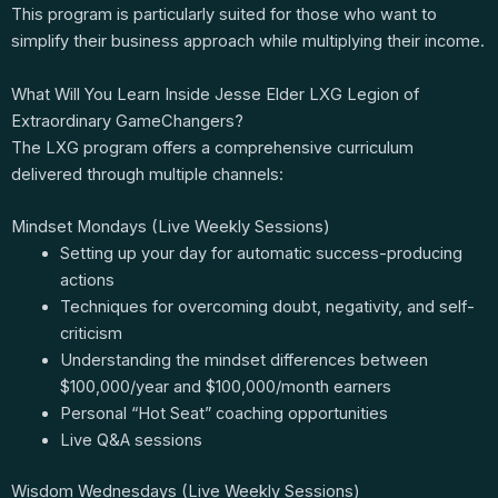
This program is particularly suited for those who want to
simplify their business approach while multiplying their income.
What Will You Learn Inside Jesse Elder LXG Legion of
Extraordinary GameChangers?
The LXG program offers a comprehensive curriculum
delivered through multiple channels:
Mindset Mondays (Live Weekly Sessions)
Setting up your day for automatic success-producing
actions
Techniques for overcoming doubt, negativity, and self-
criticism
Understanding the mindset differences between
$100,000/year and $100,000/month earners
Personal “Hot Seat” coaching opportunities
Live Q&A sessions
Wisdom Wednesdays (Live Weekly Sessions)