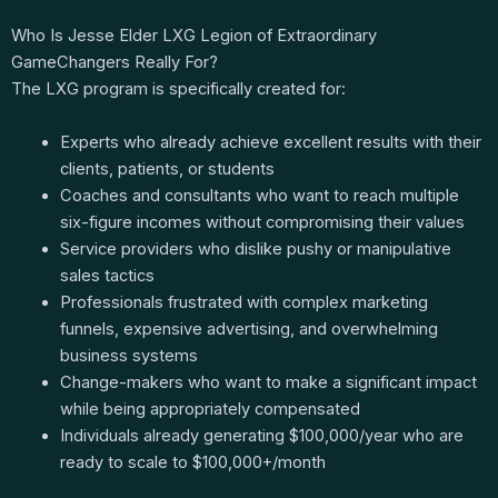
Who Is Jesse Elder LXG Legion of Extraordinary
GameChangers Really For?
The LXG program is specifically created for:
Experts who already achieve excellent results with their
clients, patients, or students
Coaches and consultants who want to reach multiple
six-figure incomes without compromising their values
Service providers who dislike pushy or manipulative
sales tactics
Professionals frustrated with complex marketing
funnels, expensive advertising, and overwhelming
business systems
Change-makers who want to make a significant impact
while being appropriately compensated
Individuals already generating $100,000/year who are
ready to scale to $100,000+/month