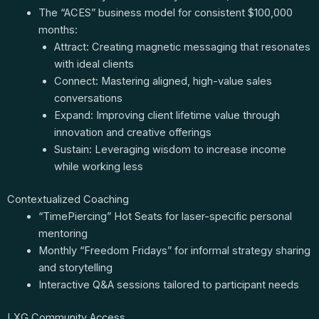
The “ACES” business model for consistent $100,000
months:
Attract: Creating magnetic messaging that resonates
with ideal clients
Connect: Mastering aligned, high-value sales
conversations
Expand: Improving client lifetime value through
innovation and creative offerings
Sustain: Leveraging wisdom to increase income
while working less
Contextualized Coaching
“TimePiercing” Hot Seats for laser-specific personal
mentoring
Monthly “Freedom Fridays” for informal strategy sharing
and storytelling
Interactive Q&A sessions tailored to participant needs
LXG Community Access