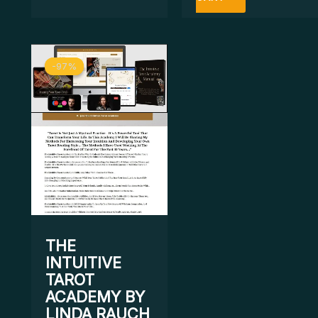
Original
Current
-97%
-97%
price
price
was:
is:
$ 1.297.
$ 43.
THE
INTUITIVE
TAROT
ACADEMY BY
LINDA RAUCH