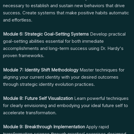
necessary to establish and sustain new behaviors that drive
success. Create systems that make positive habits automatic
and effortless.
Module 6: Strategic Goal-Setting Systems
Develop practical
goal-setting abilities essential for both immediate
accomplishments and long-term success using Dr. Hardy's
proven frameworks.
Module 7: Identity Shift Methodology
Master techniques for
aligning your current identity with your desired outcomes
through strategic identity evolution practices.
Module 8: Future Self Visualization
Learn powerful techniques
for clearly envisioning and embodying your ideal future self to
accelerate transformation.
Module 9: Breakthrough Implementation
Apply rapid