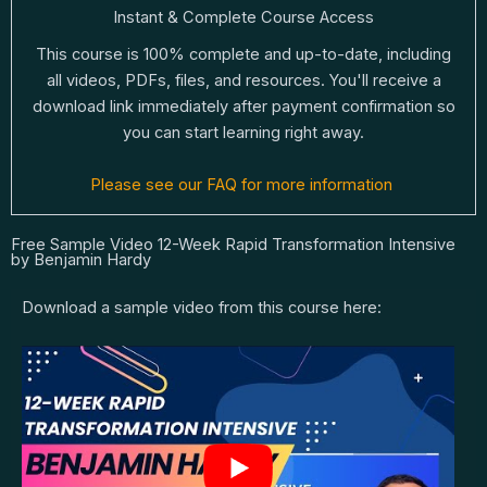
Instant & Complete Course Access
This course is 100% complete and up-to-date, including
all videos, PDFs, files, and resources. You'll receive a
download link immediately after payment confirmation so
you can start learning right away.
Please see our FAQ for more information
Free Sample Video 12-Week Rapid Transformation Intensive
by Benjamin Hardy
Download a sample video from this course here: