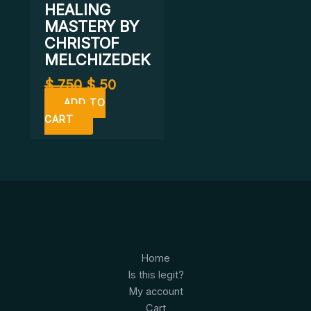
HEALING
MASTERY BY
CHRISTOF
MELCHIZEDEK
$
750
$
50
ADD TO
CART
Home
Is this legit?
My account
Cart