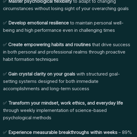
✅
Master psychological flexibility
to adapt to changing
circumstances without losing sight of your overarching goals
✅
Develop emotional resilience
to maintain personal well-
being and high performance even in challenging times
✅
Create empowering habits and routines
that drive success
in both personal and professional realms through proactive
habit formation techniques
✅
Gain crystal clarity on your goals
with structured goal-
setting systems designed for both immediate
accomplishments and long-term success
✅
Transform your mindset, work ethics, and everyday life
through weekly implementation of science-based
psychological methods
✅
Experience measurable breakthroughs within weeks
– 89%