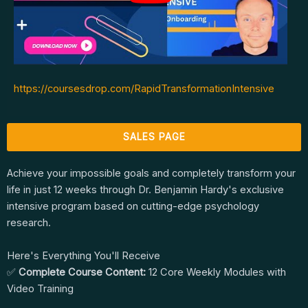
https://coursesdrop.com/RapidTransformationIntensive
SALES PAGE
Achieve your impossible goals and completely transform your
life in just 12 weeks through Dr. Benjamin Hardy's exclusive
intensive program based on cutting-edge psychology
research.
Here's Everything You'll Receive
✅
Complete Course Content:
12 Core Weekly Modules with
Video Training