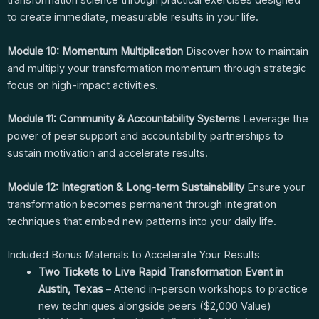
transformation science through practical exercises designed
to create immediate, measurable results in your life.
Module 10: Momentum Multiplication
Discover how to maintain
and multiply your transformation momentum through strategic
focus on high-impact activities.
Module 11: Community & Accountability Systems
Leverage the
power of peer support and accountability partnerships to
sustain motivation and accelerate results.
Module 12: Integration & Long-term Sustainability
Ensure your
transformation becomes permanent through integration
techniques that embed new patterns into your daily life.
Included Bonus Materials to Accelerate Your Results
Two Tickets to Live Rapid Transformation Event in
Austin, Texas
– Attend in-person workshops to practice
new techniques alongside peers ($2,000 Value)