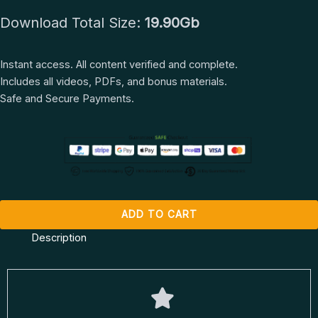
Intensive
Download Total Size:
19.90Gb
by
Benjamin
Hardy
Instant access. All content verified and complete.
quantity
Includes all videos, PDFs, and bonus materials.
Safe and Secure Payments.
ADD TO CART
Description