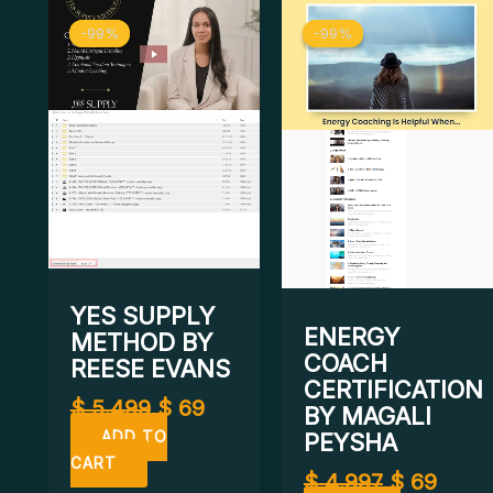
Original
Current
Original
Curr
-99%
-99%
-99%
-99%
price
price
price
price
was:
is:
was:
is:
$ 5.499.
$ 69.
$ 4.997.
$ 69.
YES SUPPLY
ENERGY
METHOD BY
COACH
REESE EVANS
CERTIFICATION
$
5.499
$
69
BY MAGALI
PEYSHA
ADD TO
CART
$
4.997
$
69