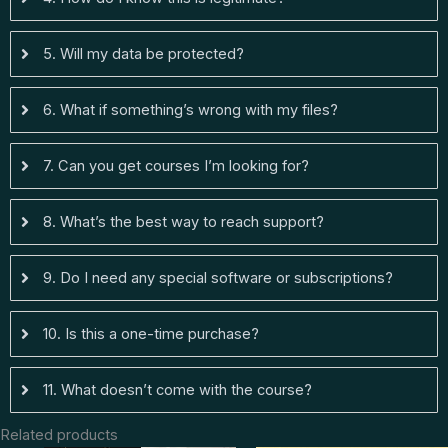
5. Will my data be protected?
6. What if something’s wrong with my files?
7. Can you get courses I’m looking for?
8. What’s the best way to reach support?
9. Do I need any special software or subscriptions?
10. Is this a one-time purchase?
11. What doesn’t come with the course?
Related products