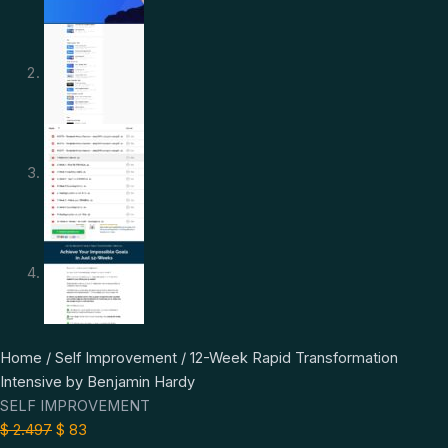
12-
Original
Current
Home
/
Self Improvement
/ 12-Week Rapid Transformation
Week
price
price
Intensive by Benjamin Hardy
Rapid
was:
is:
SELF IMPROVEMENT
Transformation
$ 2.497.
$ 83.
$
2.497
$
83