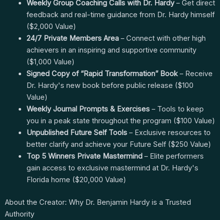
Weekly Group Coaching Calls with Dr. Hardy
– Get direct
feedback and real-time guidance from Dr. Hardy himself
($2,000 Value)
24/7 Private Members Area
– Connect with other high
achievers in an inspiring and supportive community
($1,000 Value)
Signed Copy of “Rapid Transformation” Book
– Receive
Dr. Hardy's new book before public release ($100
Value)
Weekly Journal Prompts & Exercises
– Tools to keep
you in a peak state throughout the program ($100 Value)
Unpublished Future Self Tools
– Exclusive resources to
better clarify and achieve your Future Self ($250 Value)
Top 5 Winners Private Mastermind
– Elite performers
gain access to exclusive mastermind at Dr. Hardy's
Florida home ($20,000 Value)
About the Creator: Why Dr. Benjamin Hardy is a Trusted
Authority