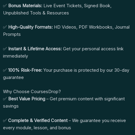
✅
Bonus Materials:
Live Event Tickets, Signed Book,
Unpublished Tools & Resources
✅
High-Quality Formats:
HD Videos, PDF Workbooks, Journal
Prompts
✅
Instant & Lifetime Access:
Get your personal access link
immediately
✅
100% Risk-Free:
Your purchase is protected by our 30-day
guarantee
Why Choose CoursesDrop?
✅
Best Value Pricing
– Get premium content with significant
savings
✅
Complete & Verified Content
– We guarantee you receive
every module, lesson, and bonus