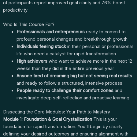
of participants report improved goal clarity and 76% boost
productivity
Who Is This Course For?
Professionals and entrepreneurs
ready to commit to
profound personal changes and breakthrough growth
Individuals feeling stuck
in their personal or professional
life who need a catalyst for rapid transformation
High achievers
who want to achieve more in the next 12
weeks than they did in the entire previous year
Anyone tired of dreaming big but not seeing real results
and ready to follow a structured, intensive process
People ready to challenge their comfort zones
and
investigate deep self-reflection and proactive learning
Dissecting the Core Modules: Your Path to Mastery
Module 1: Foundation & Goal Crystallization
This is your
foundation for rapid transformation. You'll begin by clearly
defining your desired outcomes and ensuring alignment with