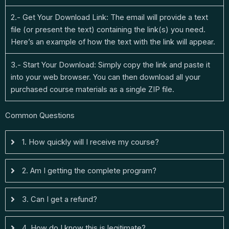
2.- Get Your Download Link: The email will provide a text
file (or present the text) containing the link(s) you need.
Here’s an example of how the text with the link will appear.
3.- Start Your Download: Simply copy the link and paste it
into your web browser. You can then download all your
purchased course materials as a single ZIP file.
Common Questions
1. How quickly will I receive my course?
2. Am I getting the complete program?
3. Can I get a refund?
4. How do I know this is legitimate?