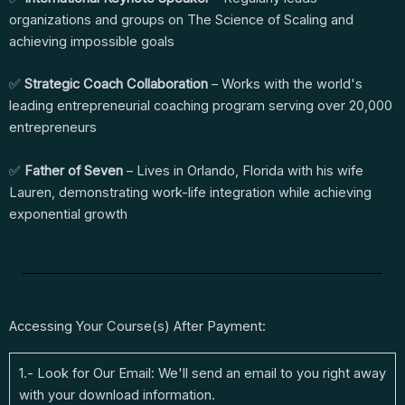
organizations and groups on The Science of Scaling and
achieving impossible goals
✅
Strategic Coach Collaboration
– Works with the world's
leading entrepreneurial coaching program serving over 20,000
entrepreneurs
✅
Father of Seven
– Lives in Orlando, Florida with his wife
Lauren, demonstrating work-life integration while achieving
exponential growth
Accessing Your Course(s) After Payment:
1.- Look for Our Email: We'll send an email to you right away
with your download information.