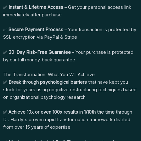
✅
Instant & Lifetime Access
– Get your personal access link
immediately after purchase
✅
Secure Payment Process
– Your transaction is protected by
SSL encryption via PayPal & Stripe
✅
30-Day Risk-Free Guarantee
– Your purchase is protected
by our full money-back guarantee
The Transformation: What You Will Achieve
✅
Break through psychological barriers
that have kept you
stuck for years using cognitive restructuring techniques based
on organizational psychology research
✅
Achieve 10x or even 100x results in 1/10th the time
through
Dr. Hardy's proven rapid transformation framework distilled
from over 15 years of expertise