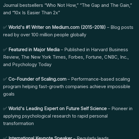
Journal bestsellers “Who Not How,” “The Gap and The Gain,”
and “10x Is Easier Than 2x”
✅
World's #1 Writer on Medium.com (2015-2018)
– Blog posts
read by over 100 million people globally
✅
Featured in Major Media
– Published in Harvard Business
Review, The New York Times, Forbes, Fortune, CNBC, Inc.,
and Psychology Today
✅
Co-Founder of Scaling.com
– Performance-based scaling
program helping fast-growth companies achieve impossible
goals
✅
World's Leading Expert on Future Self Science
– Pioneer in
applying psychological research to rapid personal
transformation
✅
International Keynote Speaker
– Regularly leads