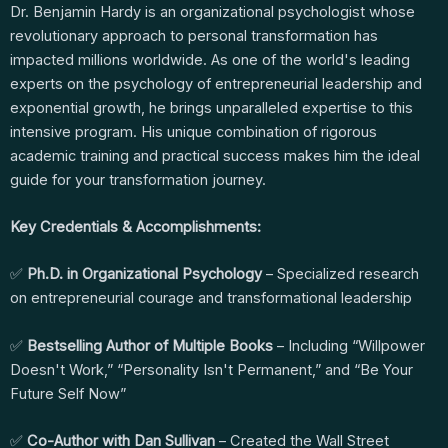
Dr. Benjamin Hardy is an organizational psychologist whose
revolutionary approach to personal transformation has
impacted millions worldwide. As one of the world's leading
experts on the psychology of entrepreneurial leadership and
exponential growth, he brings unparalleled expertise to this
intensive program. His unique combination of rigorous
academic training and practical success makes him the ideal
guide for your transformation journey.
Key Credentials & Accomplishments:
✅
Ph.D. in Organizational Psychology
– Specialized research
on entrepreneurial courage and transformational leadership
✅
Bestselling Author of Multiple Books
– Including “Willpower
Doesn't Work,” “Personality Isn't Permanent,” and “Be Your
Future Self Now”
✅
Co-Author with Dan Sullivan
– Created the Wall Street