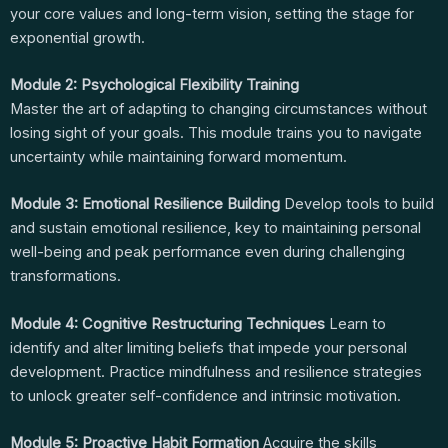
your core values and long-term vision, setting the stage for
exponential growth.
Module 2: Psychological Flexibility Training
Master the art of adapting to changing circumstances without
losing sight of your goals. This module trains you to navigate
uncertainty while maintaining forward momentum.
Module 3: Emotional Resilience Building
Develop tools to build
and sustain emotional resilience, key to maintaining personal
well-being and peak performance even during challenging
transformations.
Module 4: Cognitive Restructuring Techniques
Learn to
identify and alter limiting beliefs that impede your personal
development. Practice mindfulness and resilience strategies
to unlock greater self-confidence and intrinsic motivation.
Module 5: Proactive Habit Formation
Acquire the skills