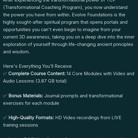
After experiencing the transformational power of TCP
(Transformational Coaching Program), you now understand
the power you have from within. Evolve Foundations is the
highly sought-after spiritual program that opens portals and
opportunities you can't even begin to imagine from your
current 3D awareness, taking you on a deep dive into the inner
exploration of yourself through life-changing ancient principles
and wisdom.
Here's Everything You'll Receive
✅
Complete Course Content:
14 Core Modules with Video and
Audio Lessons (3.87 GB total)
✅
Bonus Materials:
Journal prompts and transformational
exercises for each module
✅
High-Quality Formats:
HD Video recordings from LIVE
training sessions