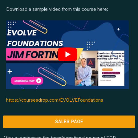
Download a sample video from this course here:
https://coursesdrop.com/EVOLVEFoundations
SALES PAGE