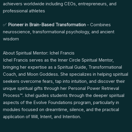
achievers worldwide including CEOs, entrepreneurs, and
professional athletes
✅
Pioneer in Brain-Based Transformation
– Combines
neuroscience, transformational psychology, and ancient
wisdom
About Spiritual Mentor: Ichel Francis
Ichel Francis serves as the Inner Circle Spiritual Mentor,
bringing her expertise as a Spiritual Guide, Transformational
Coach, and Moon Goddess. She specializes in helping spiritual
seekers overcome fears, tap into intuition, and discover their
unique spiritual gifts through her Personal Power Retrieval
Process™. Ichel guides students through the deeper spiritual
aspects of the Evolve Foundations program, particularly in
modules focused on dreamtime, silence, and the practical
application of Will, Intent, and Intention.