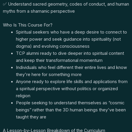
✅ Understand sacred geometry, codes of conduct, and human
myths from a shamanic perspective
Who Is This Course For?
Spiritual seekers who have a deep desire to connect to
higher power and seek guidance into spirituality (not
dogma) and evolving consciousness
TCP alumni ready to dive deeper into spiritual content
and keep their transformational momentum
Individuals who feel different their entire lives and know
they're here for something more
Anyone ready to explore life skills and applications from
a spiritual perspective without politics or organized
religion
People seeking to understand themselves as “cosmic
beings” rather than the 3D human beings they've been
taught they are
A Lesson-by-Lesson Breakdown of the Curriculum