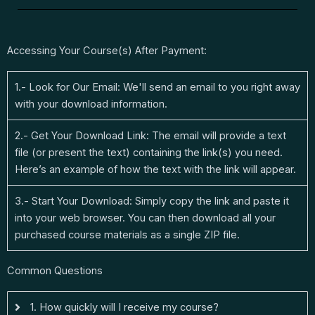
Accessing Your Course(s) After Payment:
1.- Look for Our Email: We'll send an email to you right away
with your download information.
2.- Get Your Download Link: The email will provide a text
file (or present the text) containing the link(s) you need.
Here’s an example of how the text with the link will appear.
3.- Start Your Download: Simply copy the link and paste it
into your web browser. You can then download all your
purchased course materials as a single ZIP file.
Common Questions
1. How quickly will I receive my course?