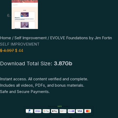
EVOLVE
Original
Current
Home
/
Self Improvement
/ EVOLVE Foundations by Jim Fortin
Foundations
price
price
SELF IMPROVEMENT
by
was:
is:
$
4.997
$
44
Jim
$ 4.997.
$ 44.
Download Total Size:
3.87Gb
Fortin
quantity
Instant access. All content verified and complete.
Includes all videos, PDFs, and bonus materials.
Safe and Secure Payments.