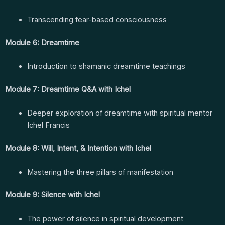
Transcending fear-based consciousness
Module 6: Dreamtime
Introduction to shamanic dreamtime teachings
Module 7: Dreamtime Q&A with Ichel
Deeper exploration of dreamtime with spiritual mentor
Ichel Francis
Module 8: Will, Intent, & Intention with Ichel
Mastering the three pillars of manifestation
Module 9: Silence with Ichel
The power of silence in spiritual development