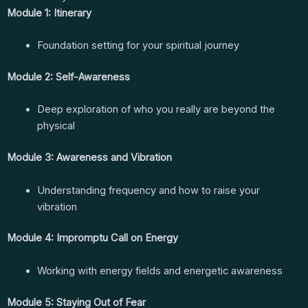
Module 1: Itinerary
Foundation setting for your spiritual journey
Module 2: Self-Awareness
Deep exploration of who you really are beyond the
physical
Module 3: Awareness and Vibration
Understanding frequency and how to raise your
vibration
Module 4: Impromptu Call on Energy
Working with energy fields and energetic awareness
Module 5: Staying Out of Fear