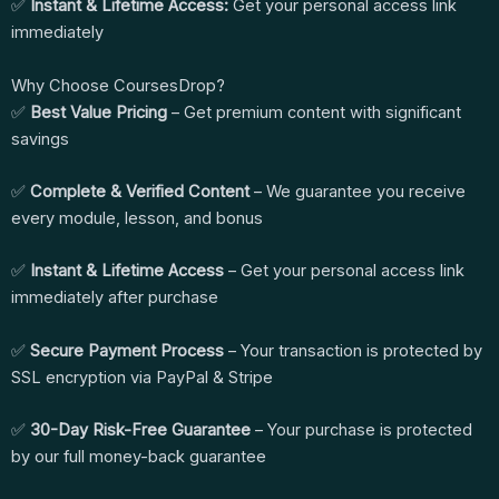
✅
Instant & Lifetime Access:
Get your personal access link
immediately
Why Choose CoursesDrop?
✅
Best Value Pricing
– Get premium content with significant
savings
✅
Complete & Verified Content
– We guarantee you receive
every module, lesson, and bonus
✅
Instant & Lifetime Access
– Get your personal access link
immediately after purchase
✅
Secure Payment Process
– Your transaction is protected by
SSL encryption via PayPal & Stripe
✅
30-Day Risk-Free Guarantee
– Your purchase is protected
by our full money-back guarantee