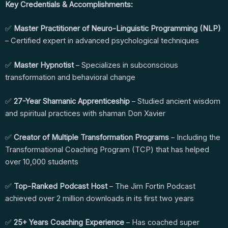
Key Credentials & Accomplishments:
✅
Master Practitioner of Neuro-Linguistic Programming (NLP)
– Certified expert in advanced psychological techniques
✅
Master Hypnotist
– Specializes in subconscious
transformation and behavioral change
✅
27-Year Shamanic Apprenticeship
– Studied ancient wisdom
and spiritual practices with shaman Don Xavier
✅
Creator of Multiple Transformation Programs
– Including the
Transformational Coaching Program (TCP) that has helped
over 10,000 students
✅
Top-Ranked Podcast Host
– The Jim Fortin Podcast
achieved over 2 million downloads in its first two years
✅
25+ Years Coaching Experience
– Has coached super