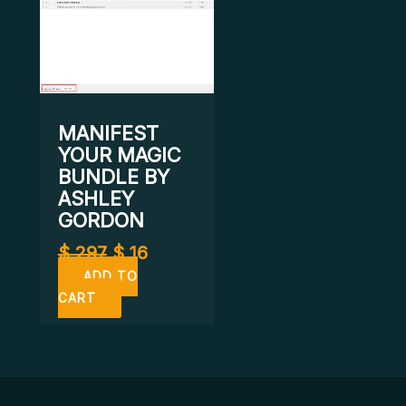
MANIFEST
YOUR MAGIC
BUNDLE BY
ASHLEY
GORDON
$
297
$
16
ADD TO
CART