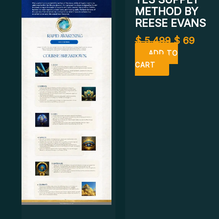
METHOD BY
REESE EVANS
$
5.499
$
69
ADD TO
CART