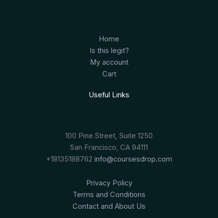
Home
Is this legit?
My account
Cart
Useful Links
100 Pine Street, Suite 1250
San Francisco, CA 94111
+18135188762
info@coursesdrop.com
Privacy Policy
Terms and Conditions
Contact and About Us