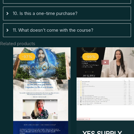
10. Is this a one-time purchase?
11. What doesn’t come with the course?
Related products
Original
Current
Original
Curr
-97%
-97%
-99%
-99%
price
price
price
price
was:
is:
was:
is:
$ 2.888.
$ 83.
$ 5.499.
$ 69.
YES SUPPLY