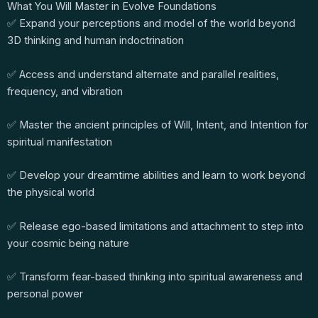
What You Will Master in Evolve Foundations
✅ Expand your perceptions and model of the world beyond
3D thinking and human indoctrination
✅ Access and understand alternate and parallel realities,
frequency, and vibration
✅ Master the ancient principles of Will, Intent, and Intention for
spiritual manifestation
✅ Develop your dreamtime abilities and learn to work beyond
the physical world
✅ Release ego-based limitations and attachment to step into
your cosmic being nature
✅ Transform fear-based thinking into spiritual awareness and
personal power