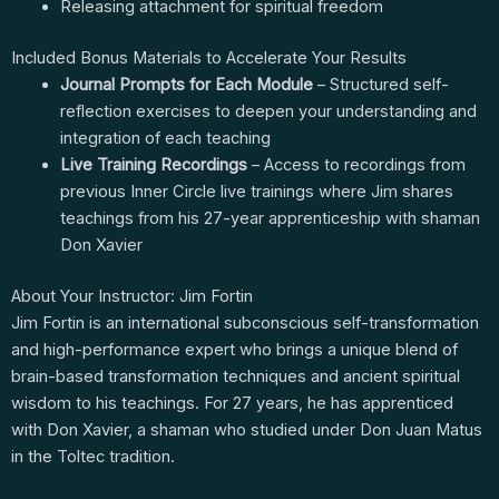
Releasing attachment for spiritual freedom
Included Bonus Materials to Accelerate Your Results
Journal Prompts for Each Module
– Structured self-
reflection exercises to deepen your understanding and
integration of each teaching
Live Training Recordings
– Access to recordings from
previous Inner Circle live trainings where Jim shares
teachings from his 27-year apprenticeship with shaman
Don Xavier
About Your Instructor: Jim Fortin
Jim Fortin is an international subconscious self-transformation
and high-performance expert who brings a unique blend of
brain-based transformation techniques and ancient spiritual
wisdom to his teachings. For 27 years, he has apprenticed
with Don Xavier, a shaman who studied under Don Juan Matus
in the Toltec tradition.