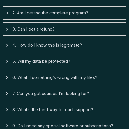
2. Am I getting the complete program?
3. Can I get a refund?
4. How do I know this is legitimate?
5. Will my data be protected?
6. What if something’s wrong with my files?
7. Can you get courses I’m looking for?
8. What’s the best way to reach support?
9. Do I need any special software or subscriptions?