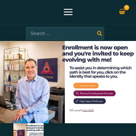
Skip
-99%
to
content
Search
for: