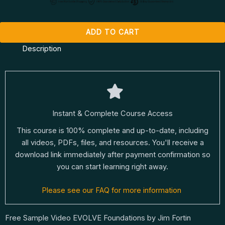
ADD TO CART
Description
Instant & Complete Course Access
This course is 100% complete and up-to-date, including
all videos, PDFs, files, and resources. You'll receive a
download link immediately after payment confirmation so
you can start learning right away.
Please see our FAQ for more information
Free Sample Video EVOLVE Foundations by Jim Fortin​