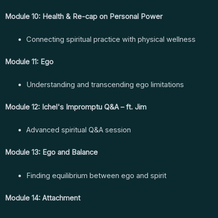
Module 10: Health & Re-cap on Personal Power
Connecting spiritual practice with physical wellness
Module 11: Ego
Understanding and transcending ego limitations
Module 12: Ichel's Impromptu Q&A – ft. Jim
Advanced spiritual Q&A session
Module 13: Ego and Balance
Finding equilibrium between ego and spirit
Module 14: Attachment