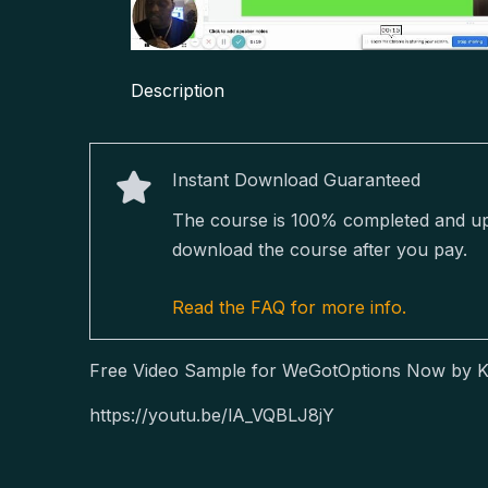
Description
Instant Download Guaranteed
The course is 100% completed and upda
download the course after you pay.
Read the FAQ for more info.
Free Video Sample for WeGotOptions Now by K
https://youtu.be/lA_VQBLJ8jY