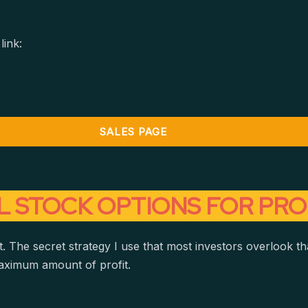
link:
SALES PAGE
L STOCK OPTIONS FOR PRO
. The secret strategy I use that most investors overlook tha
aximum amount of profit.