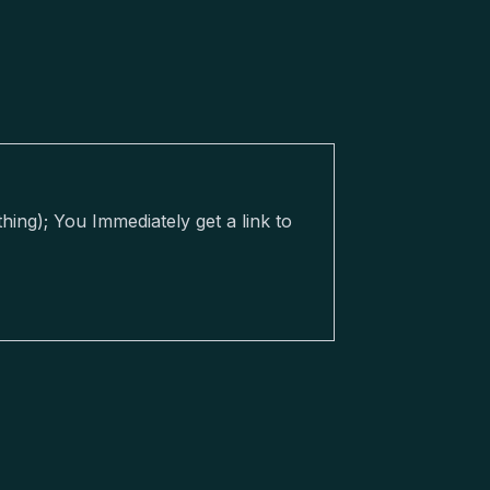
ing); You Immediately get a link to