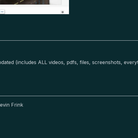
ted (includes ALL videos, pdfs, files, screenshots, everyth
evin Frink