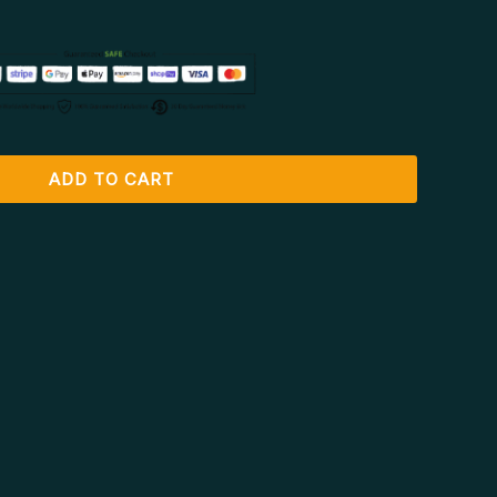
ADD TO CART