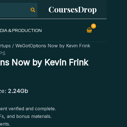
CoursesDrop
DIA & PRODUCTION
rtups
/ WeGotOptions Now by Kevin Frink
PS
s Now by Kevin Frink
ze:
2.24Gb
tent verified and complete.
Fs, and bonus materials.
ents.