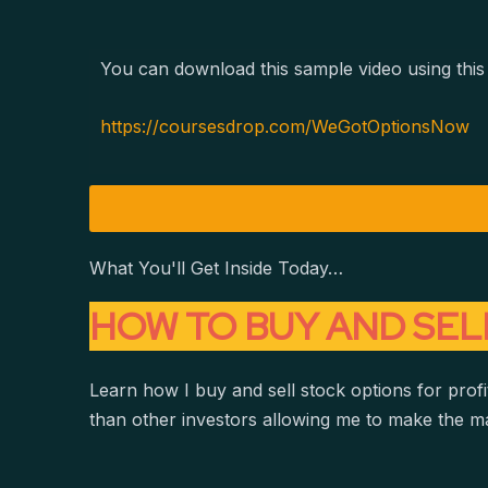
You can download this sample video using this 
https://coursesdrop.com/WeGotOptionsNow
What You'll Get Inside Today…
HOW TO BUY AND SEL
Learn how I buy and sell stock options for profit
than other investors allowing me to make the m