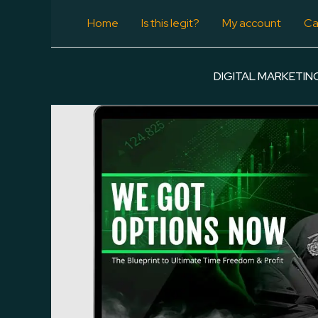
Skip
Home
Is this legit?
My account
Ca
-97%
to
content
DIGITAL MARKETIN