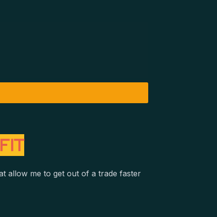
FIT
t allow me to get out of a trade faster