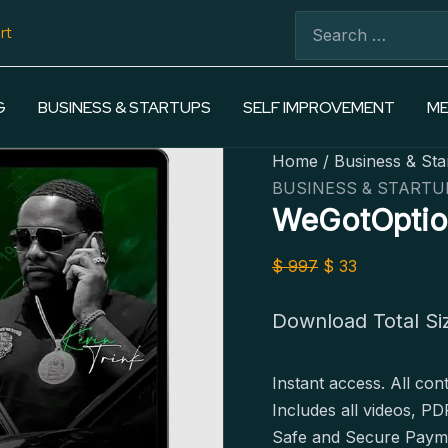
Search
rt
for:
G
BUSINESS & STARTUPS
SELF IMPROVEMENT
ME
WeGotOptions
Original
Current
Home
/
Business & Sta
Now
price
price
BUSINESS & STARTU
WeGotOption
by
was:
is:
Kevin
$ 997.
$ 33.
$
997
$
33
Frink
quantity
Download Total Si
Instant access. All con
Includes all videos, PD
Safe and Secure Paym