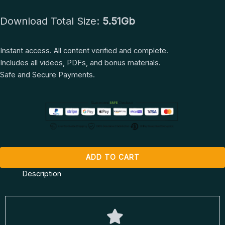
Marzia
$ 1.497.
$ 67.
Download Total Size:
5.51Gb
Prince
quantity
Instant access. All content verified and complete.
Includes all videos, PDFs, and bonus materials.
Safe and Secure Payments.
ADD TO CART
Description