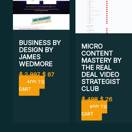
BUSINESS BY
MICRO
DESIGN BY
CONTENT
JAMES
MASTERY BY
WEDMORE
THE REAL
DEAL VIDEO
$
2.997
$
67
STRATEGIST
ADD TO
CLUB
CART
$
498
$
26
ADD TO
CART