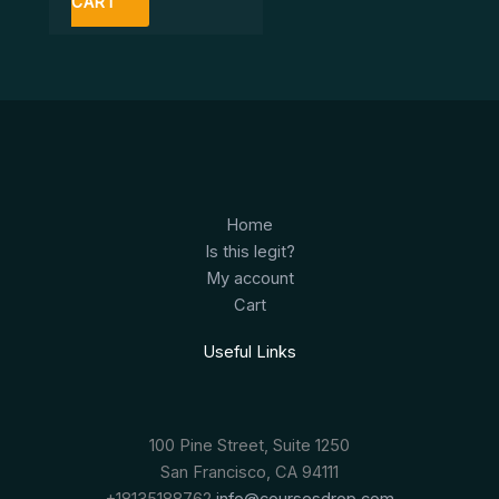
CART
Home
Is this legit?
My account
Cart
Useful Links
100 Pine Street, Suite 1250
San Francisco, CA 94111