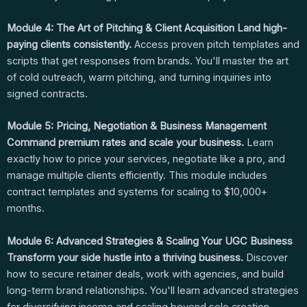
Module 4: The Art of Pitching & Client Acquisition
Land high-
paying clients consistently.
Access proven pitch templates and
scripts that get responses from brands. You'll master the art
of cold outreach, warm pitching, and turning inquiries into
signed contracts.
Module 5: Pricing, Negotiation & Business Management
Command premium rates and scale your business.
Learn
exactly how to price your services, negotiate like a pro, and
manage multiple clients efficiently. This module includes
contract templates and systems for scaling to $10,000+
months.
Module 6: Advanced Strategies & Scaling Your UGC Business
Transform your side hustle into a thriving business.
Discover
how to secure retainer deals, work with agencies, and build
long-term brand relationships. You'll learn advanced strategies
for diversifying income and scaling beyond solo creation.