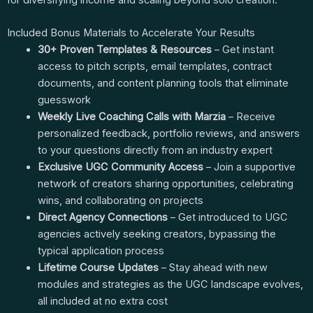
Included Bonus Materials to Accelerate Your Results
30+ Proven Templates & Resources
– Get instant
access to pitch scripts, email templates, contract
documents, and content planning tools that eliminate
guesswork
Weekly Live Coaching Calls with Marzia
– Receive
personalized feedback, portfolio reviews, and answers
to your questions directly from an industry expert
Exclusive UGC Community Access
– Join a supportive
network of creators sharing opportunities, celebrating
wins, and collaborating on projects
Direct Agency Connections
– Get introduced to UGC
agencies actively seeking creators, bypassing the
typical application process
Lifetime Course Updates
– Stay ahead with new
modules and strategies as the UGC landscape evolves,
all included at no extra cost