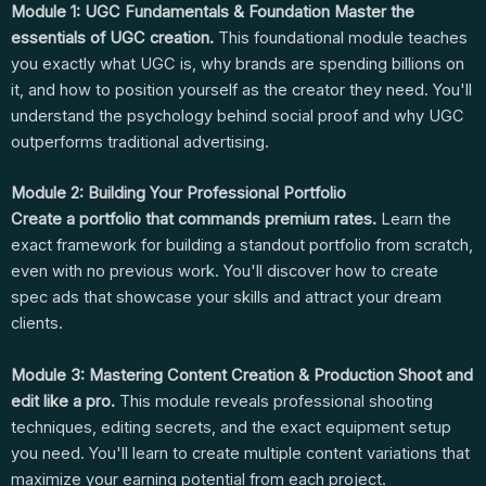
Module 1: UGC Fundamentals & Foundation
Master the
essentials of UGC creation.
This foundational module teaches
you exactly what UGC is, why brands are spending billions on
it, and how to position yourself as the creator they need. You'll
understand the psychology behind social proof and why UGC
outperforms traditional advertising.
Module 2: Building Your Professional Portfolio
Create a portfolio that commands premium rates.
Learn the
exact framework for building a standout portfolio from scratch,
even with no previous work. You'll discover how to create
spec ads that showcase your skills and attract your dream
clients.
Module 3: Mastering Content Creation & Production
Shoot and
edit like a pro.
This module reveals professional shooting
techniques, editing secrets, and the exact equipment setup
you need. You'll learn to create multiple content variations that
maximize your earning potential from each project.