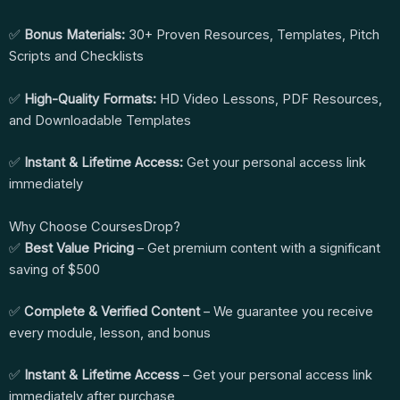
✅
Bonus Materials:
30+ Proven Resources, Templates, Pitch
Scripts and Checklists
✅
High-Quality Formats:
HD Video Lessons, PDF Resources,
and Downloadable Templates
✅
Instant & Lifetime Access:
Get your personal access link
immediately
Why Choose CoursesDrop?
✅
Best Value Pricing
– Get premium content with a significant
saving of $500
✅
Complete & Verified Content
– We guarantee you receive
every module, lesson, and bonus
✅
Instant & Lifetime Access
– Get your personal access link
immediately after purchase