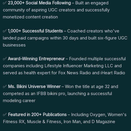
✅
23,000+ Social Media Following
– Built an engaged
community of aspiring UGC creators and successfully
monetized content creation
✅
1,000+ Successful Students
– Coached creators who've
landed paid campaigns within 30 days and built six-figure UGC
businesses
✅
Award-Winning Entrepreneur
– Founded multiple successful
companies including Lifestyle Influencer Marketing LLC and
served as health expert for Fox News Radio and iHeart Radio
✅
Ms. Bikini Universe Winner
– Won the title at age 32 and
competed as an IFBB bikini pro, launching a successful
modeling career
✅
Featured in 200+ Publications
– Including Oxygen, Women's
Fitness RX, Muscle & Fitness, Iron Man, and D Magazine