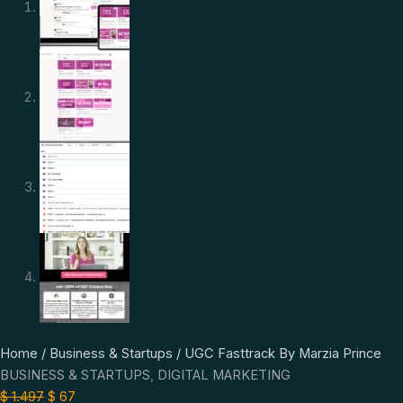
UGC
Original
Current
Home
/
Business & Startups
/ UGC Fasttrack By Marzia Prince
Fasttrack
price
price
BUSINESS & STARTUPS
,
DIGITAL MARKETING
By
was:
is:
$
1.497
$
67