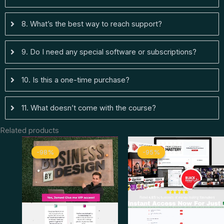
8. What’s the best way to reach support?
9. Do I need any special software or subscriptions?
10. Is this a one-time purchase?
11. What doesn’t come with the course?
Related products
Original
Current
Original
Curren
-98%
-98%
-95%
-95%
price
price
price
price
was:
is:
was:
is:
$ 2.997.
$ 67.
$ 498.
$ 26.