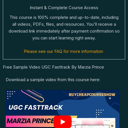
Instant & Complete Course Access
This course is 100% complete and up-to-date, including
all videos, PDFs, files, and resources. You'll receive a
download link immediately after payment confirmation so
you can start learning right away.
Please see our FAQ for more information
Free Sample Video UGC Fasttrack By Marzia Prince
Download a sample video from this course here: