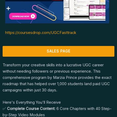
https://coursesdrop.com/UGCFasttrack
SALES PAGE
Transform your creative skills into a lucrative UGC career
without needing followers or previous experience. This
comprehensive program by Marzia Prince provides the exact
roadmap that has helped over 1,000 students land paid UGC
campaigns within just 30 days.
Here's Everything You'll Receive
✅
Complete Course Content:
6 Core Chapters with 40 Step-
by-Step Video Modules