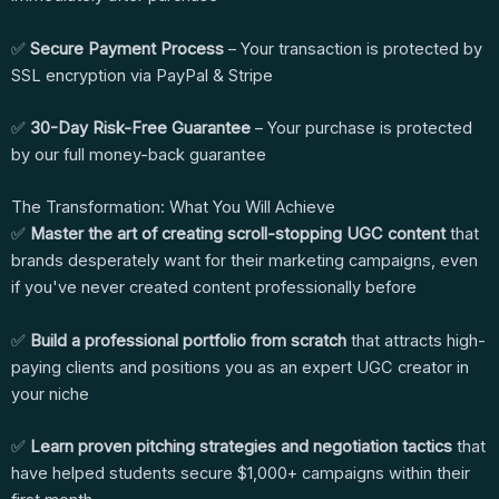
✅
Secure Payment Process
– Your transaction is protected by
SSL encryption via PayPal & Stripe
✅
30-Day Risk-Free Guarantee
– Your purchase is protected
by our full money-back guarantee
The Transformation: What You Will Achieve
✅
Master the art of creating scroll-stopping UGC content
that
brands desperately want for their marketing campaigns, even
if you've never created content professionally before
✅
Build a professional portfolio from scratch
that attracts high-
paying clients and positions you as an expert UGC creator in
your niche
✅
Learn proven pitching strategies and negotiation tactics
that
have helped students secure $1,000+ campaigns within their