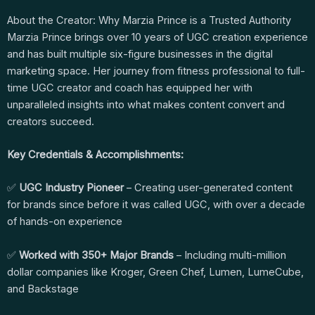
About the Creator: Why Marzia Prince is a Trusted Authority
Marzia Prince brings over 10 years of UGC creation experience
and has built multiple six-figure businesses in the digital
marketing space. Her journey from fitness professional to full-
time UGC creator and coach has equipped her with
unparalleled insights into what makes content convert and
creators succeed.
Key Credentials & Accomplishments:
✅
UGC Industry Pioneer
– Creating user-generated content
for brands since before it was called UGC, with over a decade
of hands-on experience
✅
Worked with 350+ Major Brands
– Including multi-million
dollar companies like Kroger, Green Chef, Lumen, LumeCube,
and Backstage