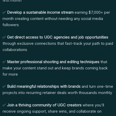
first month
✅
Develop a sustainable income stream
earning $7,000+ per
month creating content without needing any social media
followers
✅
Get direct access to UGC agencies and job opportunities
through exclusive connections that fast-track your path to paid
collaborations
✅
Master professional shooting and editing techniques
that
make your content stand out and keep brands coming back
for more
✅
Build meaningful relationships with brands
and turn one-time
projects into recurring retainer deals worth thousands monthly
✅
Join a thriving community of UGC creators
where you'll
receive ongoing support, share wins, and collaborate on