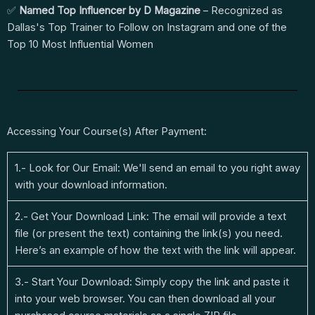
✅
Named Top Influencer by D Magazine
– Recognized as
Dallas's Top Trainer to Follow on Instagram and one of the
Top 10 Most Influential Women
Accessing Your Course(s) After Payment:
1.- Look for Our Email: We'll send an email to you right away
with your download information.
2.- Get Your Download Link: The email will provide a text
file (or present the text) containing the link(s) you need.
Here’s an example of how the text with the link will appear.
3.- Start Your Download: Simply copy the link and paste it
into your web browser. You can then download all your