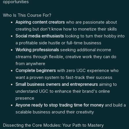
opportunities
Who Is This Course For?
Aspiring content creators
who are passionate about
creating but don't know how to monetize their skills
Social media enthusiasts
looking to turn their hobby into
a profitable side hustle or full-time business
Working professionals
seeking additional income
streams through flexible, creative work they can do
from anywhere
Complete beginners
with zero UGC experience who
want a proven system to fast-track their success
Small business owners and entrepreneurs
aiming to
understand UGC to enhance their brand's online
presence
Anyone ready to stop trading time for money
and build a
scalable business around their creativity
Dissecting the Core Modules: Your Path to Mastery