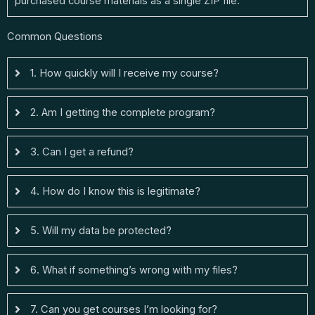
purchased course materials as a single ZIP file.
Common Questions
1. How quickly will I receive my course?
2. Am I getting the complete program?
3. Can I get a refund?
4. How do I know this is legitimate?
5. Will my data be protected?
6. What if something’s wrong with my files?
7. Can you get courses I’m looking for?