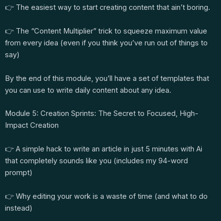
👉 The easiest way to start creating content that ain’t boring.
👉 The “Content Multiplier” trick to squeeze maximum value
from every idea (even if you think you’ve run out of things to
say)
By the end of this module, you’ll have a set of templates that
you can use to write daily content about any idea.
Module 5: Creation Sprints: The Secret to Focused, High-
Impact Creation
👉 A simple hack to write an article in just 5 minutes with Ai
that completely sounds like you (includes my 94-word
prompt)
👉 Why editing your work is a waste of time (and what to do
instead)