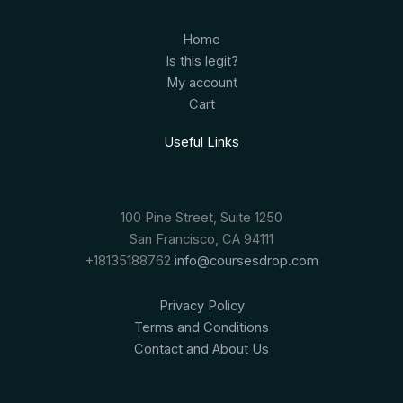
Home
Is this legit?
My account
Cart
Useful Links
100 Pine Street, Suite 1250
San Francisco, CA 94111
+18135188762
info@coursesdrop.com
Privacy Policy
Terms and Conditions
Contact and About Us