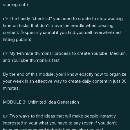
starting out.)
👉 The handy “checklist” you need to create to stop wasting
time on tasks that don’t move the needle when creating
content. (Especially useful if you find yourself overwhelmed
hitting publish)
👉 My 1-minute thumbnail process to create Youtube, Medium,
and YouTube thumbnails fast.
By the end of this module, you’ll know exactly how to organize
your week in an effective way to create daily content in just 30
minutes.
MODULE 3: Unlimited Idea Generation
👉 Two ways to find ideas that will make people instantly
interested in your what you have to say (even if you don’t
have an audience and nobody knows who you are)