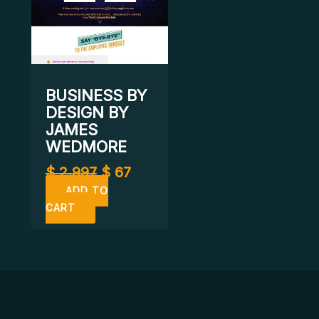
BUSINESS BY
DESIGN BY
JAMES
WEDMORE
$
2.997
$
67
ADD TO
CART