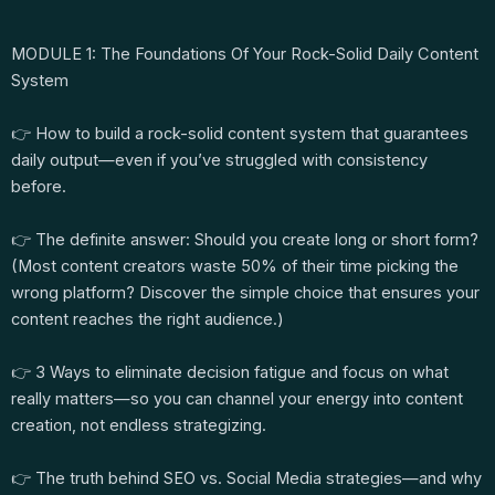
MODULE 1: The Foundations Of Your Rock-Solid Daily Content
System
👉 How to build a rock-solid content system that guarantees
daily output—even if you’ve struggled with consistency
before.
👉 The definite answer: Should you create long or short form?
(Most content creators waste 50% of their time picking the
wrong platform? Discover the simple choice that ensures your
content reaches the right audience.)
👉 3 Ways to eliminate decision fatigue and focus on what
really matters—so you can channel your energy into content
creation, not endless strategizing.
👉 The truth behind SEO vs. Social Media strategies—and why