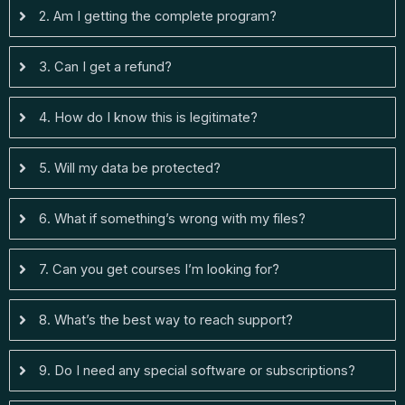
2. Am I getting the complete program?
3. Can I get a refund?
4. How do I know this is legitimate?
5. Will my data be protected?
6. What if something’s wrong with my files?
7. Can you get courses I’m looking for?
8. What’s the best way to reach support?
9. Do I need any special software or subscriptions?