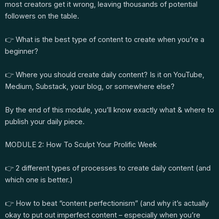
most creators get it wrong, leaving thousands of potential
followers on the table.
👉 What is the best type of content to create when you’re a
beginner?
👉 Where you should create daily content? Is it on YouTube,
Medium, Substack, your blog, or somewhere else?
By the end of this module, you’ll know exactly what & where to
publish your daily piece.
MODULE 2: How To Sculpt Your Prolific Week
👉 2 different types of processes to create daily content (and
which one is better.)
👉 How to beat “content perfectionism” (and why it’s actually
okay to put out imperfect content – especially when you’re