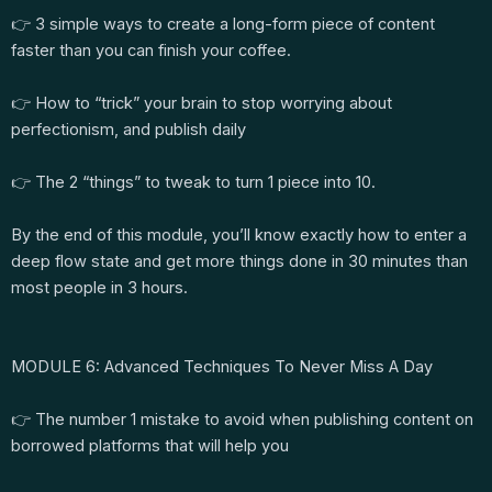
👉 3 simple ways to create a long-form piece of content
faster than you can finish your coffee.
👉 How to “trick” your brain to stop worrying about
perfectionism, and publish daily
👉 The 2 “things” to tweak to turn 1 piece into 10.
By the end of this module, you’ll know exactly how to enter a
deep flow state and get more things done in 30 minutes than
most people in 3 hours.
MODULE 6: Advanced Techniques To Never Miss A Day
👉 The number 1 mistake to avoid when publishing content on
borrowed platforms that will help you