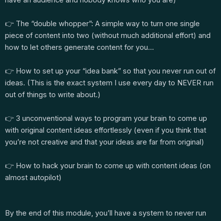
👉 The “double whopper”: A simple way to turn one single
piece of content into two (without much additional effort) and
how to let others generate content for you…
👉 How to set up your “idea bank” so that you never run out of
ideas. (This is the exact system I use every day to NEVER run
out of things to write about.)
👉 3 unconventional ways to program your brain to come up
with original content ideas effortlessly (even if you think that
you’re not creative and that your ideas are far from original)
👉 How to hack your brain to come up with content ideas (on
almost autopilot)
By the end of this module, you’ll have a system to never run