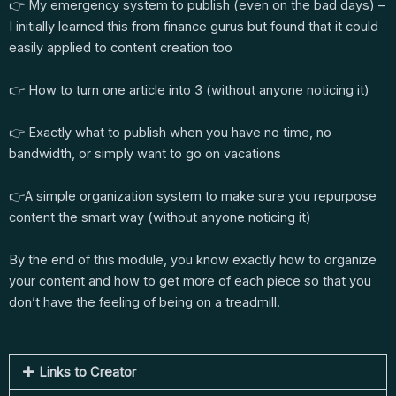
👉 My emergency system to publish (even on the bad days) –
I initially learned this from finance gurus but found that it could
easily applied to content creation too
👉 How to turn one article into 3 (without anyone noticing it)
👉 Exactly what to publish when you have no time, no
bandwidth, or simply want to go on vacations
👉A simple organization system to make sure you repurpose
content the smart way (without anyone noticing it)
By the end of this module, you know exactly how to organize
your content and how to get more of each piece so that you
don’t have the feeling of being on a treadmill.
Links to Creator