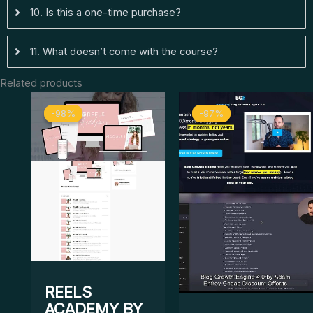
10. Is this a one-time purchase?
11. What doesn’t come with the course?
Related products
Original
Current
Original
Curre
-98%
-98%
-97%
-97%
price
price
price
price
was:
is:
was:
is:
$ 1.997.
$ 33.
$ 1.497.
$ 50.
REELS
ACADEMY BY