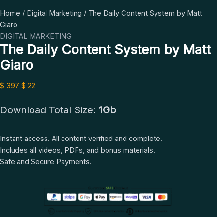
The
Original
Current
Home
/
Digital Marketing
/ The Daily Content System by Matt
Daily
price
price
Giaro
Content
was:
is:
DIGITAL MARKETING
The Daily Content System by Matt
System
$ 397.
$ 22.
by
Giaro
Matt
Giaro
$
397
$
22
quantity
Download Total Size:
1Gb
Instant access. All content verified and complete.
Includes all videos, PDFs, and bonus materials.
Safe and Secure Payments.