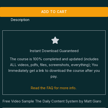
ADD TO CART
Description
Instant Download Guaranteed
The course is 100% completed and updated (includes
ALL videos, pdfs, files, screenshots, everything); You
Immediately get a link to download the course after you
pay.
Read the FAQ for more info.
Free Video Sample The Daily Content System by Matt Giaro