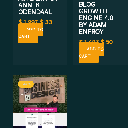
BLOG
ANNEKE
GROWTH
ODENDAAL
ENGINE 4.0
$
1.997
$
33
BY ADAM
ADD TO
ENFROY
CART
$
1.497
$
50
ADD TO
CART
Original
Current
-98%
-98%
price
price
was:
is:
$ 2.997.
$ 67.