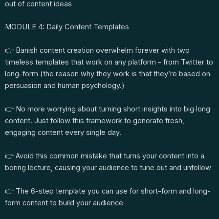
out of content ideas
MODULE 4: Daily Content Templates
👉 Banish content creation overwhelm forever with two
timeless templates that work on any platform – from Twitter to
long-form (the reason why they work is that they’re based on
persuasion and human psychology.)
👉 No more worrying about turning short insights into big long
content. Just follow this framework to generate fresh,
engaging content every single day.
👉 Avoid this common mistake that turns your content into a
boring lecture, causing your audience to tune out and unfollow
👉 The 6-step template you can use for short-form and long-
form content to build your audience