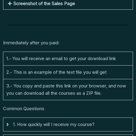
Screenshot of the Sales Page
Immediately after you paid:
1.- You will receive an email to get your download link
2.- This is an example of the text file you will get
3.- You copy and paste this link on your browser, and now
you can download all the courses as a ZIP file.
Common Questions
1. How quickly will I receive my course?