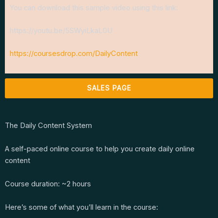
You can download this sample video using this link:
https://youtu.be/5SWyiLkaL0U
https://coursesdrop.com/DailyContent
SALES PAGE
The Daily Content System
A self-paced online course to help you create daily online
content
Course duration: ~2 hours
Here’s some of what you’ll learn in the course: