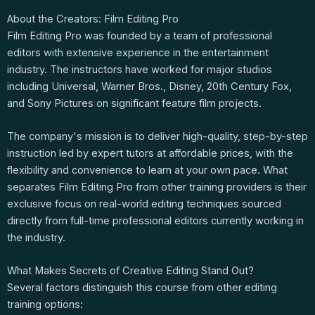
About the Creators: Film Editing Pro
Film Editing Pro was founded by a team of professional
editors with extensive experience in the entertainment
industry. The instructors have worked for major studios
including Universal, Warner Bros., Disney, 20th Century Fox,
and Sony Pictures on significant feature film projects.
The company's mission is to deliver high-quality, step-by-step
instruction led by expert tutors at affordable prices, with the
flexibility and convenience to learn at your own pace. What
separates Film Editing Pro from other training providers is their
exclusive focus on real-world editing techniques sourced
directly from full-time professional editors currently working in
the industry.
What Makes Secrets of Creative Editing Stand Out?
Several factors distinguish this course from other editing
training options: