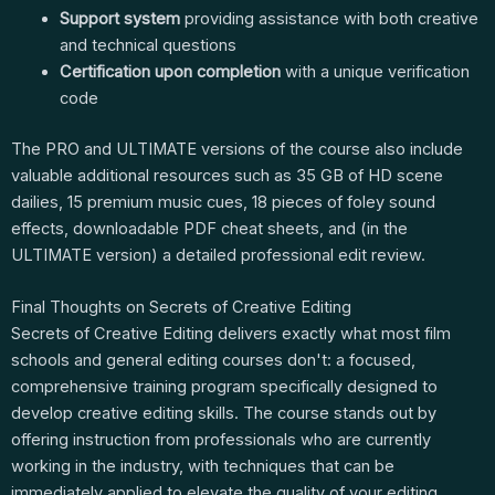
Support system
providing assistance with both creative
and technical questions
Certification upon completion
with a unique verification
code
The PRO and ULTIMATE versions of the course also include
valuable additional resources such as 35 GB of HD scene
dailies, 15 premium music cues, 18 pieces of foley sound
effects, downloadable PDF cheat sheets, and (in the
ULTIMATE version) a detailed professional edit review.
Final Thoughts on Secrets of Creative Editing
Secrets of Creative Editing delivers exactly what most film
schools and general editing courses don't: a focused,
comprehensive training program specifically designed to
develop creative editing skills. The course stands out by
offering instruction from professionals who are currently
working in the industry, with techniques that can be
immediately applied to elevate the quality of your editing