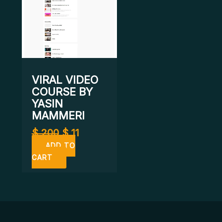
VIRAL VIDEO
COURSE BY
YASIN
MAMMERI
$
200
$
11
ADD TO
CART