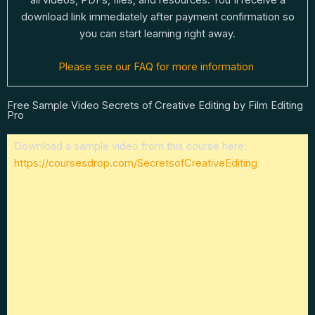
all videos, PDFs, files, and resources. You'll receive a
download link immediately after payment confirmation so
you can start learning right away.
Please see our FAQ for more information
Free Sample Video Secrets of Creative Editing by Film Editing
Pro
Download a sample video from this course here:
https://coursesdrop.com/SecretsofCreativeEditing