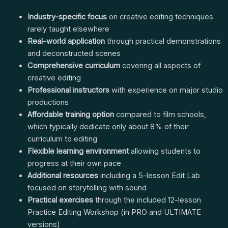
Industry-specific focus
on creative editing techniques
rarely taught elsewhere
Real-world application
through practical demonstrations
and deconstructed scenes
Comprehensive curriculum
covering all aspects of
creative editing
Professional instructors
with experience on major studio
productions
Affordable training option
compared to film schools,
which typically dedicate only about 8% of their
curriculum to editing
Flexible learning environment
allowing students to
progress at their own pace
Additional resources
including a 5-lesson Edit Lab
focused on storytelling with sound
Practical exercises
through the included 12-lesson
Practice Editing Workshop (in PRO and ULTIMATE
versions)