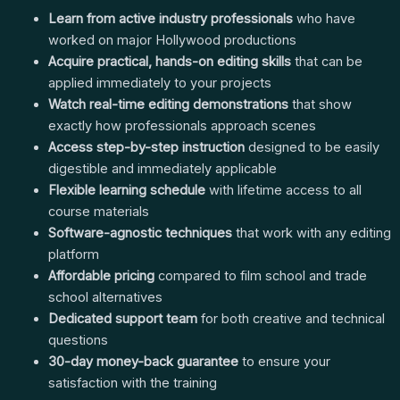
Learn from active industry professionals
who have
worked on major Hollywood productions
Acquire practical, hands-on editing skills
that can be
applied immediately to your projects
Watch real-time editing demonstrations
that show
exactly how professionals approach scenes
Access step-by-step instruction
designed to be easily
digestible and immediately applicable
Flexible learning schedule
with lifetime access to all
course materials
Software-agnostic techniques
that work with any editing
platform
Affordable pricing
compared to film school and trade
school alternatives
Dedicated support team
for both creative and technical
questions
30-day money-back guarantee
to ensure your
satisfaction with the training