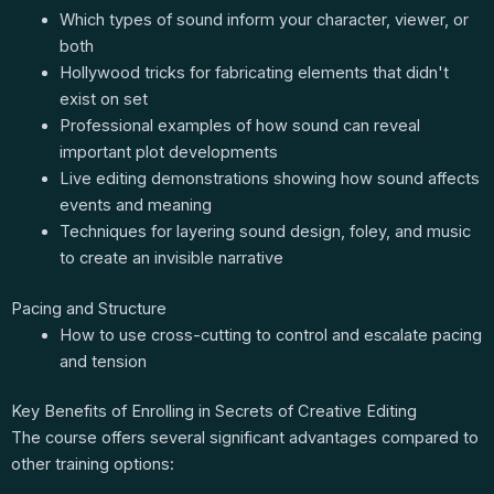
Which types of sound inform your character, viewer, or
both
Hollywood tricks for fabricating elements that didn't
exist on set
Professional examples of how sound can reveal
important plot developments
Live editing demonstrations showing how sound affects
events and meaning
Techniques for layering sound design, foley, and music
to create an invisible narrative
Pacing and Structure
How to use cross-cutting to control and escalate pacing
and tension
Key Benefits of Enrolling in Secrets of Creative Editing
The course offers several significant advantages compared to
other training options: