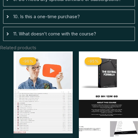
10. Is this a one-time purchase?
11. What doesn’t come with the course?
Related products
Original
Current
Original
Curren
-96%
-96%
-95%
-95%
price
price
price
price
was:
is:
was:
is:
$ 349.
$ 13.
$ 399.
$ 19.