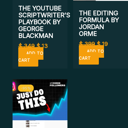
THE YOUTUBE
THE EDITING
SCRIPTWRITER’S
FORMULA BY
PLAYBOOK BY
JORDAN
GEORGE
ORME
BLACKMAN
$
399
$
19
$
349
$
13
ADD TO
ADD TO
CART
CART
Original
Current
-95%
-95%
price
price
was:
is:
$ 200.
$ 11.