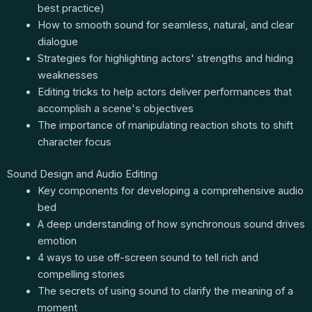
best practice)
How to smooth sound for seamless, natural, and clear
dialogue
Strategies for highlighting actors' strengths and hiding
weaknesses
Editing tricks to help actors deliver performances that
accomplish a scene's objectives
The importance of manipulating reaction shots to shift
character focus
Sound Design and Audio Editing
Key components for developing a comprehensive audio
bed
A deep understanding of how synchronous sound drives
emotion
4 ways to use off-screen sound to tell rich and
compelling stories
The secrets of using sound to clarify the meaning of a
moment