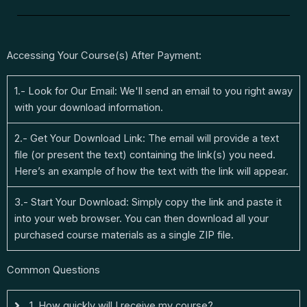
Accessing Your Course(s) After Payment:
1.- Look for Our Email: We'll send an email to you right away
with your download information.
2.- Get Your Download Link: The email will provide a text
file (or present the text) containing the link(s) you need.
Here’s an example of how the text with the link will appear.
3.- Start Your Download: Simply copy the link and paste it
into your web browser. You can then download all your
purchased course materials as a single ZIP file.
Common Questions
1. How quickly will I receive my course?