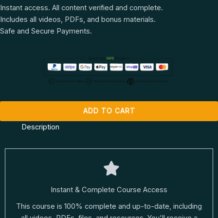
Instant access. All content verified and complete.
Includes all videos, PDFs, and bonus materials.
Safe and Secure Payments.
ADD TO CART
Description
Instant & Complete Course Access
This course is 100% complete and up-to-date, including