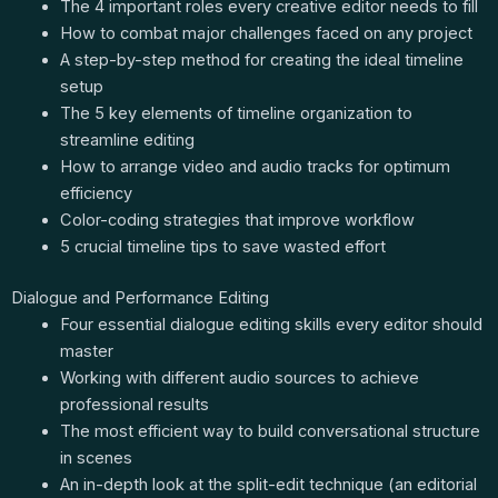
The 4 important roles every creative editor needs to fill
How to combat major challenges faced on any project
A step-by-step method for creating the ideal timeline
setup
The 5 key elements of timeline organization to
streamline editing
How to arrange video and audio tracks for optimum
efficiency
Color-coding strategies that improve workflow
5 crucial timeline tips to save wasted effort
Dialogue and Performance Editing
Four essential dialogue editing skills every editor should
master
Working with different audio sources to achieve
professional results
The most efficient way to build conversational structure
in scenes
An in-depth look at the split-edit technique (an editorial