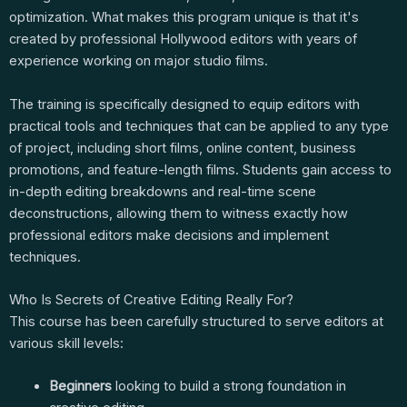
optimization. What makes this program unique is that it's
created by professional Hollywood editors with years of
experience working on major studio films.
The training is specifically designed to equip editors with
practical tools and techniques that can be applied to any type
of project, including short films, online content, business
promotions, and feature-length films. Students gain access to
in-depth editing breakdowns and real-time scene
deconstructions, allowing them to witness exactly how
professional editors make decisions and implement
techniques.
Who Is Secrets of Creative Editing Really For?
This course has been carefully structured to serve editors at
various skill levels:
Beginners
looking to build a strong foundation in