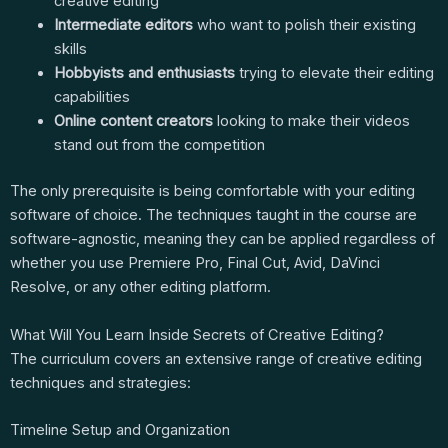
creative editing
Intermediate editors
who want to polish their existing
skills
Hobbyists and enthusiasts
trying to elevate their editing
capabilities
Online content creators
looking to make their videos
stand out from the competition
The only prerequisite is being comfortable with your editing
software of choice. The techniques taught in the course are
software-agnostic, meaning they can be applied regardless of
whether you use Premiere Pro, Final Cut, Avid, DaVinci
Resolve, or any other editing platform.
What Will You Learn Inside Secrets of Creative Editing?
The curriculum covers an extensive range of creative editing
techniques and strategies:
Timeline Setup and Organization