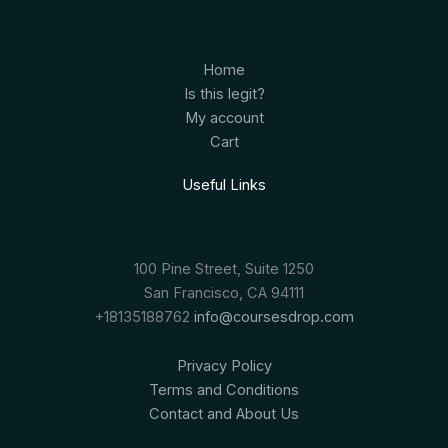
Home
Is this legit?
My account
Cart
Useful Links
100 Pine Street, Suite 1250
San Francisco, CA 94111
+18135188762
info@coursesdrop.com
Privacy Policy
Terms and Conditions
Contact and About Us