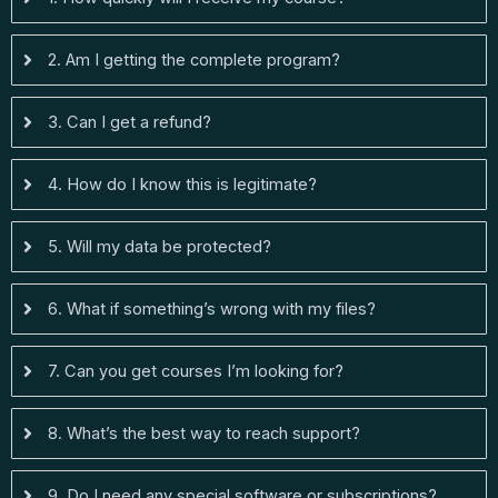
2. Am I getting the complete program?
3. Can I get a refund?
4. How do I know this is legitimate?
5. Will my data be protected?
6. What if something’s wrong with my files?
7. Can you get courses I’m looking for?
8. What’s the best way to reach support?
9. Do I need any special software or subscriptions?