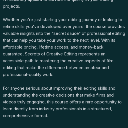
projects.
Whether you're just starting your editing journey or looking to
refine skills you've developed over years, the course provides
valuable insights into the “secret sauce” of professional editing
that can help you take your work to the next level. With its
affordable pricing, lifetime access, and money-back
guarantee, Secrets of Creative Editing represents an
accessible path to mastering the creative aspects of film
editing that make the difference between amateur and
professional-quality work.
For anyone serious about improving their editing skills and
understanding the creative decisions that make films and
videos truly engaging, this course offers a rare opportunity to
learn directly from industry professionals in a structured,
comprehensive format.