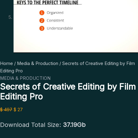
Secrets
Original
Current
Home
/
Media & Production
/ Secrets of Creative Editing by Film
of
price
price
Editing Pro
Creative
was:
is:
MEDIA & PRODUCTION
Secrets of Creative Editing by Film
Editing
$ 497.
$ 27.
by
Editing Pro
Film
Editing
$
497
$
27
Pro
quantity
Download Total Size:
37.19Gb