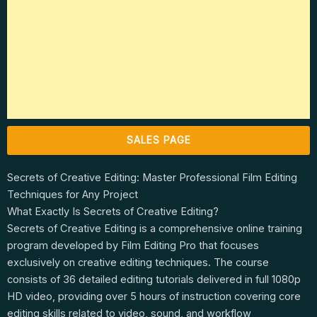
SALES PAGE
Secrets of Creative Editing: Master Professional Film Editing
Techniques for Any Project
What Exactly Is Secrets of Creative Editing?
Secrets of Creative Editing is a comprehensive online training
program developed by Film Editing Pro that focuses
exclusively on creative editing techniques. The course
consists of 36 detailed editing tutorials delivered in full 1080p
HD video, providing over 5 hours of instruction covering core
editing skills related to video, sound, and workflow