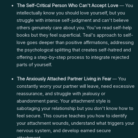
The Self-Critical Person Who Can't Accept Love
— You
intellectually know you should love yourself, but you
struggle with intense self-judgment and can't believe
others genuinely care about you. You've read self-help
books but they feel superficial. Teal's approach to self-
love goes deeper than positive affirmations, addressing
the psychological splitting that creates self-hatred and
offering a step-by-step process to integrate rejected
parts of yourself.
The Anxiously Attached Partner Living in Fear
— You
constantly worry your partner will leave, need excessive
reassurance, and struggle with jealousy or
abandonment panic. Your attachment style is
sabotaging your relationship but you don't know how to
feel secure. This course teaches you how to identify
your attachment wounds, understand what triggers your
nervous system, and develop earned secure