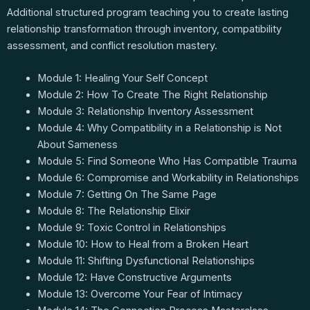
Additional structured program teaching you to create lasting
relationship transformation through inventory, compatibility
assessment, and conflict resolution mastery.
Module 1: Healing Your Self Concept
Module 2: How To Create The Right Relationship
Module 3: Relationship Inventory Assessment
Module 4: Why Compatibility in a Relationship is Not
About Sameness
Module 5: Find Someone Who Has Compatible Trauma
Module 6: Compromise and Workability in Relationships
Module 7: Getting On The Same Page
Module 8: The Relationship Elixir
Module 9: Toxic Control in Relationships
Module 10: How to Heal from a Broken Heart
Module 11: Shifting Dysfunctional Relationships
Module 12: Have Constructive Arguments
Module 13: Overcome Your Fear of Intimacy