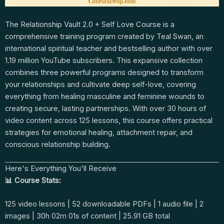
The Relationship Vault 2.0 + Self Love Course is a
comprehensive training program created by Teal Swan, an
international spiritual teacher and bestselling author with over
1.19 million YouTube subscribers. This expansive collection
combines three powerful programs designed to transform
your relationships and cultivate deep self-love, covering
everything from healing masculine and feminine wounds to
creating secure, lasting partnerships. With over 30 hours of
video content across 125 lessons, this course offers practical
strategies for emotional healing, attachment repair, and
conscious relationship building.
Here's Everything You'll Receive
📊 Course Stats:
125 video lessons | 52 downloadable PDFs | 1 audio file | 2
images | 30h 02m 01s of content | 25.91 GB total