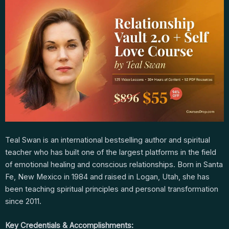
Teal Swan is an international bestselling author and spiritual
teacher who has built one of the largest platforms in the field
of emotional healing and conscious relationships. Born in Santa
Fe, New Mexico in 1984 and raised in Logan, Utah, she has
been teaching spiritual principles and personal transformation
since 2011.
Key Credentials & Accomplishments: