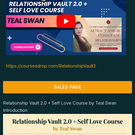
https://coursesdrop.com/RelationshipVault2
SALES PAGE
Relationship Vault 2.0 + Self Love Course by Teal Swan
Introduction