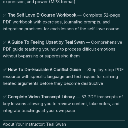
expression, and power (MP3 format)
✅
The Self Love E-Course Workbook
— Complete 52-page
PDF workbook with exercises, journaling prompts, and
integration practices for each lesson of the self-love course
✅
A Guide To Feeling Upset by Teal Swan
— Comprehensive
PDF guide teaching you how to process difficult emotions
without bypassing or suppressing them
✅
How To De-Escalate A Conflict Guide
— Step-by-step PDF
resource with specific language and techniques for calming
heated arguments before they become destructive
✅
Complete Video Transcript Library
— 52 PDF transcripts of
key lessons allowing you to review content, take notes, and
integrate teachings at your own pace
About Your Instructor: Teal Swan