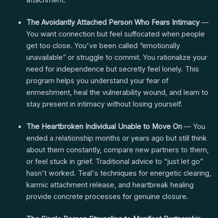
attachment.
The Avoidantly Attached Person Who Fears Intimacy
—
You want connection but feel suffocated when people
get too close. You've been called “emotionally
unavailable” or struggle to commit. You rationalize your
need for independence but secretly feel lonely. This
program helps you understand your fear of
enmeshment, heal the vulnerability wound, and learn to
stay present in intimacy without losing yourself.
The Heartbroken Individual Unable to Move On
— You
ended a relationship months or years ago but still think
about them constantly, compare new partners to them,
or feel stuck in grief. Traditional advice to “just let go”
hasn't worked. Teal's techniques for energetic clearing,
karmic attachment release, and heartbreak healing
provide concrete processes for genuine closure.