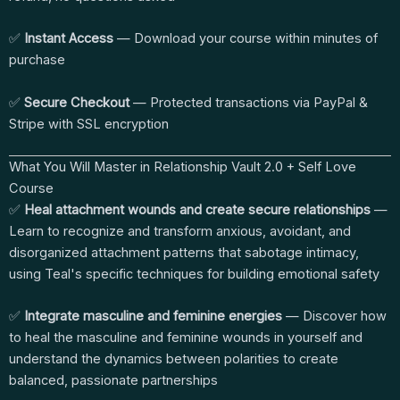
✅
Instant Access
— Download your course within minutes of
purchase
✅
Secure Checkout
— Protected transactions via PayPal &
Stripe with SSL encryption
What You Will Master in Relationship Vault 2.0 + Self Love
Course
✅
Heal attachment wounds and create secure relationships
—
Learn to recognize and transform anxious, avoidant, and
disorganized attachment patterns that sabotage intimacy,
using Teal's specific techniques for building emotional safety
✅
Integrate masculine and feminine energies
— Discover how
to heal the masculine and feminine wounds in yourself and
understand the dynamics between polarities to create
balanced, passionate partnerships