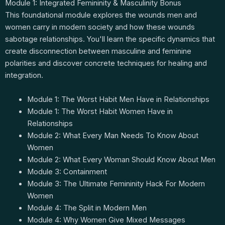
Module 1: Integrated Femininity & Masculinity Bonus
This foundational module explores the wounds men and
women carry in modern society and how these wounds
sabotage relationships. You'll learn the specific dynamics that
create disconnection between masculine and feminine
polarities and discover concrete techniques for healing and
integration.
Module 1: The Worst Habit Men Have in Relationships
Module 1: The Worst Habit Women Have in
Relationships
Module 2: What Every Man Needs To Know About
Women
Module 2: What Every Woman Should Know About Men
Module 3: Containment
Module 3: The Ultimate Femininity Hack For Modern
Women
Module 4: The Split in Modern Men
Module 4: Why Women Give Mixed Messages