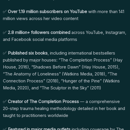
✅
Over 1.19 million subscribers on YouTube
with more than 141
million views across her video content
✅
2.8 million+ followers combined
across YouTube, Instagram,
and Facebook social media platforms
✅
Published six books
, including international bestsellers
published by major houses: “The Completion Process” (Hay
House, 2016), “Shadows Before Dawn” (Hay House, 2015),
“The Anatomy of Loneliness” (Watkins Media, 2018), “The
Connection Process” (2018), “Hunger of the Pine” (Watkins
Media, 2020), and “The Sculptor in the Sky” (2011)
✅
Creator of The Completion Process
— a comprehensive
20-step trauma healing methodology detailed in her book and
taught to practitioners worldwide
✅
Featured in major media outlets
including coverage by The