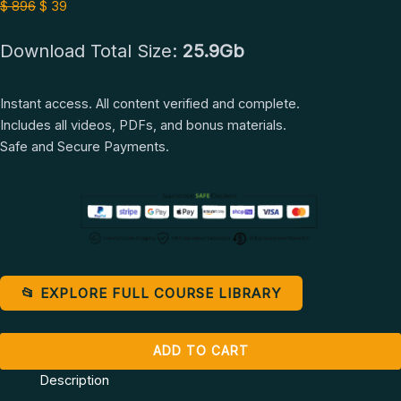
+
$ 896.
$ 39.
$
896
$
39
Self
Download Total Size:
25.9Gb
Love
Course
by
Instant access. All content verified and complete.
Teal
Includes all videos, PDFs, and bonus materials.
Swan
Safe and Secure Payments.
quantity
📂 EXPLORE FULL COURSE LIBRARY
ADD TO CART
Description