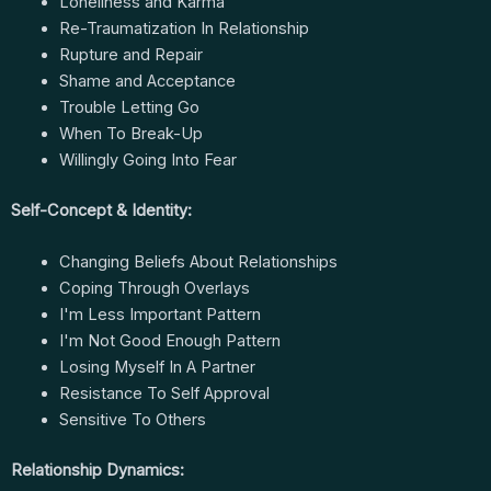
Loneliness and Karma
Re-Traumatization In Relationship
Rupture and Repair
Shame and Acceptance
Trouble Letting Go
When To Break-Up
Willingly Going Into Fear
Self-Concept & Identity:
Changing Beliefs About Relationships
Coping Through Overlays
I'm Less Important Pattern
I'm Not Good Enough Pattern
Losing Myself In A Partner
Resistance To Self Approval
Sensitive To Others
Relationship Dynamics: