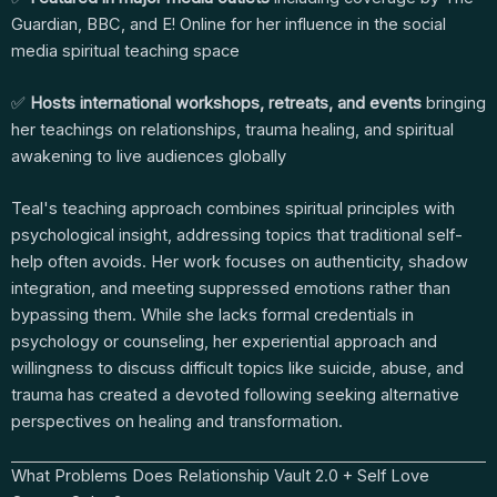
Guardian, BBC, and E! Online for her influence in the social
media spiritual teaching space
✅
Hosts international workshops, retreats, and events
bringing
her teachings on relationships, trauma healing, and spiritual
awakening to live audiences globally
Teal's teaching approach combines spiritual principles with
psychological insight, addressing topics that traditional self-
help often avoids. Her work focuses on authenticity, shadow
integration, and meeting suppressed emotions rather than
bypassing them. While she lacks formal credentials in
psychology or counseling, her experiential approach and
willingness to discuss difficult topics like suicide, abuse, and
trauma has created a devoted following seeking alternative
perspectives on healing and transformation.
What Problems Does Relationship Vault 2.0 + Self Love