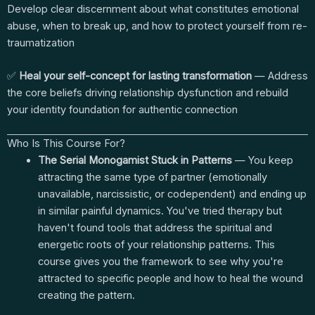
Develop clear discernment about what constitutes emotional
abuse, when to break up, and how to protect yourself from re-
traumatization
✅
Heal your self-concept for lasting transformation
— Address
the core beliefs driving relationship dysfunction and rebuild
your identity foundation for authentic connection
Who Is This Course For?
The Serial Monogamist Stuck in Patterns
— You keep
attracting the same type of partner (emotionally
unavailable, narcissistic, or codependent) and ending up
in similar painful dynamics. You've tried therapy but
haven't found tools that address the spiritual and
energetic roots of your relationship patterns. This
course gives you the framework to see why you're
attracted to specific people and how to heal the wound
creating the pattern.