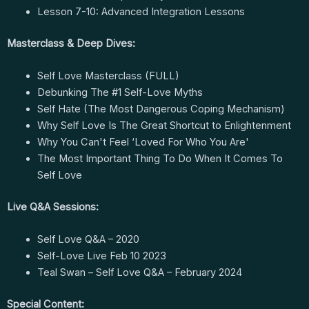
Lesson 7-10: Advanced Integration Lessons
Masterclass & Deep Dives:
Self Love Masterclass (FULL)
Debunking The #1 Self-Love Myths
Self Hate (The Most Dangerous Coping Mechanism)
Why Self Love Is The Great Shortcut to Enlightenment
Why You Can't Feel ‘Loved For Who You Are'
The Most Important Thing To Do When It Comes To
Self Love
Live Q&A Sessions:
Self Love Q&A – 2020
Self-Love Live Feb 10 2023
Teal Swan – Self Love Q&A – February 2024
Special Content: