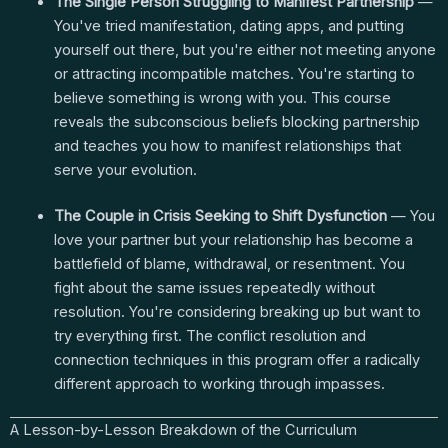
The Single Person Struggling to Manifest Partnership
—
You've tried manifestation, dating apps, and putting
yourself out there, but you're either not meeting anyone
or attracting incompatible matches. You're starting to
believe something is wrong with you. This course
reveals the subconscious beliefs blocking partnership
and teaches you how to manifest relationships that
serve your evolution.
The Couple in Crisis Seeking to Shift Dysfunction
— You
love your partner but your relationship has become a
battlefield of blame, withdrawal, or resentment. You
fight about the same issues repeatedly without
resolution. You're considering breaking up but want to
try everything first. The conflict resolution and
connection techniques in this program offer a radically
different approach to working through impasses.
A Lesson-by-Lesson Breakdown of the Curriculum