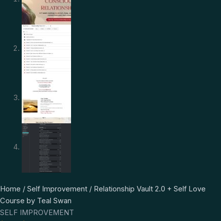
Relationship
Original
Current
Home
/
Self Improvement
/ Relationship Vault 2.0 + Self Love
Vault
price
price
Course by Teal Swan
2.0
was:
is:
SELF IMPROVEMENT