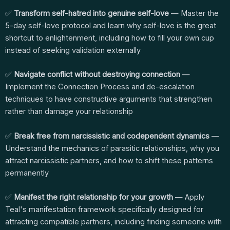
✅
Transform self-hatred into genuine self-love
— Master the
5-day self-love protocol and learn why self-love is the great
shortcut to enlightenment, including how to fill your own cup
instead of seeking validation externally
✅
Navigate conflict without destroying connection
—
Implement the Connection Process and de-escalation
techniques to have constructive arguments that strengthen
rather than damage your relationship
✅
Break free from narcissistic and codependent dynamics
—
Understand the mechanics of parasitic relationships, why you
attract narcissistic partners, and how to shift these patterns
permanently
✅
Manifest the right relationship for your growth
— Apply
Teal's manifestation framework specifically designed for
attracting compatible partners, including finding someone with