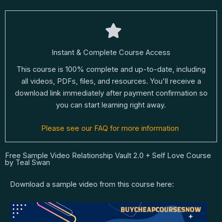
Instant & Complete Course Access
This course is 100% complete and up-to-date, including
all videos, PDFs, files, and resources. You'll receive a
download link immediately after payment confirmation so
you can start learning right away.
Please see our FAQ for more information
Free Sample Video Relationship Vault 2.0 + Self Love Course
by Teal Swan
Download a sample video from this course here: