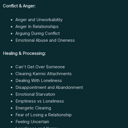
Conflict & Anger:
Anger and Unworkability
Anger In Relationships
Arguing During Conflict
Emotional Abuse and Oneness
Healing & Processing:
Can't Get Over Someone
Clearing Karmic Attachments
Dealing With Loneliness
Disappointment and Abandonment
Emotional Starvation
Emptiness vs Loneliness
Energetic Clearing
Fear of Losing a Relationship
Feeling Uncertain