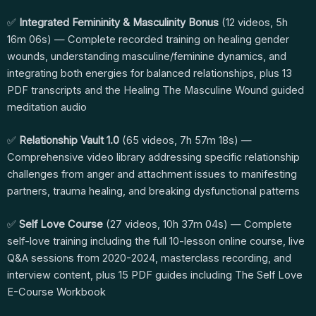
✅
Integrated Femininity & Masculinity Bonus
(12 videos, 5h
16m 06s) — Complete recorded training on healing gender
wounds, understanding masculine/feminine dynamics, and
integrating both energies for balanced relationships, plus 13
PDF transcripts and the Healing The Masculine Wound guided
meditation audio
✅
Relationship Vault 1.0
(65 videos, 7h 57m 18s) —
Comprehensive video library addressing specific relationship
challenges from anger and attachment issues to manifesting
partners, trauma healing, and breaking dysfunctional patterns
✅
Self Love Course
(27 videos, 10h 37m 04s) — Complete
self-love training including the full 10-lesson online course, live
Q&A sessions from 2020-2024, masterclass recording, and
interview content, plus 15 PDF guides including The Self Love
E-Course Workbook