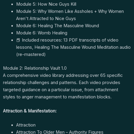
Module 5: How Nice Guys Kill
Module 5: Why Women Like Assholes + Why Women
Aren't Attracted to Nice Guys
Module 6: Healing The Masculine Wound
Module 6: Womb Healing
📕 Included resources: 13 PDF transcripts of video
lessons, Healing The Masculine Wound Meditation audio
(re-mastered)
Module 2: Relationship Vault 1.0
A comprehensive video library addressing over 65 specific
relationship challenges and patterns. Each video provides
targeted guidance on a particular issue, from attachment
styles to anger management to manifestation blocks.
Attraction & Manifestation:
Attraction
Attraction To Older Men – Authority Figures