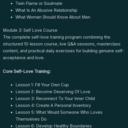
Twin Flame or Soulmate
What Is An Abusive Relationship
What Women Should Know About Men
Module 3: Self Love Course
The complete self-love training program combining the
structured 10-lesson course, live Q&A sessions, masterclass
content, and practical daily exercises for building genuine self-
acceptance and love.
Core Self-Love Training:
Lesson 1: Fill Your Own Cup
Lesson 2: Become Deserving Of Love
Lesson 3: Reconnect To Your Inner Child
Lesson 4: Create A Personal Inventory
Lesson 5: What Would Someone Who Loves
Themselves Do
Lesson 6: Develop Healthy Boundaries