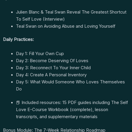
Julien Blanc & Teal Swan Reveal The Greatest Shortcut
To Self Love (Interview)
Teal Swan on Avoiding Abuse and Loving Yourself
Daily Practices:
Day 1: Fill Your Own Cup
Day 2: Become Deserving Of Loves
Day 3: Reconnect To Your Inner Child
Day 4: Create A Personal Inventory
Day 5: What Would Someone Who Loves Themselves
Do
📕 Included resources: 15 PDF guides including The Self
Love E-Course Workbook (complete), lesson
transcripts, and supplementary materials
Bonus Module: The 7-Week Relationship Roadmap