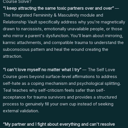
Course Solve?
“I keep attracting the same toxic partners over and over”
—
The Integrated Femininity & Masculinity module and
Relationship Vault specifically address why you're magnetically
drawn to narcissists, emotionally unavailable people, or those
who mirror a parent's dysfunction. You'll learn about mirroring,
karmic attachments, and compatible trauma to understand the
subconscious pattern and heal the wound creating the
attraction.
“I can't love myself no matter what I try”
— The Self Love
Course goes beyond surface-level affirmations to address
self-hate as a coping mechanism and psychological splitting.
Teal teaches why self-criticism feels safer than self-
acceptance for trauma survivors and provides a structured
process to genuinely fill your own cup instead of seeking
external validation.
“My partner and I fight about everything and can't resolve