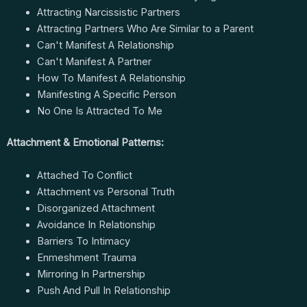
Attracting Narcissistic Partners
Attracting Partners Who Are Similar to a Parent
Can't Manifest A Relationship
Can't Manifest A Partner
How To Manifest A Relationship
Manifesting A Specific Person
No One Is Attracted To Me
Attachment & Emotional Patterns:
Attached To Conflict
Attachment vs Personal Truth
Disorganized Attachment
Avoidance In Relationship
Barriers To Intimacy
Enmeshment Trauma
Mirroring In Partnership
Push And Pull In Relationship