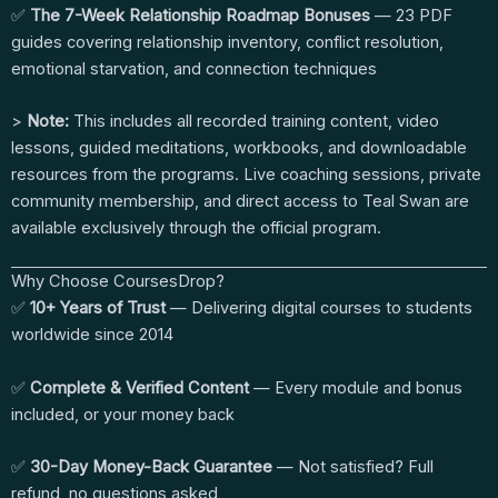
✅
The 7-Week Relationship Roadmap Bonuses
— 23 PDF
guides covering relationship inventory, conflict resolution,
emotional starvation, and connection techniques
>
Note:
This includes all recorded training content, video
lessons, guided meditations, workbooks, and downloadable
resources from the programs. Live coaching sessions, private
community membership, and direct access to Teal Swan are
available exclusively through the official program.
Why Choose CoursesDrop?
✅
10+ Years of Trust
— Delivering digital courses to students
worldwide since 2014
✅
Complete & Verified Content
— Every module and bonus
included, or your money back
✅
30-Day Money-Back Guarantee
— Not satisfied? Full
refund, no questions asked