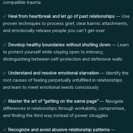
compatible trauma
✅
Heal from heartbreak and let go of past relationships
— Use
proven techniques to process grief, clear karmic attachments,
and emotionally release people you can't get over
✅
Develop healthy boundaries without shutting down
— Learn
to protect yourself while staying open to intimacy,
distinguishing between self-protection and defensive walls
✅
Understand and resolve emotional starvation
— Identify the
root causes of feeling perpetually unfulfilled in relationships
and learn to meet emotional needs consciously
✅
Master the art of “getting on the same page”
— Navigate
differences in relationships through workability, compromise,
and finding the third way instead of power struggles
✅
Recognize and avoid abusive relationship patterns
—