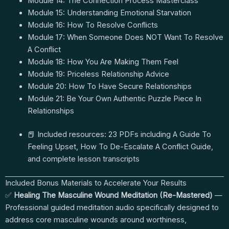
Module 14: The Connection Process Masterclass
Module 15: Understanding Emotional Starvation
Module 16: How To Resolve Conflicts
Module 17: When Someone Does NOT Want To Resolve
A Conflict
Module 18: How You Are Making Them Feel
Module 19: Priceless Relationship Advice
Module 20: How To Have Secure Relationships
Module 21: Be Your Own Authentic Puzzle Piece In
Relationships
📕 Included resources: 23 PDFs including A Guide To
Feeling Upset, How To De-Escalate A Conflict Guide,
and complete lesson transcripts
Included Bonus Materials to Accelerate Your Results
✅
Healing The Masculine Wound Meditation (Re-Mastered)
—
Professional guided meditation audio specifically designed to
address core masculine wounds around worthiness,