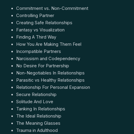
Commitment vs. Non-Commitment
Controlling Partner
Creating Safe Relationships
Fantasy vs Visualization
Finding A Third Way
How You Are Making Them Feel
Incompatible Partners
Narcissism and Codependency
No Desire For Partnership
Non-Negotiables In Relationships
Parasitic vs Healthy Relationships
Relationship For Personal Expansion
Secure Relationship
Solitude And Love
Tanking In Relationships
The Ideal Relationship
The Meaning Glasses
Trauma in Adulthood