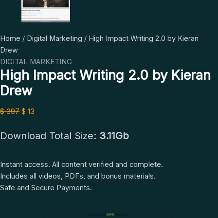
High
Original
Current
Home
/
Digital Marketing
/ High Impact Writing 2.0 by Kieran
Impact
price
price
Drew
Writing
was:
is:
DIGITAL MARKETING
High Impact Writing 2.0 by Kieran
2.0
$ 397.
$ 13.
by
Drew
Kieran
Drew
$
397
$
13
quantity
Download Total Size:
3.11Gb
Instant access. All content verified and complete.
Includes all videos, PDFs, and bonus materials.
Safe and Secure Payments.