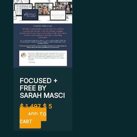
$ 1.497.
$ 5.
FOCUSED +
FREE BY
SARAH MASCI
$
1.497
$
5
ADD TO
CART