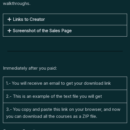
walkthroughs.
Links to Creator
Screenshot of the Sales Page
Immediately after you paid:
1.- You will receive an email to get your download link
2.- This is an example of the text file you will get
3.- You copy and paste this link on your browser, and now
you can download all the courses as a ZIP file.