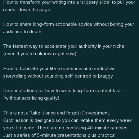
How to transform your writing into a ‘slippery slide’ to pull your
reader down the page
How to share long-form actionable advice without boring your
audience to death
The fastest way to accelerate your authority in your niche
(even if you’re unknown right now)
How to translate your life experiences into seductive
storytelling without sounding self-centred or braggy
Demonstrations for how to write long-form content fast
(without sacrificing quality)
This is not a ‘take it once and forget it’ investment.
Each lesson is designed so you can retake them every week
you sit to write. There are no confusing 40-minute rambles.
Just a series of 5-minute presentations plus practical