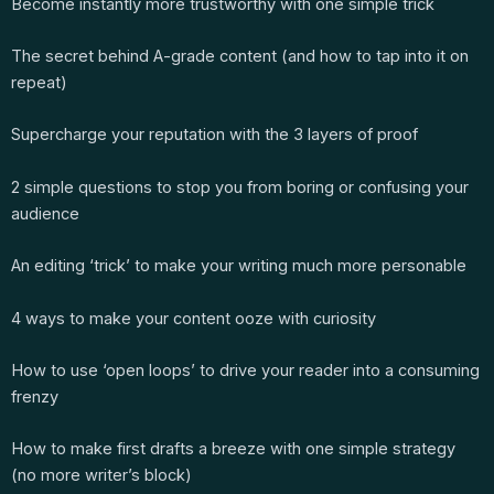
Become instantly more trustworthy with one simple trick
The secret behind A-grade content (and how to tap into it on
repeat)
Supercharge your reputation with the 3 layers of proof
2 simple questions to stop you from boring or confusing your
audience
An editing ‘trick’ to make your writing much more personable
4 ways to make your content ooze with curiosity
How to use ‘open loops’ to drive your reader into a consuming
frenzy
How to make first drafts a breeze with one simple strategy
(no more writer’s block)