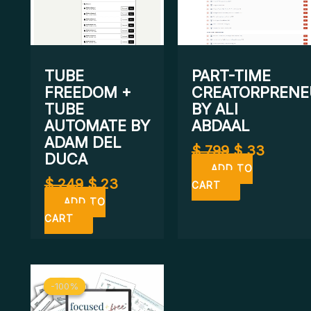
TUBE
PART-TIME
FREEDOM +
CREATORPRENE
TUBE
BY ALI
AUTOMATE BY
ABDAAL
ADAM DEL
$
799
$
33
DUCA
ADD TO
$
249
$
23
CART
ADD TO
CART
Original
Current
-100%
-100%
price
price
was:
is: