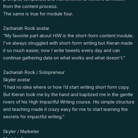
from the content process.
The same is true for module four.
Zachariah Rock avatar
“My favorite part about HIW is the short-form content module.
I've always struggled with short-form writing but Kieran made
it so much easier, now I write tweets every day and can
continue gathering data on what works and what doesn't.”
Zachariah Rock / Solopreneur
Skyler avatar
“I had no idea where or how I’d start writing short form copy.
But Kieran took me by the hand and baptized me in the gentle
rivers of his High Impactful Writing course. His simple structure
and teaching made it crazy easy for me to start learning the
secrets for impactful writing.”
Skyler / Marketer