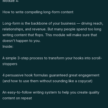
Module 4:
How to write compelling long-form content
Long-form is the backbone of your business — driving reach,
relationships, and revenue. But many people spend too long
writing content that flops. This module will make sure that
doesn’t happen to you.
Inside:
A simple 3-step process to transform your hooks into scroll-
stoppers
4 persuasive hook formulas guaranteed great engagement
(and how to use them without sounding like a copycat)
An easy-to-follow writing system to help you create quality
content on repeat