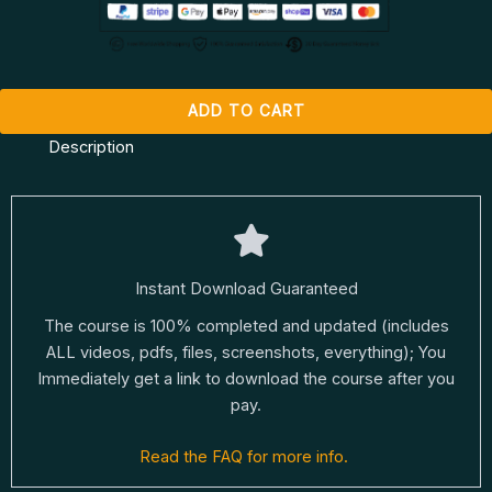
ADD TO CART
Description
Instant Download Guaranteed
The course is 100% completed and updated (includes
ALL videos, pdfs, files, screenshots, everything); You
Immediately get a link to download the course after you
pay.
Read the FAQ for more info.