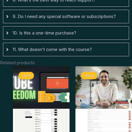
9. Do I need any special software or subscriptions?
10. Is this a one-time purchase?
11. What doesn’t come with the course?
Related products
Original
Current
Original
Curren
-91%
-91%
-96%
-96%
price
price
price
price
was:
is:
was:
is:
$ 249.
$ 23.
$ 799.
$ 33.