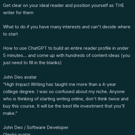
Get clear on your ideal reader and position yourself as THE
writer for them
What to do if you have many interests and can't decide where
to start
How to use ChatGPT to build an entire reader profile in under
5 minutes… and come up with hundreds of content ideas (you
just need to fill in the blanks)
John Deo avatar
“High Impact Writing has taught me more than a 4-year
college degree. I was so confused about my niche. Anyone
who is thinking of starting writing online, don't think twice and
buy this course. It will be the best life investment that you'll
make.”
John Deo / Software Developer
Oleskii avatar