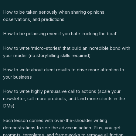
How to be taken seriously when sharing opinions,
observations, and predictions
How to be polarising even if you hate ‘rocking the boat’
How to write ‘micro-stories’ that build an incredible bond with
your reader (no storytelling skills required)
How to write about client results to drive more attention to
your business
How to write highly persuasive call to actions (scale your
newsletter, sell more products, and land more clients in the
DMs)
Each lesson comes with over-the-shoulder writing
demonstrations to see the advice in action. Plus, you get
prompts, templates, and frameworks to remove all friction