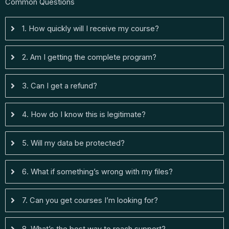
Common Questions
1. How quickly will I receive my course?
2. Am I getting the complete program?
3. Can I get a refund?
4. How do I know this is legitimate?
5. Will my data be protected?
6. What if something’s wrong with my files?
7. Can you get courses I’m looking for?
8. What’s the best way to reach support?