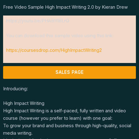
Free Video Sample High Impact Writing 2.0 by Kieran Drew
https://youtu.be/PHA5lYlBLrQ
You can download this sample video using this link:
https://coursesdrop.com/HighImpactWriting2
SALES PAGE
Introducing:
High Impact Writing
High Impact Writing is a self-paced, fully written and video
course (however you prefer to learn) with one goal:
To grow your brand and business through high-quality, social
media writing.