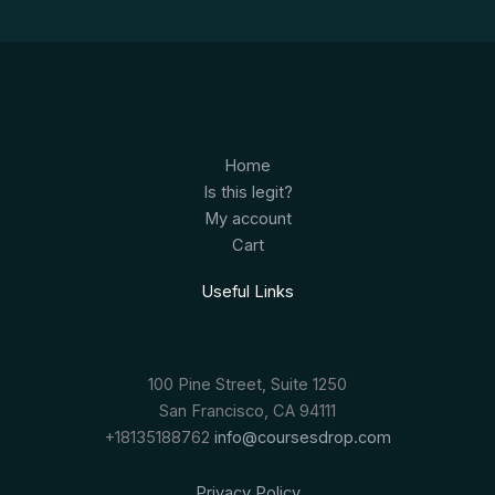
Home
Is this legit?
My account
Cart
Useful Links
100 Pine Street, Suite 1250
San Francisco, CA 94111
+18135188762
info@coursesdrop.com
Privacy Policy