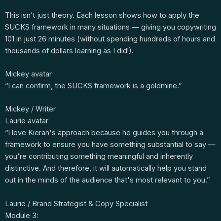
This isn’t just theory. Each lesson shows how to apply the
SUCKS framework in many situations — giving you copywriting
101 in just 26 minutes (without spending hundreds of hours and
thousands of dollars learning as I did!).
Mickey avatar
“I can confirm, the SUCKS framework is a goldmine.”
Mickey / Writer
Laurie avatar
“I love Kieran's approach because he guides you through a
framework to ensure you have something substantial to say —
you're contributing something meaningful and inherently
distinctive. And therefore, it will automatically help you stand
out in the minds of the audience that's most relevant to you.”
Laurie / Brand Strategist & Copy Specialist
Module 3: