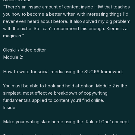
“There’s an insane amount of content inside HIW that teaches
you how to become a better writer, with interesting things I'd
never even heard about before. It also solved my big problem
with the niche. So I can’t recommend this enough. Kieran is a
magician.”
Oleskii / Video editor
Module 2:
How to write for social media using the SUCKS framework
You must be able to hook and hold attention. Module 2 is the
simplest, most effective breakdown of copywriting
fundamentals applied to content you’ll find online.
Inside:
Make your writing slam home using the ‘Rule of One’ concept