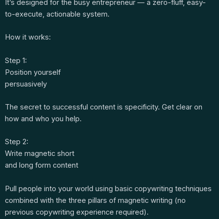
It’s designed for the busy entrepreneur — a zero-fluff, easy-
to-execute, actionable system.
How it works:
Step 1:
Position yourself
persuasively
The secret to successful content is specificity. Get clear on
how and who you help.
Step 2:
Write magnetic short
and long form content
Pull people into your world using basic copywriting techniques
combined with the three pillars of magnetic writing (no
previous copywriting experience required).