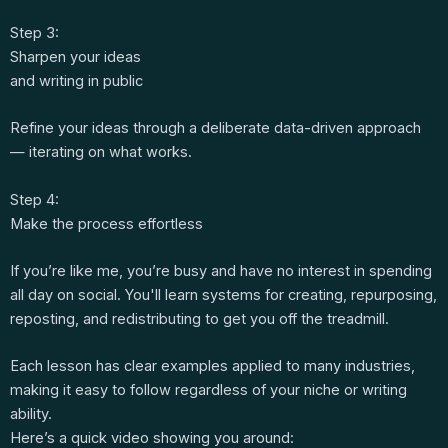
Step 3:
Sharpen your ideas
and writing in public
Refine your ideas through a deliberate data-driven approach
— iterating on what works.
Step 4:
Make the process effortless
If you’re like me, you’re busy and have no interest in spending
all day on social. You'll learn systems for creating, repurposing,
reposting, and redistributing to get you off the treadmill.
Each lesson has clear examples applied to many industries,
making it easy to follow regardless of your niche or writing
ability.
Here’s a quick video showing you around: