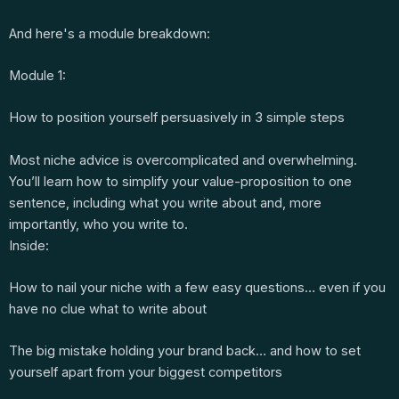
And here's a module breakdown:
Module 1:
How to position yourself persuasively in 3 simple steps
Most niche advice is overcomplicated and overwhelming.
You’ll learn how to simplify your value-proposition to one
sentence, including what you write about and, more
importantly, who you write to.
Inside:
How to nail your niche with a few easy questions… even if you
have no clue what to write about
The big mistake holding your brand back… and how to set
yourself apart from your biggest competitors