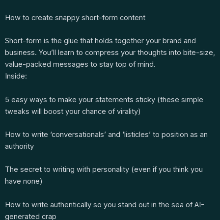
How to create snappy short-form content
Short-form is the glue that holds together your brand and
business. You’ll learn to compress your thoughts into bite-size,
value-packed messages to stay top of mind.
Inside:
5 easy ways to make your statements sticky (these simple
tweaks will boost your chance of virality)
How to write ‘conversationals’ and ‘listicles’ to position as an
authority
The secret to writing with personality (even if you think you
have none)
How to write authentically so you stand out in the sea of AI-
generated crap