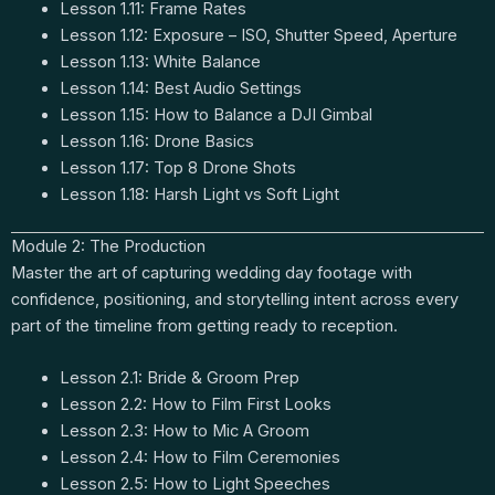
Lesson 1.11: Frame Rates
Lesson 1.12: Exposure – ISO, Shutter Speed, Aperture
Lesson 1.13: White Balance
Lesson 1.14: Best Audio Settings
Lesson 1.15: How to Balance a DJI Gimbal
Lesson 1.16: Drone Basics
Lesson 1.17: Top 8 Drone Shots
Lesson 1.18: Harsh Light vs Soft Light
Module 2: The Production
Master the art of capturing wedding day footage with
confidence, positioning, and storytelling intent across every
part of the timeline from getting ready to reception.
Lesson 2.1: Bride & Groom Prep
Lesson 2.2: How to Film First Looks
Lesson 2.3: How to Mic A Groom
Lesson 2.4: How to Film Ceremonies
Lesson 2.5: How to Light Speeches