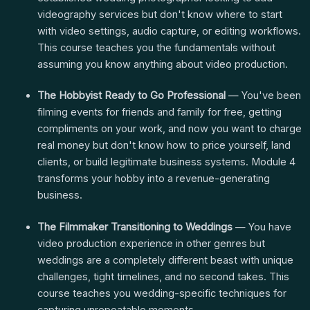
videography services but don't know where to start
with video settings, audio capture, or editing workflows.
This course teaches you the fundamentals without
assuming you know anything about video production.
The Hobbyist Ready to Go Professional
— You've been
filming events for friends and family for free, getting
compliments on your work, and now you want to charge
real money but don't know how to price yourself, land
clients, or build legitimate business systems. Module 4
transforms your hobby into a revenue-generating
business.
The Filmmaker Transitioning to Weddings
— You have
video production experience in other genres but
weddings are a completely different beast with unique
challenges, tight timelines, and no second takes. This
course teaches you wedding-specific techniques for