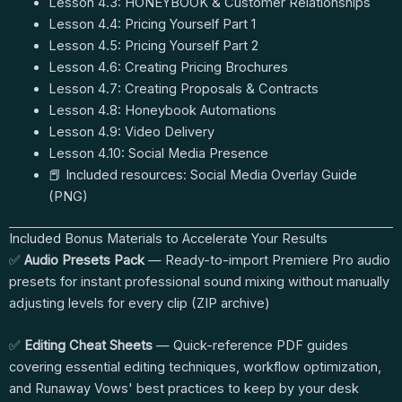
Lesson 4.3: HONEYBOOK & Customer Relationships
Lesson 4.4: Pricing Yourself Part 1
Lesson 4.5: Pricing Yourself Part 2
Lesson 4.6: Creating Pricing Brochures
Lesson 4.7: Creating Proposals & Contracts
Lesson 4.8: Honeybook Automations
Lesson 4.9: Video Delivery
Lesson 4.10: Social Media Presence
📕 Included resources: Social Media Overlay Guide
(PNG)
Included Bonus Materials to Accelerate Your Results
✅
Audio Presets Pack
— Ready-to-import Premiere Pro audio
presets for instant professional sound mixing without manually
adjusting levels for every clip (ZIP archive)
✅
Editing Cheat Sheets
— Quick-reference PDF guides
covering essential editing techniques, workflow optimization,
and Runaway Vows' best practices to keep by your desk