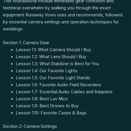
This foundational module eliminates gear confusion and
technical overwhelm by walking you through the exact
equipment Runaway Vows uses and recommends, followed
by essential camera settings and operation techniques for
weddings.
Section 1: Camera Gear
Lesson 1.1: What Camera Should I Buy
Lesson 1.2: What Lens Should I Buy
Lesson 1.3: What Stabilizer is Best for You
Lesson 1.4: Our Favorite Lights
Lesson 1.5: Our Favorite Light Stands
Lesson 1.6: Favorite Audio Field Recorders
Lesson 1.7: Essential Audio Cables and Adapters
Lesson 1.8: Best Lav Mics
Lesson 1.9: Best Drones to Buy
Lesson 1.10: Favorite Cases & Bags
Section 2: Camera Settings