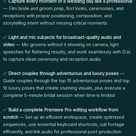
✅
Capture every moment of a wedding day like a professional
— Film bride and groom prep, first looks, ceremonies, and
receptions with proper positioning, composition, and
storytelling intent without missing critical moments
✅
Light and mic subjects for broadcast-quality audio and
video
— Mic grooms without it showing on camera, light
speeches for flattering results, and work seamlessly with DJs
to capture clean ceremony and reception audio
✅
Direct couples through adventurous and luxury poses
—
Guide couples through the top 10 adventurous poses and top
10 luxury poses that create stunning visuals, plus execute a
complete 5-minute bridal session when time is limited
✅
Build a complete Premiere Pro editing workflow from
scratch
— Set up an efficient workspace, create optimized
sequences, use essential keyboard shortcuts, cull footage
efficiently, and link audio for professional post-production