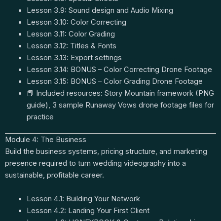
Lesson 3.9: Sound design and Audio Mixing
Lesson 3.10: Color Correcting
Lesson 3.11: Color Grading
Lesson 3.12: Titles & Fonts
Lesson 3.13: Export settings
Lesson 3.14: BONUS – Color Correcting Drone Footage
Lesson 3.15: BONUS – Color Grading Drone Footage
📕 Included resources: Story Mountain framework (PNG
guide), 3 sample Runaway Vows drone footage files for
practice
Module 4: The Business
Build the business systems, pricing structure, and marketing
presence required to turn wedding videography into a
sustainable, profitable career.
Lesson 4.1: Building Your Network
Lesson 4.2: Landing Your First Client