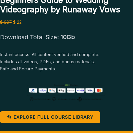
Beginners Guide to Wedding
Videography
Videography by Runaway Vows
by
Runaway
$
997
$
22
Vows
quantity
Download Total Size:
10Gb
Instant access. All content verified and complete.
Includes all videos, PDFs, and bonus materials.
Safe and Secure Payments.
📂 EXPLORE FULL COURSE LIBRARY