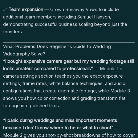
✅
Team expansion
— Grown Runaway Vows to include
additional team members including Samuel Hansen,
demonstrating successful business scaling beyond just the
founders
What Problems Does Beginner's Guide to Wedding
Videography Solve?
“I bought expensive camera gear but my wedding footage still
looks amateur compared to professionals”
— Module 1's
camera settings section teaches you the exact exposure
settings, frame rates, white balance techniques, and audio
configurations that create cinematic footage, while Module 3
shows you how color correction and grading transform flat
footage into polished films.
“I panic during weddings and miss important moments
because I don't know where to be or what to shoot”
—
Module 2 gives you shot-by-shot breakdowns of how to cover