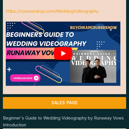
https://coursesdrop.com/WeddingVideography
SALES PAGE
Beginner's Guide to Wedding Videography by Runaway Vows
Introduction