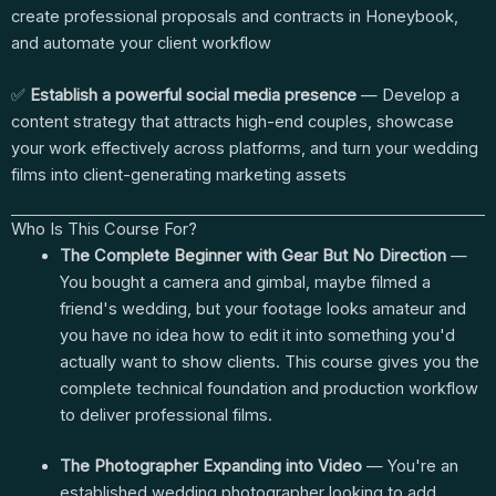
create professional proposals and contracts in Honeybook,
and automate your client workflow
✅
Establish a powerful social media presence
— Develop a
content strategy that attracts high-end couples, showcase
your work effectively across platforms, and turn your wedding
films into client-generating marketing assets
Who Is This Course For?
The Complete Beginner with Gear But No Direction
—
You bought a camera and gimbal, maybe filmed a
friend's wedding, but your footage looks amateur and
you have no idea how to edit it into something you'd
actually want to show clients. This course gives you the
complete technical foundation and production workflow
to deliver professional films.
The Photographer Expanding into Video
— You're an
established wedding photographer looking to add