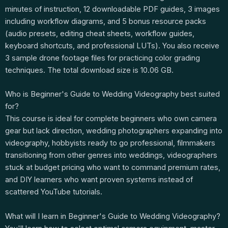
minutes of instruction, 12 downloadable PDF guides, 3 images
including workflow diagrams, and 5 bonus resource packs
(audio presets, editing cheat sheets, workflow guides,
keyboard shortcuts, and professional LUTs). You also receive
3 sample drone footage files for practicing color grading
techniques. The total download size is 10.06 GB.
Who is Beginner's Guide to Wedding Videography best suited
for?
This course is ideal for complete beginners who own camera
gear but lack direction, wedding photographers expanding into
videography, hobbyists ready to go professional, filmmakers
transitioning from other genres into weddings, videographers
stuck at budget pricing who want to command premium rates,
and DIY learners who want proven systems instead of
scattered YouTube tutorials.
What will I learn in Beginner's Guide to Wedding Videography?