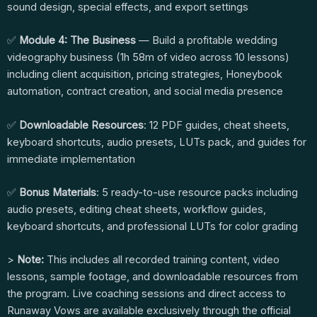
sound design, special effects, and export settings
✅
Module 4: The Business
— Build a profitable wedding
videography business (1h 58m of video across 10 lessons)
including client acquisition, pricing strategies, Honeybook
automation, contract creation, and social media presence
✅
Downloadable Resources
: 12 PDF guides, cheat sheets,
keyboard shortcuts, audio presets, LUTs pack, and guides for
immediate implementation
✅
Bonus Materials
: 5 ready-to-use resource packs including
audio presets, editing cheat sheets, workflow guides,
keyboard shortcuts, and professional LUTs for color grading
>
Note:
This includes all recorded training content, video
lessons, sample footage, and downloadable resources from
the program. Live coaching sessions and direct access to
Runaway Vows are available exclusively through the official