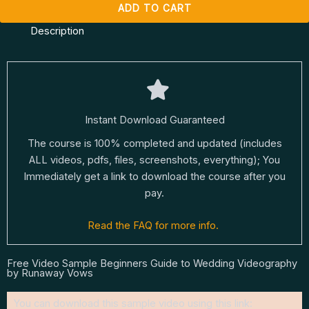
ADD TO CART
Description
Instant Download Guaranteed
The course is 100% completed and updated (includes
ALL videos, pdfs, files, screenshots, everything); You
Immediately get a link to download the course after you
pay.
Read the FAQ for more info.
Free Video Sample Beginners Guide to Wedding Videography
by Runaway Vows
You can download this sample video using this link: