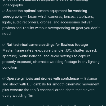
Videography
✅
Select the optimal camera equipment for wedding
videography
— Learn which cameras, lenses, stabilizers,
lights, audio recorders, drones, and accessories deliver
professional results without overspending on gear you don't
need
✅
Nail technical camera settings for flawless footage
—
Master frame rates, exposure triangle (ISO, shutter speed,
aperture), white balance, and audio settings to capture
properly exposed, cinematic wedding footage in any lighting
condition
✅
Operate gimbals and drones with confidence
— Balance
and shoot with DJI gimbals for smooth cinematic movement,
plus execute the top 8 essential drone shots that elevate
every wedding film