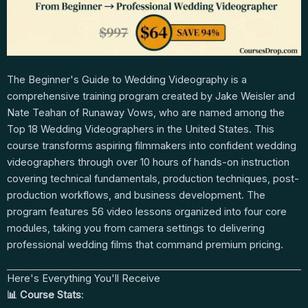
The Beginner's Guide to Wedding Videography is a
comprehensive training program created by Jake Weisler and
Nate Teahan of Runaway Vows, who are named among the
Top 18 Wedding Videographers in the United States. This
course transforms aspiring filmmakers into confident wedding
videographers through over 10 hours of hands-on instruction
covering technical fundamentals, production techniques, post-
production workflows, and business development. The
program features 56 video lessons organized into four core
modules, taking you from camera settings to delivering
professional wedding films that command premium pricing.
Here's Everything You'll Receive
📊 Course Stats
: