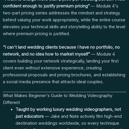
confident enough to justify premium pricing”
— Module 4's
two-part pricing series addresses the mindset and strategy
behind valuing your work appropriately, while the entire course
elevates your technical skills and storytelling ability to the level
where premium pricing is justified.
“I can't land wedding clients because I have no portfolio, no
network, and no idea how to market myself”
— Module 4
covers building your network strategically, landing your first
client even without extensive experience, creating
professional proposals and pricing brochures, and establishing
a social media presence that attracts ideal couples.
What Makes Beginner's Guide to Wedding Videography
Different
Taught by working luxury wedding videographers, not
just educators
— Jake and Nate actively film high-end
destination weddings worldwide, so every technique