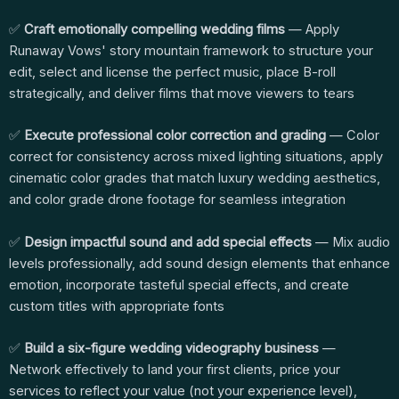
✅
Craft emotionally compelling wedding films
— Apply
Runaway Vows' story mountain framework to structure your
edit, select and license the perfect music, place B-roll
strategically, and deliver films that move viewers to tears
✅
Execute professional color correction and grading
— Color
correct for consistency across mixed lighting situations, apply
cinematic color grades that match luxury wedding aesthetics,
and color grade drone footage for seamless integration
✅
Design impactful sound and add special effects
— Mix audio
levels professionally, add sound design elements that enhance
emotion, incorporate tasteful special effects, and create
custom titles with appropriate fonts
✅
Build a six-figure wedding videography business
—
Network effectively to land your first clients, price your
services to reflect your value (not your experience level),