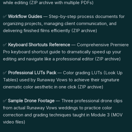
while editing (ZIP archive with multiple PDFs)
✅
Workflow Guides
— Step-by-step process documents for
organizing projects, managing client communication, and
delivering finished films efficiently (ZIP archive)
✅
Keyboard Shortcuts Reference
— Comprehensive Premiere
Pro keyboard shortcut guide to dramatically speed up your
editing and navigate like a professional editor (ZIP archive)
✅
Professional LUTs Pack
— Color grading LUTs (Look Up
Tables) used by Runaway Vows to achieve their signature
cinematic color aesthetic in one click (ZIP archive)
✅
Sample Drone Footage
— Three professional drone clips
from actual Runaway Vows weddings to practice color
correction and grading techniques taught in Module 3 (MOV
video files)