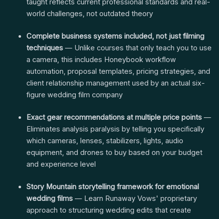
taught reflects current professional standards and real-
world challenges, not outdated theory
Complete business systems included, not just filming
techniques
— Unlike courses that only teach you to use
a camera, this includes Honeybook workflow
automation, proposal templates, pricing strategies, and
client relationship management used by an actual six-
figure wedding film company
Exact gear recommendations at multiple price points
—
Eliminates analysis paralysis by telling you specifically
which cameras, lenses, stabilizers, lights, audio
equipment, and drones to buy based on your budget
and experience level
Story Mountain storytelling framework for emotional
wedding films
— Learn Runaway Vows' proprietary
approach to structuring wedding edits that create