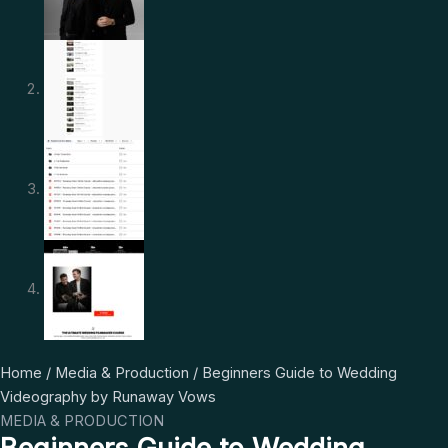
Beginners
Original
Current
Home
/
Media & Production
/ Beginners Guide to Wedding
Guide
price
price
Videography by Runaway Vows
to
was:
is:
MEDIA & PRODUCTION
Wedding
$ 997.
$ 22.