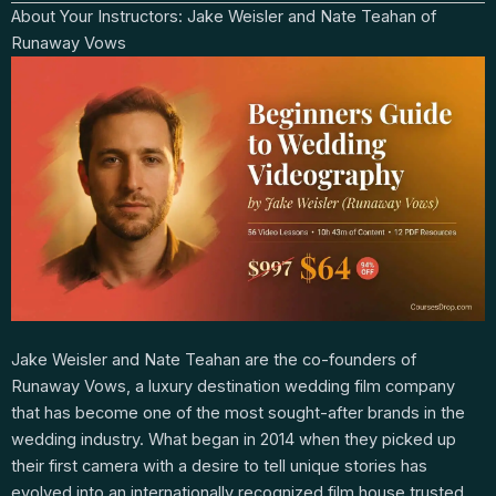
About Your Instructors: Jake Weisler and Nate Teahan of
Runaway Vows
Jake Weisler and Nate Teahan are the co-founders of
Runaway Vows, a luxury destination wedding film company
that has become one of the most sought-after brands in the
wedding industry. What began in 2014 when they picked up
their first camera with a desire to tell unique stories has
evolved into an internationally recognized film house trusted