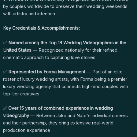
by couples worldwide to preserve their wedding weekends
with artistry and intention.
Key Credentials & Accomplishments:
✅
Named among the Top 18 Wedding Videographers in the
United States
— Recognized nationally for their refined,
cinematic approach to capturing love stories
✅
Represented by Forma Management
— Part of an elite
roster of luxury wedding artists, with Forma being a premier
luxury wedding agency that connects high-end couples with
top-tier creatives
✅
Over 15 years of combined experience in wedding
videography
— Between Jake and Nate's individual careers
and their partnership, they bring extensive real-world
production experience