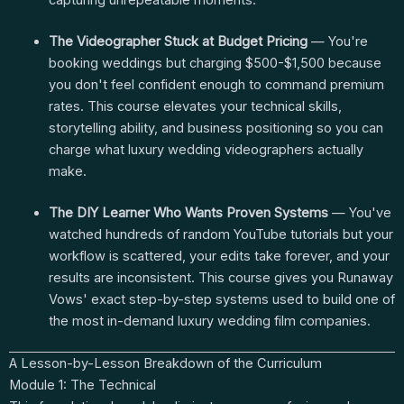
capturing unrepeatable moments.
The Videographer Stuck at Budget Pricing
— You're
booking weddings but charging $500-$1,500 because
you don't feel confident enough to command premium
rates. This course elevates your technical skills,
storytelling ability, and business positioning so you can
charge what luxury wedding videographers actually
make.
The DIY Learner Who Wants Proven Systems
— You've
watched hundreds of random YouTube tutorials but your
workflow is scattered, your edits take forever, and your
results are inconsistent. This course gives you Runaway
Vows' exact step-by-step systems used to build one of
the most in-demand luxury wedding film companies.
A Lesson-by-Lesson Breakdown of the Curriculum
Module 1: The Technical