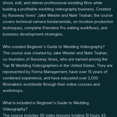
shoot, edit, and deliver professional wedding films while
building a profitable wedding videography business. Created
by Runaway Vows' Jake Weisler and Nate Teahan, the course
covers technical camera fundamentals, on-location production
techniques, complete Premiere Pro editing workflows, and
business development strategies.
Who created Beginner's Guide to Wedding Videography?
The course was created by Jake Weisler and Nate Teahan,
co-founders of Runaway Vows, who are named among the
Top 18 Wedding Videographers in the United States. They are
represented by Forma Management, have over 15 years of
combined experience, and have educated over 2,000
filmmakers worldwide through their online courses and
workshops.
What is included in Beginner's Guide to Wedding
Videography?
The course includes 56 video lessons totaling 10 hours 43