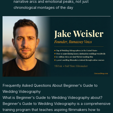
narrative arcs and emotional peaks, not just
chronological montages of the day
Frequently Asked Questions About Beginner's Guide to
Wedding Videography
What is Beginner's Guide to Wedding Videography about?
Beginner's Guide to Wedding Videography is a comprehensive
training program that teaches aspiring filmmakers how to