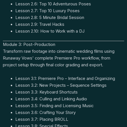
Lesson 2.6: Top 10 Adventurous Poses
Lesson 2.7: Top 10 Luxury Poses
Lesson 2.8: 5 Minute Bridal Session
Lesson 2.9: Travel Hacks
Lesson 2.10: How to Work with a DJ
Module 3: Post-Production
Transform raw footage into cinematic wedding films using
Runaway Vows' complete Premiere Pro workflow, from
project setup through final color grading and export.
Lesson 3.1: Premiere Pro – Interface and Organizing
Lesson 3.2: New Projects – Sequence Settings
Lesson 3.3: Keyboard Shortcuts
Lesson 3.4: Culling and Linking Audio
Lesson 3.5: Finding and Licensing Music
Lesson 3.6: Crafting Your Story
Lesson 3.7: Placing BROLL
Lesson 3.8: Special Effects