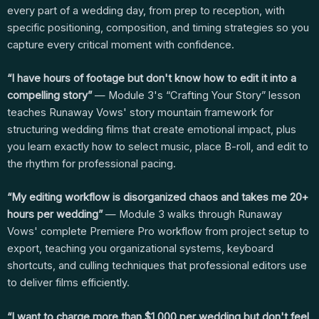
every part of a wedding day, from prep to reception, with
specific positioning, composition, and timing strategies so you
capture every critical moment with confidence.
“I have hours of footage but don't know how to edit it into a
compelling story”
— Module 3's “Crafting Your Story” lesson
teaches Runaway Vows' story mountain framework for
structuring wedding films that create emotional impact, plus
you learn exactly how to select music, place B-roll, and edit to
the rhythm for professional pacing.
“My editing workflow is disorganized chaos and takes me 20+
hours per wedding”
— Module 3 walks through Runaway
Vows' complete Premiere Pro workflow from project setup to
export, teaching you organizational systems, keyboard
shortcuts, and culling techniques that professional editors use
to deliver films efficiently.
“I want to charge more than $1,000 per wedding but don't feel