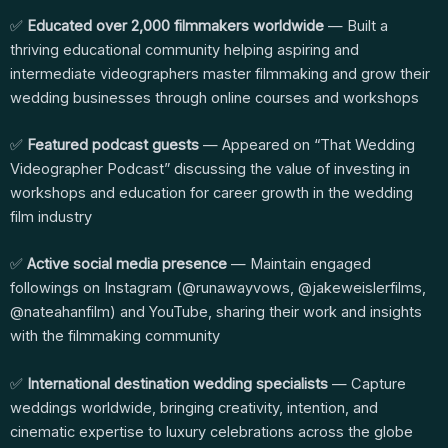
✅
Educated over 2,000 filmmakers worldwide
— Built a
thriving educational community helping aspiring and
intermediate videographers master filmmaking and grow their
wedding businesses through online courses and workshops
✅
Featured podcast guests
— Appeared on “That Wedding
Videographer Podcast” discussing the value of investing in
workshops and education for career growth in the wedding
film industry
✅
Active social media presence
— Maintain engaged
followings on Instagram (@runawayvows, @jakeweislerfilms,
@nateahanfilm) and YouTube, sharing their work and insights
with the filmmaking community
✅
International destination wedding specialists
— Capture
weddings worldwide, bringing creativity, intention, and
cinematic expertise to luxury celebrations across the globe