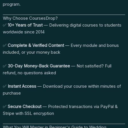
program.
Why Choose CoursesDrop?
✅
10+ Years of Trust
— Delivering digital courses to students
worldwide since 2014
✅
Complete & Verified Content
— Every module and bonus
included, or your money back
✅
30-Day Money-Back Guarantee
— Not satisfied? Full
refund, no questions asked
✅
Instant Access
— Download your course within minutes of
purchase
✅
Secure Checkout
— Protected transactions via PayPal &
Stripe with SSL encryption
What You Will Master in Beginner's Guide to Wedding