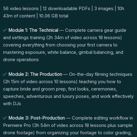
56 video lessons | 12 downloadable PDFs | 3 images | 10h
43m of content | 10.06 GB total
✅
Module 1: The Technical
— Complete camera gear guide
and settings training (2h 34m of video across 18 lessons)
covering everything from choosing your first camera to
mastering exposure, white balance, gimbal balancing, and
drone operations
✅
Module 2: The Production
— On-the-day filming techniques
(2h 15m of video across 10 lessons) teaching you how to
capture bride and groom prep, first looks, ceremonies,
speeches, adventurous and luxury poses, and work effectively
with DJs
✅
Module 3: Post-Production
— Complete editing workflow in
Premiere Pro (3h 54m of video across 18 lessons plus sample
drone footage) from organizing your footage to color grading,