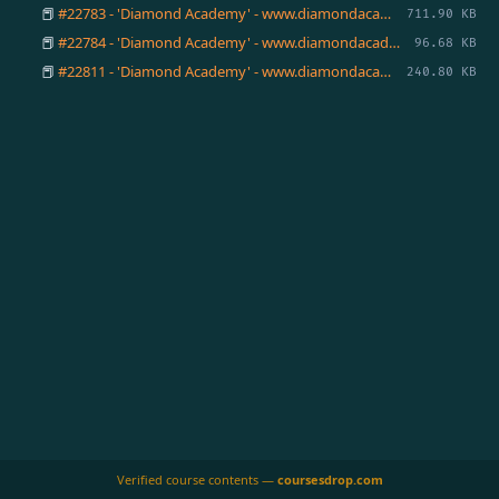
📕
#22783 - 'Diamond Academy' - www.diamondacademy.ca.pdf
711.90 KB
📕
#22784 - 'Diamond Academy' - www.diamondacademy.ca.pdf
96.68 KB
📕
#22811 - 'Diamond Academy' - www.diamondacademy.ca.pdf
240.80 KB
Verified course contents —
coursesdrop.com