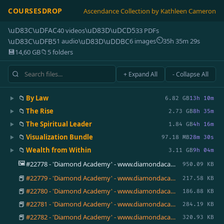
COURSESDROP
Ascendance Collection by Kathleen Cameron
\uD83C\uDFAC
\uD83D\uDCD5
40 videos
33 PDFs
⏲
\uD83C\uDFB5
\uD83D\uDDBC
1 audio
6 images
35h 35m 29s
💾
📁
14,60 GB
5 folders
+ Expand All
- Collapse All
📁
By Law
▶
6.82 GB
13h 10m
📁
The Rise
▶
2.73 GB
8h 35m
📁
The Spiritual Leader
▶
1.84 GB
4h 16m
📁
Visualization Bundle
▶
97.18 MB
28m 30s
📁
Wealth from Within
▶
3.11 GB
9h 04m
🖼️
#22778 - 'Diamond Academy' - www.diamondacademy.ca.png
950.09 KB
📕
#22779 - 'Diamond Academy' - www.diamondacademy.ca.pdf
217.58 KB
📕
#22780 - 'Diamond Academy' - www.diamondacademy.ca.pdf
186.88 KB
📕
#22781 - 'Diamond Academy' - www.diamondacademy.ca.pdf
284.19 KB
📕
#22782 - 'Diamond Academy' - www.diamondacademy.ca.pdf
320.93 KB